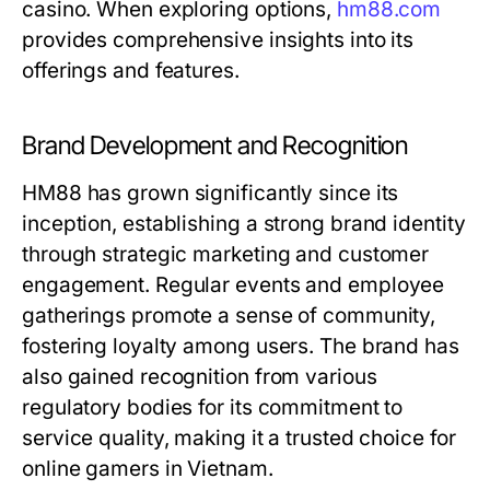
casino. When exploring options,
hm88.com
provides comprehensive insights into its
offerings and features.
Brand Development and Recognition
HM88 has grown significantly since its
inception, establishing a strong brand identity
through strategic marketing and customer
engagement. Regular events and employee
gatherings promote a sense of community,
fostering loyalty among users. The brand has
also gained recognition from various
regulatory bodies for its commitment to
service quality, making it a trusted choice for
online gamers in Vietnam.