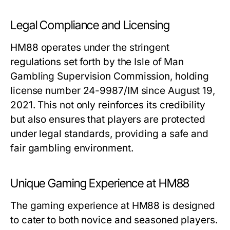
Legal Compliance and Licensing
HM88 operates under the stringent
regulations set forth by the Isle of Man
Gambling Supervision Commission, holding
license number 24-9987/IM since August 19,
2021. This not only reinforces its credibility
but also ensures that players are protected
under legal standards, providing a safe and
fair gambling environment.
Unique Gaming Experience at HM88
The gaming experience at HM88 is designed
to cater to both novice and seasoned players.