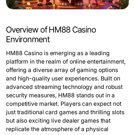
Overview of HM88 Casino
Environment
HM88 Casino is emerging as a leading
platform in the realm of online entertainment,
offering a diverse array of gaming options
and high-quality user experiences. Built on
advanced streaming technology and robust
security measures, HM88 stands out in a
competitive market. Players can expect not
just traditional card games and thrilling slots
but also exciting live dealer games that
replicate the atmosphere of a physical