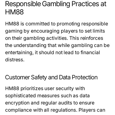
Responsible Gambling Practices at
HM88
HM88 is committed to promoting responsible
gaming by encouraging players to set limits
on their gambling activities. This reinforces
the understanding that while gambling can be
entertaining, it should not lead to financial
distress.
Customer Safety and Data Protection
HM88 prioritizes user security with
sophisticated measures such as data
encryption and regular audits to ensure
compliance with all regulations. Players can