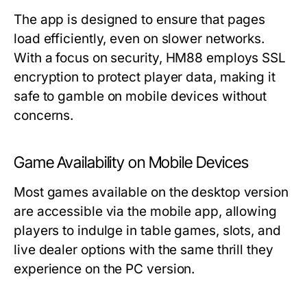
The app is designed to ensure that pages
load efficiently, even on slower networks.
With a focus on security, HM88 employs SSL
encryption to protect player data, making it
safe to gamble on mobile devices without
concerns.
Game Availability on Mobile Devices
Most games available on the desktop version
are accessible via the mobile app, allowing
players to indulge in table games, slots, and
live dealer options with the same thrill they
experience on the PC version.