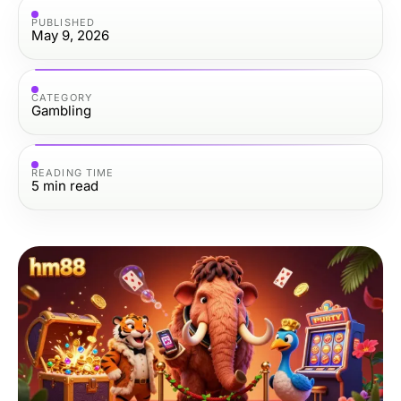
PUBLISHED
May 9, 2026
CATEGORY
Gambling
READING TIME
5
min read