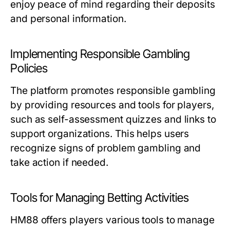
enjoy peace of mind regarding their deposits
and personal information.
Implementing Responsible Gambling
Policies
The platform promotes responsible gambling
by providing resources and tools for players,
such as self-assessment quizzes and links to
support organizations. This helps users
recognize signs of problem gambling and
take action if needed.
Tools for Managing Betting Activities
HM88 offers players various tools to manage