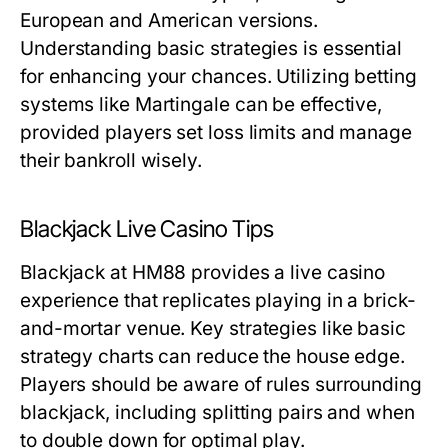
European and American versions.
Understanding basic strategies is essential
for enhancing your chances. Utilizing betting
systems like Martingale can be effective,
provided players set loss limits and manage
their bankroll wisely.
Blackjack Live Casino Tips
Blackjack at HM88 provides a live casino
experience that replicates playing in a brick-
and-mortar venue. Key strategies like basic
strategy charts can reduce the house edge.
Players should be aware of rules surrounding
blackjack, including splitting pairs and when
to double down for optimal play.