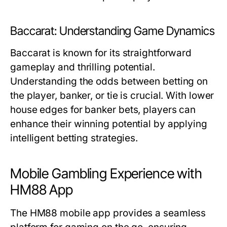
Baccarat: Understanding Game Dynamics
Baccarat is known for its straightforward
gameplay and thrilling potential.
Understanding the odds between betting on
the player, banker, or tie is crucial. With lower
house edges for banker bets, players can
enhance their winning potential by applying
intelligent betting strategies.
Mobile Gambling Experience with
HM88 App
The HM88 mobile app provides a seamless