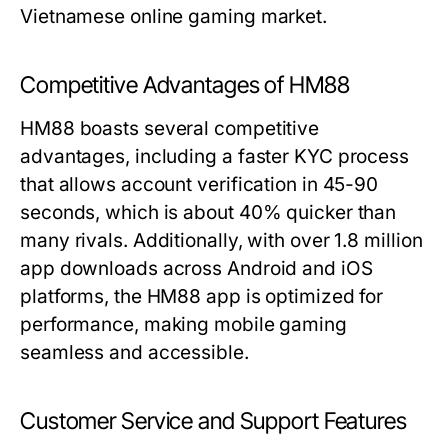
Vietnamese online gaming market.
Competitive Advantages of HM88
HM88 boasts several competitive
advantages, including a faster KYC process
that allows account verification in 45-90
seconds, which is about 40% quicker than
many rivals. Additionally, with over 1.8 million
app downloads across Android and iOS
platforms, the HM88 app is optimized for
performance, making mobile gaming
seamless and accessible.
Customer Service and Support Features