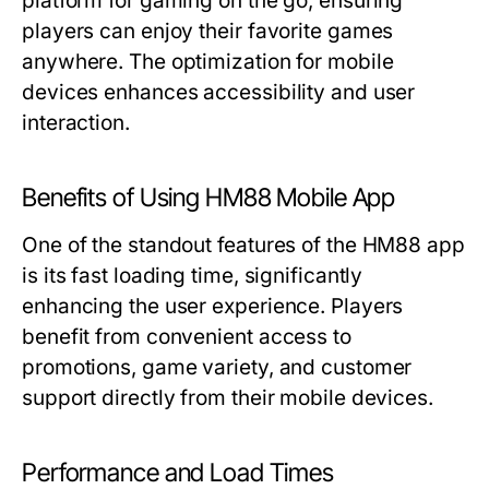
platform for gaming on the go, ensuring
players can enjoy their favorite games
anywhere. The optimization for mobile
devices enhances accessibility and user
interaction.
Benefits of Using HM88 Mobile App
One of the standout features of the HM88 app
is its fast loading time, significantly
enhancing the user experience. Players
benefit from convenient access to
promotions, game variety, and customer
support directly from their mobile devices.
Performance and Load Times