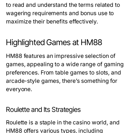
to read and understand the terms related to
wagering requirements and bonus use to
maximize their benefits effectively.
Highlighted Games at HM88
HM88 features an impressive selection of
games, appealing to a wide range of gaming
preferences. From table games to slots, and
arcade-style games, there’s something for
everyone.
Roulette and Its Strategies
Roulette is a staple in the casino world, and
HM88 offers various types, including