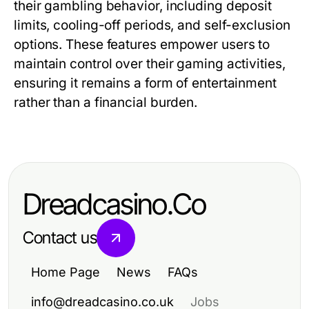
their gambling behavior, including deposit
limits, cooling-off periods, and self-exclusion
options. These features empower users to
maintain control over their gaming activities,
ensuring it remains a form of entertainment
rather than a financial burden.
Dreadcasino.Co
Contact us
Home Page
News
FAQs
info@dreadcasino.co.uk
Jobs