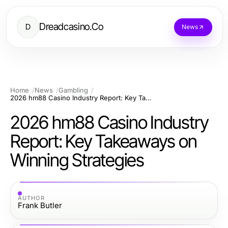
Dreadcasino.Co
D
News
Home
News
Gambling
2026 hm88 Casino Industry Report: Key Takeaways on Winning Strategies
2026 hm88 Casino Industry
Report: Key Takeaways on
Winning Strategies
AUTHOR
Frank Butler