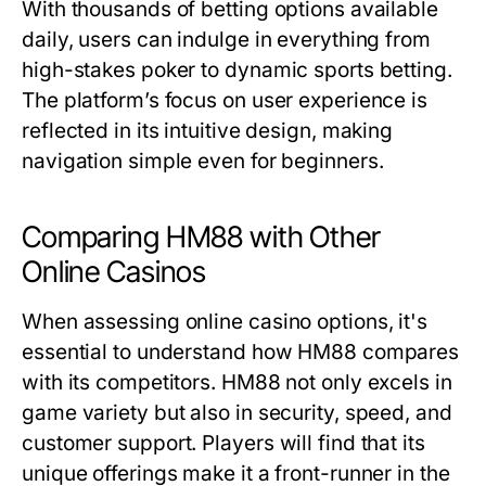
With thousands of betting options available
daily, users can indulge in everything from
high-stakes poker to dynamic sports betting.
The platform’s focus on user experience is
reflected in its intuitive design, making
navigation simple even for beginners.
Comparing HM88 with Other
Online Casinos
When assessing online casino options, it's
essential to understand how HM88 compares
with its competitors. HM88 not only excels in
game variety but also in security, speed, and
customer support. Players will find that its
unique offerings make it a front-runner in the