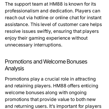
The support team at HM88 is known for its
professionalism and dedication. Players can
reach out via hotline or online chat for instant
assistance. This level of customer care helps
resolve issues swiftly, ensuring that players
enjoy their gaming experience without
unnecessary interruptions.
Promotions and Welcome Bonuses
Analysis
Promotions play a crucial role in attracting
and retaining players. HM88 offers enticing
welcome bonuses along with ongoing
promotions that provide value to both new
and returning users. It’s important for players