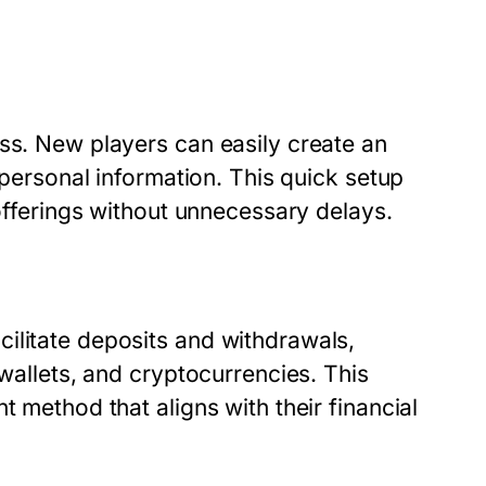
ss. New players can easily create an
c personal information. This quick setup
 offerings without unnecessary delays.
ilitate deposits and withdrawals,
-wallets, and cryptocurrencies. This
t method that aligns with their financial