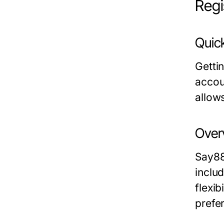
Regi
Quic
Getti
accoun
allows
Over
Say88
includ
flexib
prefe