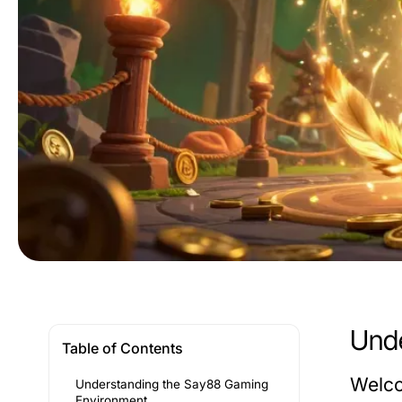
Unde
Table of Contents
Welco
Understanding the Say88 Gaming
Environment