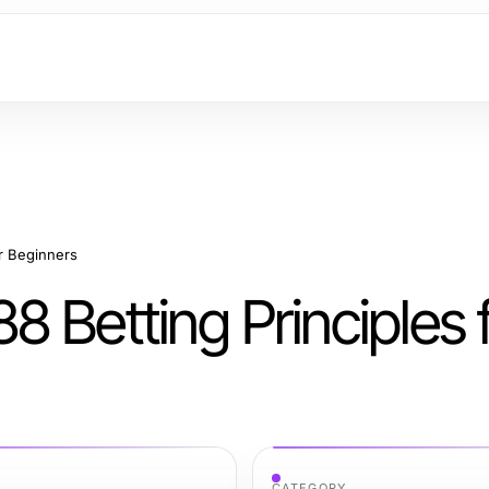
or Beginners
 Betting Principles 
CATEGORY