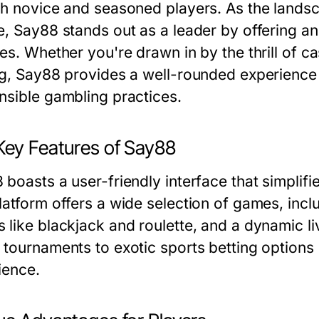
th novice and seasoned players. As the landsc
e, Say88 stands out as a leader by offering a
res. Whether you're drawn in by the thrill of 
ng, Say88 provides a well-rounded experience 
nsible gambling practices.
Key Features of Say88
boasts a user-friendly interface that simplifie
latform offers a wide selection of games, incl
 like blackjack and roulette, and a dynamic li
 tournaments to exotic sports betting options 
ience.