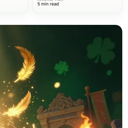
5
min read