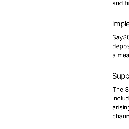
and f
Impl
Say88
depos
a mea
Suppo
The S
inclu
arisi
chann