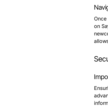
Navi
Once 
on Sa
newco
allow
Secu
Impo
Ensur
advan
infor