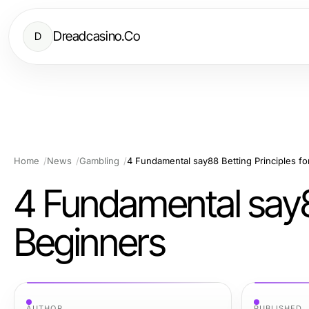
Dreadcasino.Co
D
Home
News
Gambling
4 Fundamental say88 Betting Principles f
4 Fundamental say88
Beginners
AUTHOR
PUBLISHED