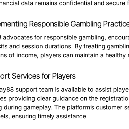
inancial data remains confidential and secure
ementing Responsible Gambling Practic
 advocates for responsible gambling, encourag
its and session durations. By treating gamblin
ns of income, players can maintain a healthy r
rt Services for Players
ay88 support team is available to assist playe
des providing clear guidance on the registrati
ng during gameplay. The platform’s customer s
els, ensuring timely assistance.