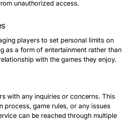
 from unauthorized access.
es
ing players to set personal limits on
g as a form of entertainment rather than
elationship with the games they enjoy.
rs with any inquiries or concerns. This
on process, game rules, or any issues
ervice can be reached through multiple