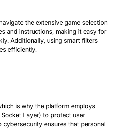
navigate the extensive game selection
 and instructions, making it easy for
. Additionally, using smart filters
s efficiently.
 which is why the platform employs
 Socket Layer) to protect user
o cybersecurity ensures that personal