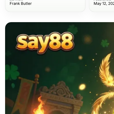
Frank Butler
May 12, 20