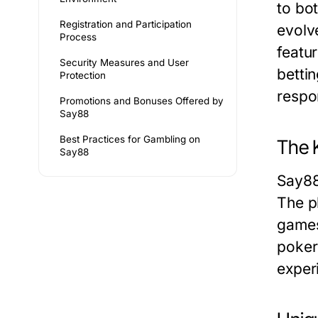
to bo
Registration and Participation
evolv
Process
featu
Security Measures and User
betti
Protection
respo
Promotions and Bonuses Offered by
Say88
Best Practices for Gambling on
The 
Say88
Say88 
The p
games
poker
exper