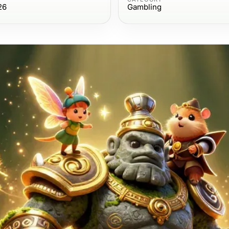
26
Gambling