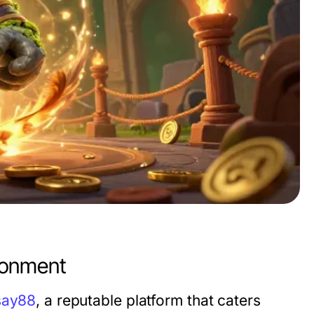
ronment
say88
, a reputable platform that caters