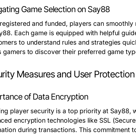
gating Game Selection on Say88
registered and funded, players can smoothly 
y88. Each game is equipped with helpful guides
mers to understand rules and strategies quickly
s gamers to discover their preferred game type
rity Measures and User Protection
rtance of Data Encryption
ing player security is a top priority at Say88,
ced encryption technologies like SSL (Secure
mation during transactions. This commitment t