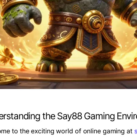
rstanding the Say88 Gaming Envi
me to the exciting world of online gaming at