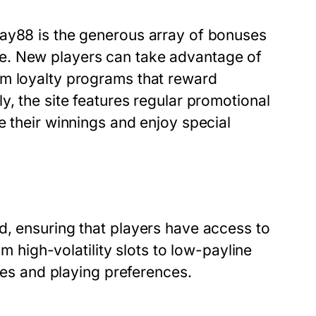
Say88 is the generous array of bonuses
e. New players can take advantage of
om loyalty programs that reward
y, the site features regular promotional
e their winnings and enjoy special
d, ensuring that players have access to
om high-volatility slots to low-payline
ites and playing preferences.