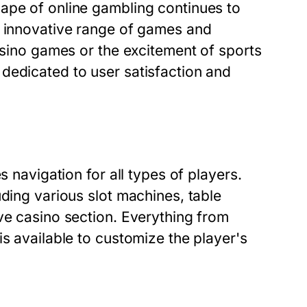
ape of online gambling continues to
n innovative range of games and
casino games or the excitement of sports
dedicated to user satisfaction and
s navigation for all types of players.
uding various slot machines, table
ve casino section. Everything from
is available to customize the player's