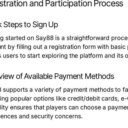
stration and Participation Process
k Steps to Sign Up
ng started on Say88 is a straightforward proce
t by filling out a registration form with basi
 users to start exploring the platform and its
view of Available Payment Methods
 supports a variety of payment methods to fac
ing popular options like credit/debit cards, e
ility ensures that players can choose a paymen
rences and security concerns.