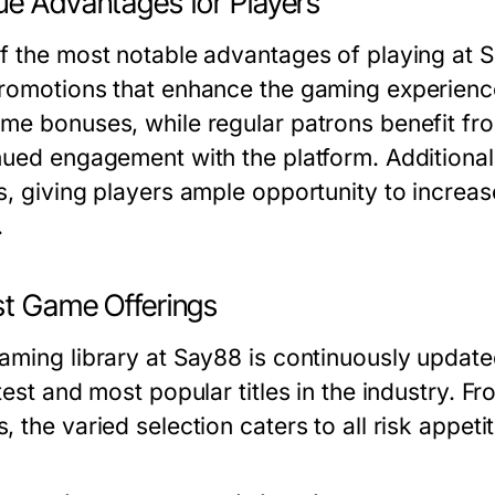
ue Advantages for Players
f the most notable advantages of playing at 
romotions that enhance the gaming experienc
me bonuses, while regular patrons benefit fr
nued engagement with the platform. Additionall
s, giving players ample opportunity to increas
.
st Game Offerings
aming library at Say88 is continuously update
test and most popular titles in the industry. Fr
 the varied selection caters to all risk appet