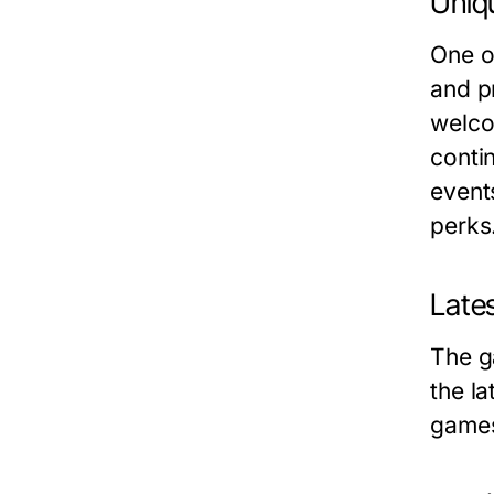
Uniq
One o
and p
welco
conti
event
perks
Late
The g
the la
games,