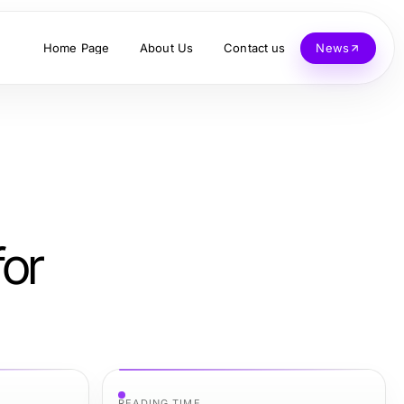
Home Page
About Us
Contact us
News
for
READING TIME