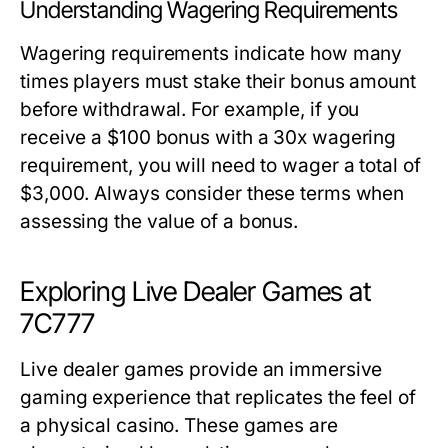
Understanding Wagering Requirements
Wagering requirements indicate how many
times players must stake their bonus amount
before withdrawal. For example, if you
receive a $100 bonus with a 30x wagering
requirement, you will need to wager a total of
$3,000. Always consider these terms when
assessing the value of a bonus.
Exploring Live Dealer Games at
7C777
Live dealer games provide an immersive
gaming experience that replicates the feel of
a physical casino. These games are