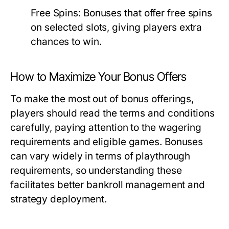
Free Spins:
Bonuses that offer free spins
on selected slots, giving players extra
chances to win.
How to Maximize Your Bonus Offers
To make the most out of bonus offerings,
players should read the terms and conditions
carefully, paying attention to the wagering
requirements and eligible games. Bonuses
can vary widely in terms of playthrough
requirements, so understanding these
facilitates better bankroll management and
strategy deployment.