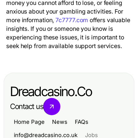
money you cannot afford to lose, or feeling
anxious about your gambling activities. For
more information,
7c7777.com
offers valuable
insights. If you or someone you know is
experiencing these issues, it is important to
seek help from available support services.
Dreadcasino.Co
Contact us
Home Page
News
FAQs
info@dreadcasino.co.uk
Jobs