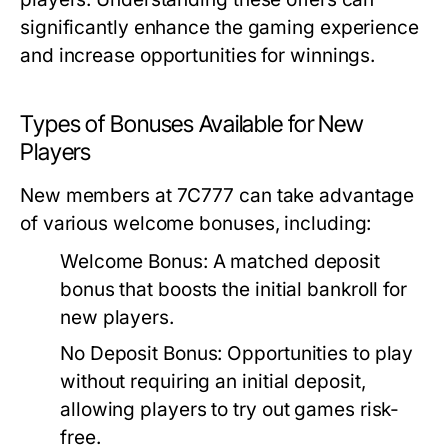
significantly enhance the gaming experience
and increase opportunities for winnings.
Types of Bonuses Available for New
Players
New members at 7C777 can take advantage
of various welcome bonuses, including:
Welcome Bonus:
A matched deposit
bonus that boosts the initial bankroll for
new players.
No Deposit Bonus:
Opportunities to play
without requiring an initial deposit,
allowing players to try out games risk-
free.