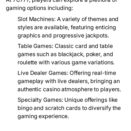
gaming options including:
Slot Machines:
A variety of themes and
styles are available, featuring enticing
graphics and progressive jackpots.
Table Games:
Classic card and table
games such as blackjack, poker, and
roulette with various game variations.
Live Dealer Games:
Offering real-time
gameplay with live dealers, bringing an
authentic casino atmosphere to players.
Specialty Games:
Unique offerings like
bingo and scratch cards to diversify the
gaming experience.