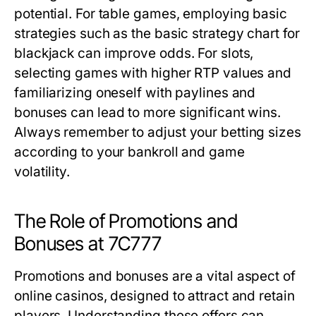
potential. For table games, employing basic
strategies such as the basic strategy chart for
blackjack can improve odds. For slots,
selecting games with higher RTP values and
familiarizing oneself with paylines and
bonuses can lead to more significant wins.
Always remember to adjust your betting sizes
according to your bankroll and game
volatility.
The Role of Promotions and
Bonuses at 7C777
Promotions and bonuses are a vital aspect of
online casinos, designed to attract and retain
players. Understanding these offers can