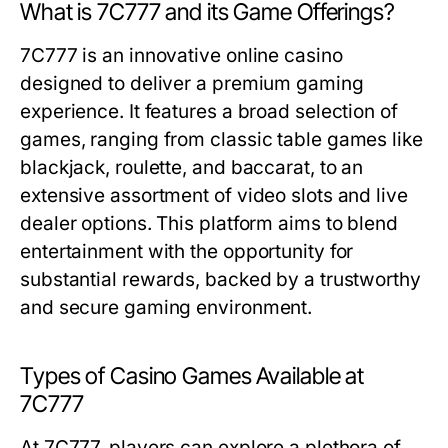
What is 7C777 and its Game Offerings?
7C777 is an innovative online casino
designed to deliver a premium gaming
experience. It features a broad selection of
games, ranging from classic table games like
blackjack, roulette, and baccarat, to an
extensive assortment of video slots and live
dealer options. This platform aims to blend
entertainment with the opportunity for
substantial rewards, backed by a trustworthy
and secure gaming environment.
Types of Casino Games Available at
7C777
At 7C777, players can explore a plethora of