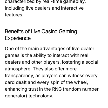
characterized by real-time gameplay,
including live dealers and interactive
features.
Benefits of Live Casino Gaming
Experience
One of the main advantages of live dealer
games is the ability to interact with real
dealers and other players, fostering a social
atmosphere. They also offer more
transparency, as players can witness every
card dealt and every spin of the wheel,
enhancing trust in the RNG (random number
generator) technology.