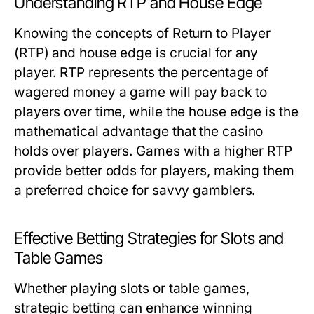
Understanding RTP and House Edge
Knowing the concepts of Return to Player
(RTP) and house edge is crucial for any
player. RTP represents the percentage of
wagered money a game will pay back to
players over time, while the house edge is the
mathematical advantage that the casino
holds over players. Games with a higher RTP
provide better odds for players, making them
a preferred choice for savvy gamblers.
Effective Betting Strategies for Slots and
Table Games
Whether playing slots or table games,
strategic betting can enhance winning