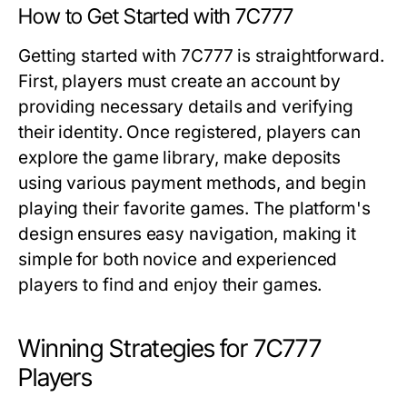
How to Get Started with 7C777
Getting started with 7C777 is straightforward.
First, players must create an account by
providing necessary details and verifying
their identity. Once registered, players can
explore the game library, make deposits
using various payment methods, and begin
playing their favorite games. The platform's
design ensures easy navigation, making it
simple for both novice and experienced
players to find and enjoy their games.
Winning Strategies for 7C777
Players