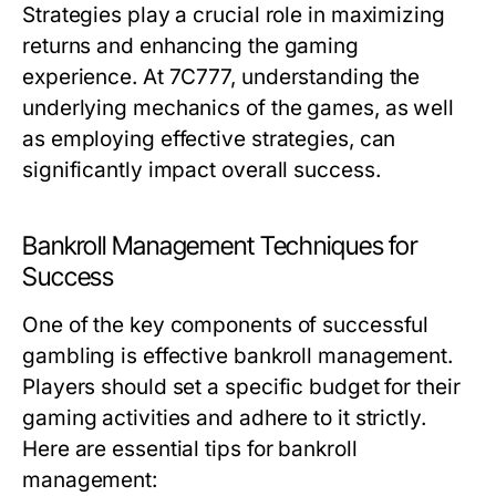
Strategies play a crucial role in maximizing
returns and enhancing the gaming
experience. At 7C777, understanding the
underlying mechanics of the games, as well
as employing effective strategies, can
significantly impact overall success.
Bankroll Management Techniques for
Success
One of the key components of successful
gambling is effective bankroll management.
Players should set a specific budget for their
gaming activities and adhere to it strictly.
Here are essential tips for bankroll
management: