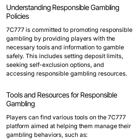
Understanding Responsible Gambling
Policies
7C777 is committed to promoting responsible
gambling by providing players with the
necessary tools and information to gamble
safely. This includes setting deposit limits,
seeking self-exclusion options, and
accessing responsible gambling resources.
Tools and Resources for Responsible
Gambling
Players can find various tools on the 7C777
platform aimed at helping them manage their
gambling behaviors, such as: