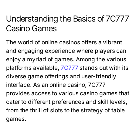
Understanding the Basics of 7C777
Casino Games
The world of online casinos offers a vibrant
and engaging experience where players can
enjoy a myriad of games. Among the various
platforms available,
7C777
stands out with its
diverse game offerings and user-friendly
interface. As an online casino, 7C777
provides access to various casino games that
cater to different preferences and skill levels,
from the thrill of slots to the strategy of table
games.