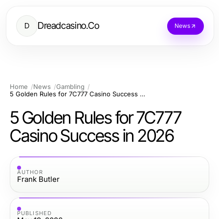
Dreadcasino.Co
D
News
Home
News
Gambling
5 Golden Rules for 7C777 Casino Success in 2026
5 Golden Rules for 7C777
Casino Success in 2026
AUTHOR
Frank Butler
PUBLISHED