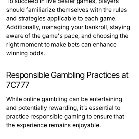
To succeed in live dealer games, players
should familiarize themselves with the rules
and strategies applicable to each game.
Additionally, managing your bankroll, staying
aware of the game's pace, and choosing the
right moment to make bets can enhance
winning odds.
Responsible Gambling Practices at
7C777
While online gambling can be entertaining
and potentially rewarding, it’s essential to
practice responsible gaming to ensure that
the experience remains enjoyable.