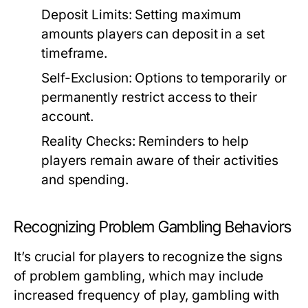
Deposit Limits:
Setting maximum
amounts players can deposit in a set
timeframe.
Self-Exclusion:
Options to temporarily or
permanently restrict access to their
account.
Reality Checks:
Reminders to help
players remain aware of their activities
and spending.
Recognizing Problem Gambling Behaviors
It’s crucial for players to recognize the signs
of problem gambling, which may include
increased frequency of play, gambling with