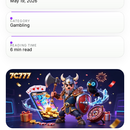
May 19, 2026
CATEGORY
Gambling
READING TIME
6
min read