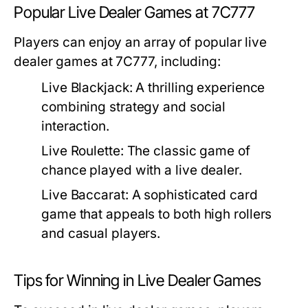
Popular Live Dealer Games at 7C777
Players can enjoy an array of popular live
dealer games at 7C777, including:
Live Blackjack:
A thrilling experience
combining strategy and social
interaction.
Live Roulette:
The classic game of
chance played with a live dealer.
Live Baccarat:
A sophisticated card
game that appeals to both high rollers
and casual players.
Tips for Winning in Live Dealer Games