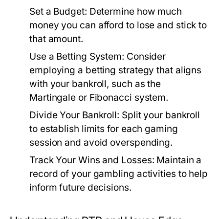
Set a Budget:
Determine how much
money you can afford to lose and stick to
that amount.
Use a Betting System:
Consider
employing a betting strategy that aligns
with your bankroll, such as the
Martingale or Fibonacci system.
Divide Your Bankroll:
Split your bankroll
to establish limits for each gaming
session and avoid overspending.
Track Your Wins and Losses:
Maintain a
record of your gambling activities to help
inform future decisions.