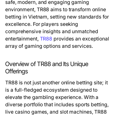
safe, modern, and engaging gaming
environment, TR88 aims to transform online
betting in Vietnam, setting new standards for
excellence. For players seeking
comprehensive insights and unmatched
entertainment,
TR88
provides an exceptional
array of gaming options and services.
Overview of TR88 and Its Unique
Offerings
TR88 is not just another online betting site; it
is a full-fledged ecosystem designed to
elevate the gambling experience. With a
diverse portfolio that includes sports betting,
live casino games, and slot machines, TR88