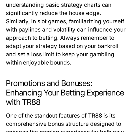
understanding basic strategy charts can
significantly reduce the house edge.
Similarly, in slot games, familiarizing yourself
with paylines and volatility can influence your
approach to betting. Always remember to
adapt your strategy based on your bankroll
and set a loss limit to keep your gambling
within enjoyable bounds.
Promotions and Bonuses:
Enhancing Your Betting Experience
with TR88
One of the standout features of TR88 is its
comprehensive bonus structure designed to