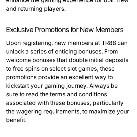
enhance the gaming experience for both new
and returning players.
Exclusive Promotions for New Members
Upon registering, new members at TR88 can
unlock a series of enticing bonuses. From
welcome bonuses that double initial deposits
to free spins on select slot games, these
promotions provide an excellent way to
kickstart your gaming journey. Always be
sure to read the terms and conditions
associated with these bonuses, particularly
the wagering requirements, to maximize your
benefit.