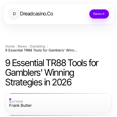
Dreadcasino.Co
D
News
Home
News
Gambling
9 Essential TR88 Tools for Gamblers' Winning Strategies in 2026
9 Essential TR88 Tools for
Gamblers' Winning
Strategies in 2026
AUTHOR
Frank Butler