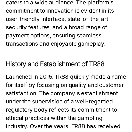
caters to a wide audience. The platform’s
commitment to innovation is evident in its
user-friendly interface, state-of-the-art
security features, and a broad range of
payment options, ensuring seamless
transactions and enjoyable gameplay.
History and Establishment of TR88
Launched in 2015, TR88 quickly made a name
for itself by focusing on quality and customer
satisfaction. The company's establishment
under the supervision of a well-regarded
regulatory body reflects its commitment to
ethical practices within the gambling
industry. Over the years, TR88 has received