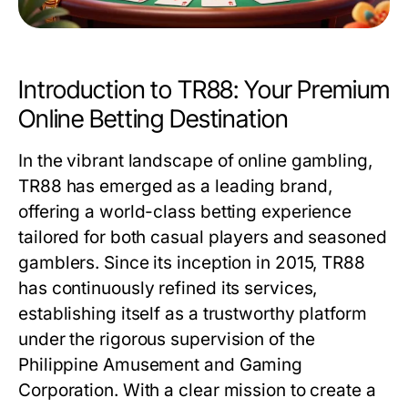
Introduction to TR88: Your Premium
Online Betting Destination
In the vibrant landscape of online gambling,
TR88 has emerged as a leading brand,
offering a world-class betting experience
tailored for both casual players and seasoned
gamblers. Since its inception in 2015, TR88
has continuously refined its services,
establishing itself as a trustworthy platform
under the rigorous supervision of the
Philippine Amusement and Gaming
Corporation. With a clear mission to create a