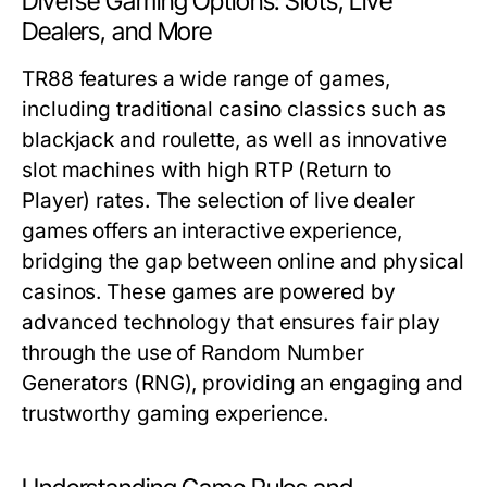
Diverse Gaming Options: Slots, Live
Dealers, and More
TR88 features a wide range of games,
including traditional casino classics such as
blackjack and roulette, as well as innovative
slot machines with high RTP (Return to
Player) rates. The selection of live dealer
games offers an interactive experience,
bridging the gap between online and physical
casinos. These games are powered by
advanced technology that ensures fair play
through the use of Random Number
Generators (RNG), providing an engaging and
trustworthy gaming experience.