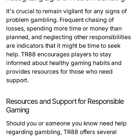
It's crucial to remain vigilant for any signs of
problem gambling. Frequent chasing of
losses, spending more time or money than
planned, and neglecting other responsibilities
are indicators that it might be time to seek
help. TR88 encourages players to stay
informed about healthy gaming habits and
provides resources for those who need
support.
Resources and Support for Responsible
Gaming
Should you or someone you know need help
regarding gambling, TR88 offers several