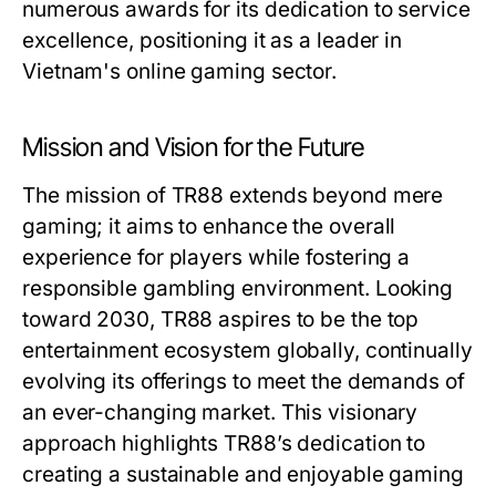
numerous awards for its dedication to service
excellence, positioning it as a leader in
Vietnam's online gaming sector.
Mission and Vision for the Future
The mission of TR88 extends beyond mere
gaming; it aims to enhance the overall
experience for players while fostering a
responsible gambling environment. Looking
toward 2030, TR88 aspires to be the top
entertainment ecosystem globally, continually
evolving its offerings to meet the demands of
an ever-changing market. This visionary
approach highlights TR88’s dedication to
creating a sustainable and enjoyable gaming