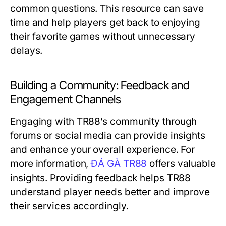
common questions. This resource can save
time and help players get back to enjoying
their favorite games without unnecessary
delays.
Building a Community: Feedback and
Engagement Channels
Engaging with TR88’s community through
forums or social media can provide insights
and enhance your overall experience. For
more information,
ĐÁ GÀ TR88
offers valuable
insights. Providing feedback helps TR88
understand player needs better and improve
their services accordingly.