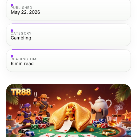
PUBLISHED
May 22, 2026
CATEGORY
Gambling
READING TIME
6
min read