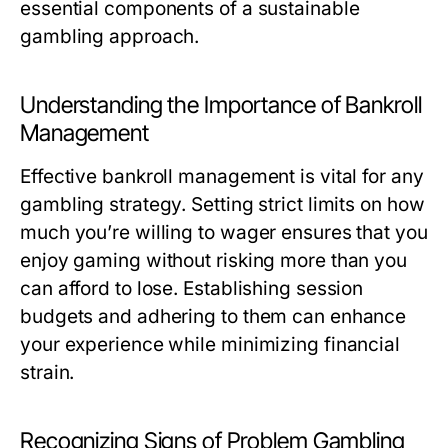
essential components of a sustainable
gambling approach.
Understanding the Importance of Bankroll
Management
Effective bankroll management is vital for any
gambling strategy. Setting strict limits on how
much you’re willing to wager ensures that you
enjoy gaming without risking more than you
can afford to lose. Establishing session
budgets and adhering to them can enhance
your experience while minimizing financial
strain.
Recognizing Signs of Problem Gambling