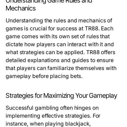
Understanding Game Rules and
Mechanics
Understanding the rules and mechanics of
games is crucial for success at TR88. Each
game comes with its own set of rules that
dictate how players can interact with it and
what strategies can be applied. TR88 offers
detailed explanations and guides to ensure
that players can familiarize themselves with
gameplay before placing bets.
Strategies for Maximizing Your Gameplay
Successful gambling often hinges on
implementing effective strategies. For
instance, when playing blackjack,