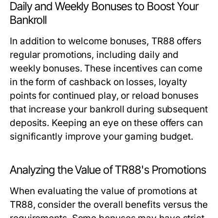
Daily and Weekly Bonuses to Boost Your
Bankroll
In addition to welcome bonuses, TR88 offers
regular promotions, including daily and
weekly bonuses. These incentives can come
in the form of cashback on losses, loyalty
points for continued play, or reload bonuses
that increase your bankroll during subsequent
deposits. Keeping an eye on these offers can
significantly improve your gaming budget.
Analyzing the Value of TR88's Promotions
When evaluating the value of promotions at
TR88, consider the overall benefits versus the