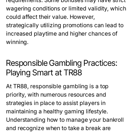
requirements. Some bonuses may have strict
wagering conditions or limited validity, which
could affect their value. However,
strategically utilizing promotions can lead to
increased playtime and higher chances of
winning.
Responsible Gambling Practices:
Playing Smart at TR88
At TR88, responsible gambling is a top
priority, with numerous resources and
strategies in place to assist players in
maintaining a healthy gaming lifestyle.
Understanding how to manage your bankroll
and recognize when to take a break are