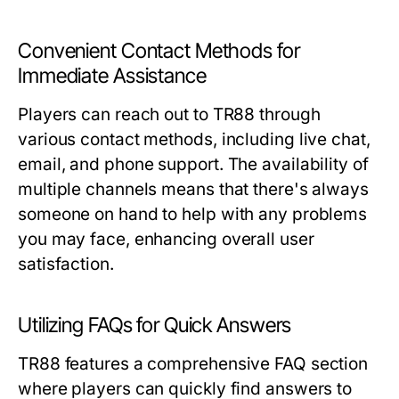
Convenient Contact Methods for
Immediate Assistance
Players can reach out to TR88 through
various contact methods, including live chat,
email, and phone support. The availability of
multiple channels means that there's always
someone on hand to help with any problems
you may face, enhancing overall user
satisfaction.
Utilizing FAQs for Quick Answers
TR88 features a comprehensive FAQ section
where players can quickly find answers to