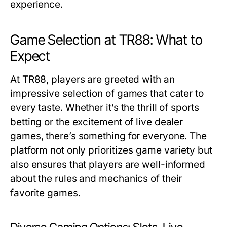
experience.
Game Selection at TR88: What to
Expect
At TR88, players are greeted with an
impressive selection of games that cater to
every taste. Whether it’s the thrill of sports
betting or the excitement of live dealer
games, there’s something for everyone. The
platform not only prioritizes game variety but
also ensures that players are well-informed
about the rules and mechanics of their
favorite games.