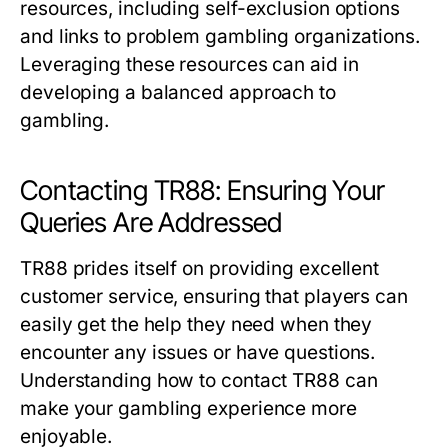
resources, including self-exclusion options
and links to problem gambling organizations.
Leveraging these resources can aid in
developing a balanced approach to
gambling.
Contacting TR88: Ensuring Your
Queries Are Addressed
TR88 prides itself on providing excellent
customer service, ensuring that players can
easily get the help they need when they
encounter any issues or have questions.
Understanding how to contact TR88 can
make your gambling experience more
enjoyable.