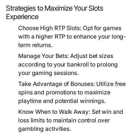
Strategies to Maximize Your Slots
Experience
Choose High RTP Slots:
Opt for games
with a higher RTP to enhance your long-
term returns.
Manage Your Bets:
Adjust bet sizes
according to your bankroll to prolong
your gaming sessions.
Take Advantage of Bonuses:
Utilize free
spins and promotions to maximize
playtime and potential winnings.
Know When to Walk Away:
Set win and
loss limits to maintain control over
gambling activities.