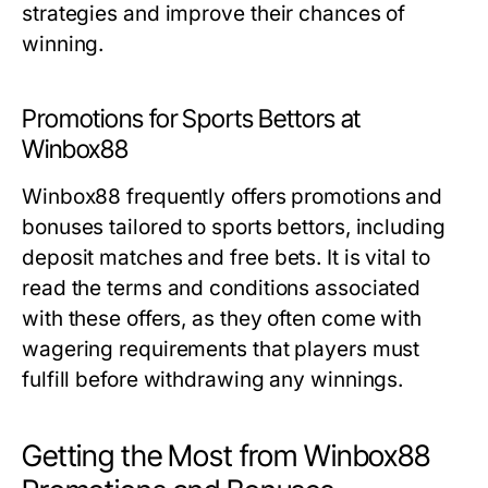
strategies and improve their chances of
winning.
Promotions for Sports Bettors at
Winbox88
Winbox88 frequently offers promotions and
bonuses tailored to sports bettors, including
deposit matches and free bets. It is vital to
read the terms and conditions associated
with these offers, as they often come with
wagering requirements that players must
fulfill before withdrawing any winnings.
Getting the Most from Winbox88