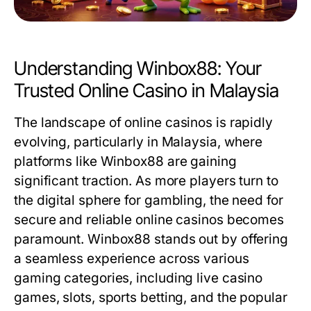
Understanding Winbox88: Your
Trusted Online Casino in Malaysia
The landscape of online casinos is rapidly
evolving, particularly in Malaysia, where
platforms like Winbox88 are gaining
significant traction. As more players turn to
the digital sphere for gambling, the need for
secure and reliable online casinos becomes
paramount. Winbox88 stands out by offering
a seamless experience across various
gaming categories, including live casino
games, slots, sports betting, and the popular