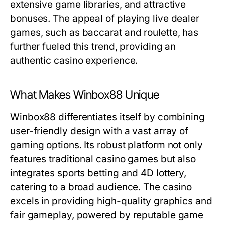
extensive game libraries, and attractive
bonuses. The appeal of playing live dealer
games, such as baccarat and roulette, has
further fueled this trend, providing an
authentic casino experience.
What Makes Winbox88 Unique
Winbox88 differentiates itself by combining
user-friendly design with a vast array of
gaming options. Its robust platform not only
features traditional casino games but also
integrates sports betting and 4D lottery,
catering to a broad audience. The casino
excels in providing high-quality graphics and
fair gameplay, powered by reputable game