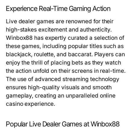
Experience Real-Time Gaming Action
Live dealer games are renowned for their
high-stakes excitement and authenticity.
Winbox88 has expertly curated a selection of
these games, including popular titles such as
blackjack, roulette, and baccarat. Players can
enjoy the thrill of placing bets as they watch
the action unfold on their screens in real-time.
The use of advanced streaming technology
ensures high-quality visuals and smooth
gameplay, creating an unparalleled online
casino experience.
Popular Live Dealer Games at Winbox88