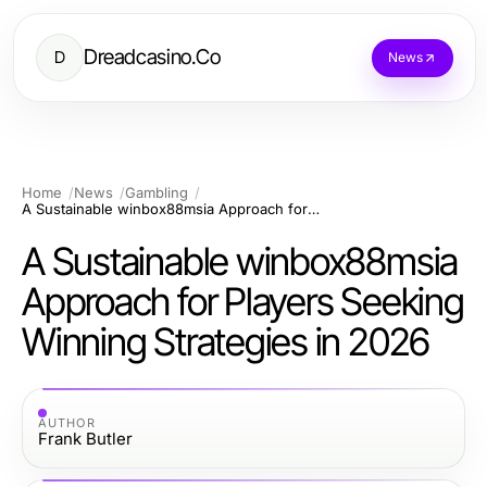
Dreadcasino.Co
D
News
Home
News
Gambling
A Sustainable winbox88msia Approach for Players Seeking Winning Strategies in 2026
A Sustainable winbox88msia
Approach for Players Seeking
Winning Strategies in 2026
AUTHOR
Frank Butler