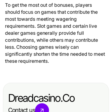
To get the most out of bonuses, players
should focus on games that contribute the
most towards meeting wagering
requirements. Slot games and certain live
dealer games generally provide full
contributions, while others may contribute
less. Choosing games wisely can
significantly shorten the time needed to meet
these requirements.
Dreadcasino.Co
Contact us