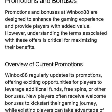
Promotions and Bonuses
Promotions and bonuses at Winbox88 are
designed to enhance the gaming experience
and provide players with added value.
However, understanding the terms associated
with these offers is critical for maximizing
their benefits.
Overview of Current Promotions
Winbox88 regularly updates its promotions,
offering exciting opportunities for players to
leverage additional funds, free spins, or other
bonuses. New players often receive welcome
bonuses to kickstart their gaming journey,
while existing players can take advantage of