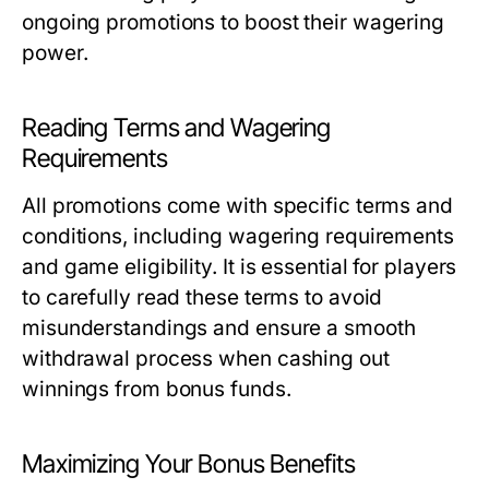
ongoing promotions to boost their wagering
power.
Reading Terms and Wagering
Requirements
All promotions come with specific terms and
conditions, including wagering requirements
and game eligibility. It is essential for players
to carefully read these terms to avoid
misunderstandings and ensure a smooth
withdrawal process when cashing out
winnings from bonus funds.
Maximizing Your Bonus Benefits