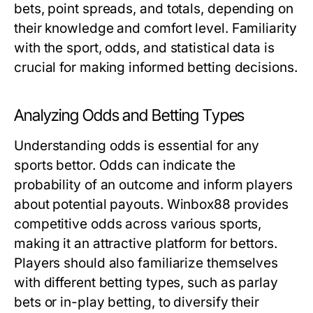
bets, point spreads, and totals, depending on
their knowledge and comfort level. Familiarity
with the sport, odds, and statistical data is
crucial for making informed betting decisions.
Analyzing Odds and Betting Types
Understanding odds is essential for any
sports bettor. Odds can indicate the
probability of an outcome and inform players
about potential payouts. Winbox88 provides
competitive odds across various sports,
making it an attractive platform for bettors.
Players should also familiarize themselves
with different betting types, such as parlay
bets or in-play betting, to diversify their