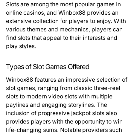
Slots are among the most popular games in
online casinos, and Winbox88 provides an
extensive collection for players to enjoy. With
various themes and mechanics, players can
find slots that appeal to their interests and
play styles.
Types of Slot Games Offered
Winbox88 features an impressive selection of
slot games, ranging from classic three-reel
slots to modern video slots with multiple
paylines and engaging storylines. The
inclusion of progressive jackpot slots also
provides players with the opportunity to win
life-changing sums. Notable providers such