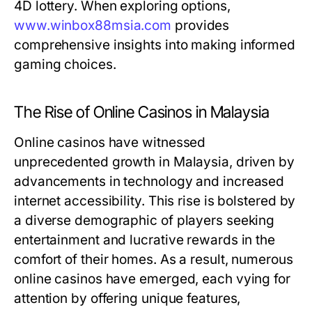
4D lottery. When exploring options,
www.winbox88msia.com
provides
comprehensive insights into making informed
gaming choices.
The Rise of Online Casinos in Malaysia
Online casinos have witnessed
unprecedented growth in Malaysia, driven by
advancements in technology and increased
internet accessibility. This rise is bolstered by
a diverse demographic of players seeking
entertainment and lucrative rewards in the
comfort of their homes. As a result, numerous
online casinos have emerged, each vying for
attention by offering unique features,