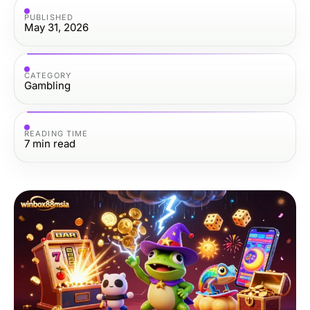
PUBLISHED
May 31, 2026
CATEGORY
Gambling
READING TIME
7
min read