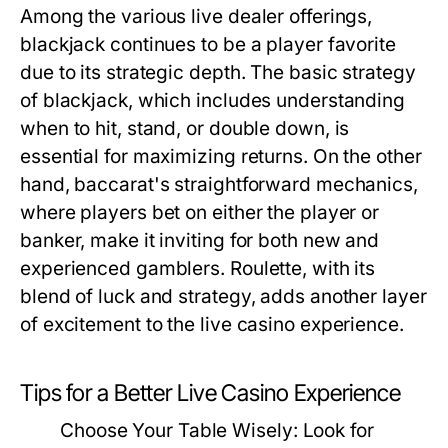
Among the various live dealer offerings,
blackjack continues to be a player favorite
due to its strategic depth. The basic strategy
of blackjack, which includes understanding
when to hit, stand, or double down, is
essential for maximizing returns. On the other
hand, baccarat's straightforward mechanics,
where players bet on either the player or
banker, make it inviting for both new and
experienced gamblers. Roulette, with its
blend of luck and strategy, adds another layer
of excitement to the live casino experience.
Tips for a Better Live Casino Experience
Choose Your Table Wisely:
Look for