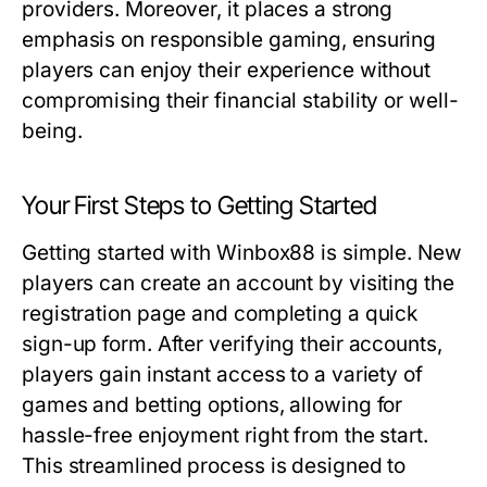
providers. Moreover, it places a strong
emphasis on responsible gaming, ensuring
players can enjoy their experience without
compromising their financial stability or well-
being.
Your First Steps to Getting Started
Getting started with Winbox88 is simple. New
players can create an account by visiting the
registration page and completing a quick
sign-up form. After verifying their accounts,
players gain instant access to a variety of
games and betting options, allowing for
hassle-free enjoyment right from the start.
This streamlined process is designed to