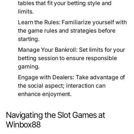
tables that fit your betting style and
limits.
Learn the Rules:
Familiarize yourself with
the game rules and strategies before
starting.
Manage Your Bankroll:
Set limits for your
betting session to ensure responsible
gaming.
Engage with Dealers:
Take advantage of
the social aspect; interaction can
enhance enjoyment.
Navigating the Slot Games at
Winbox88