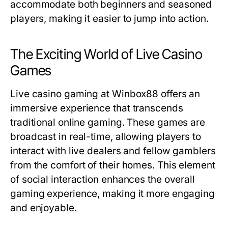
accommodate both beginners and seasoned
players, making it easier to jump into action.
The Exciting World of Live Casino
Games
Live casino gaming at Winbox88 offers an
immersive experience that transcends
traditional online gaming. These games are
broadcast in real-time, allowing players to
interact with live dealers and fellow gamblers
from the comfort of their homes. This element
of social interaction enhances the overall
gaming experience, making it more engaging
and enjoyable.