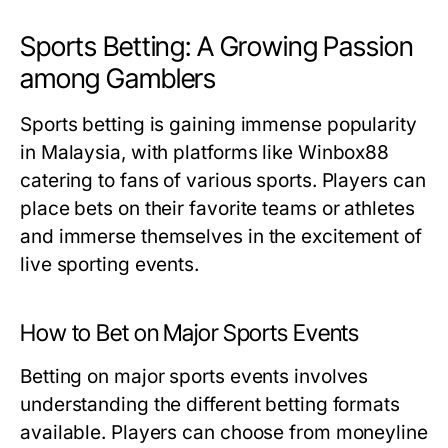
Sports Betting: A Growing Passion
among Gamblers
Sports betting is gaining immense popularity
in Malaysia, with platforms like Winbox88
catering to fans of various sports. Players can
place bets on their favorite teams or athletes
and immerse themselves in the excitement of
live sporting events.
How to Bet on Major Sports Events
Betting on major sports events involves
understanding the different betting formats
available. Players can choose from moneyline