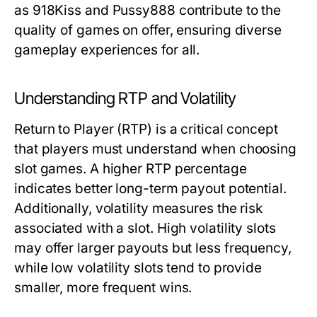
as 918Kiss and Pussy888 contribute to the
quality of games on offer, ensuring diverse
gameplay experiences for all.
Understanding RTP and Volatility
Return to Player (RTP) is a critical concept
that players must understand when choosing
slot games. A higher RTP percentage
indicates better long-term payout potential.
Additionally, volatility measures the risk
associated with a slot. High volatility slots
may offer larger payouts but less frequency,
while low volatility slots tend to provide
smaller, more frequent wins.