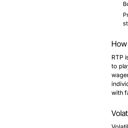
B
P
s
How 
RTP i
to pl
wager
indiv
with 
Volat
Volati