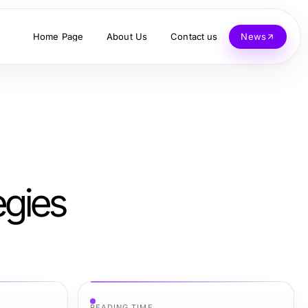
Home Page
About Us
Contact us
News
egies
READING TIME