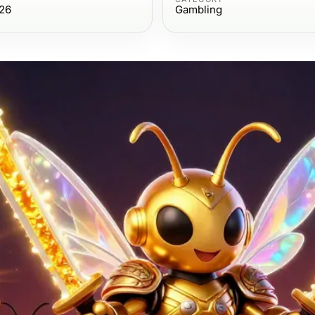
26
Gambling