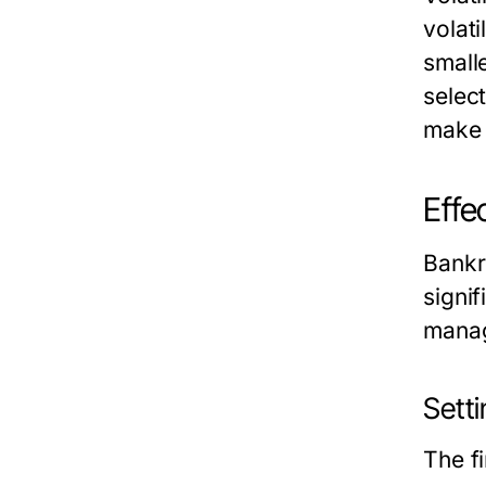
volati
small
select
make 
Effe
Bankr
signi
manag
Setti
The f