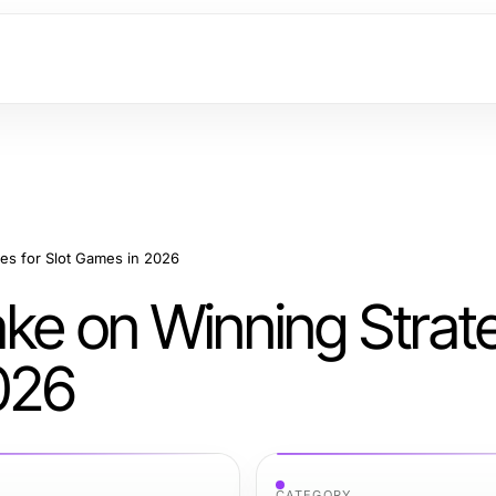
ies for Slot Games in 2026
ake on Winning Strat
026
CATEGORY