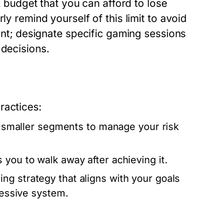
ct budget that you can afford to lose
ly remind yourself of this limit to avoid
tant; designate specific gaming sessions
 decisions.
ractices:
to smaller segments to manage your risk
 you to walk away after achieving it.
ng strategy that aligns with your goals
ressive system.