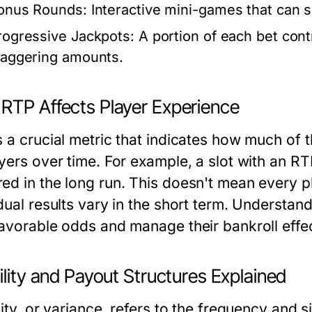
onus Rounds:
Interactive mini-games that can si
rogressive Jackpots:
A portion of each bet cont
taggering amounts.
RTP Affects Player Experience
s a crucial metric that indicates how much of
ayers over time. For example, a slot with an R
ed in the long run. This doesn't mean every pl
idual results vary in the short term. Underst
favorable odds and manage their bankroll effec
ility and Payout Structures Explained
lity, or variance, refers to the frequency and 