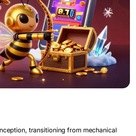
nception, transitioning from mechanical