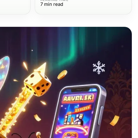
7
min read