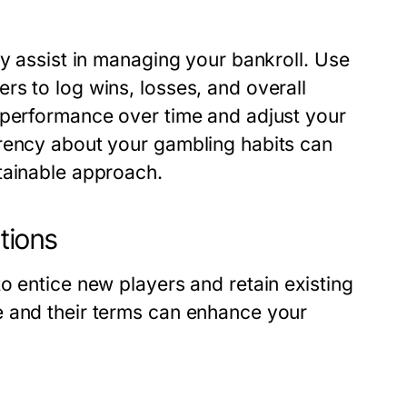
ly assist in managing your bankroll. Use
s to log wins, losses, and overall
 performance over time and adjust your
arency about your gambling habits can
tainable approach.
tions
o entice new players and retain existing
e and their terms can enhance your