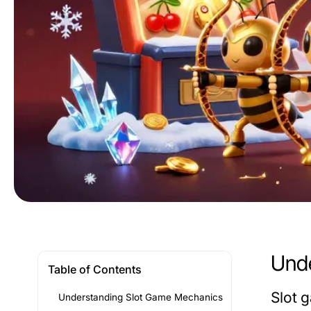
Und
Table of Contents
Slot 
Understanding Slot Game Mechanics