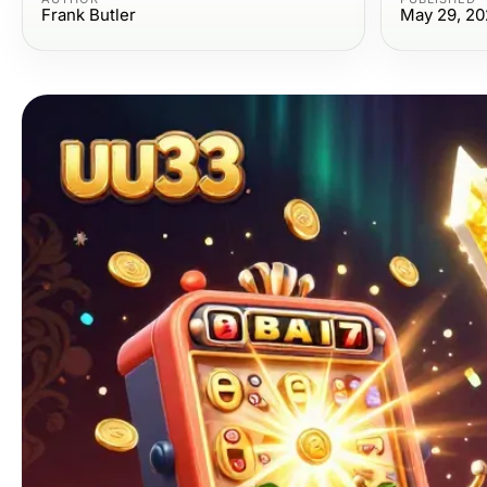
Frank Butler
May 29, 20