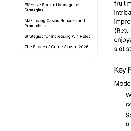
fruit
Effective Bankroll Management
Strategies
intri
impro
Maximizing Casino Bonuses and
Promotions
(Retu
Strategies for Increasing Win Rates
enjoy
The Future of Online Slots in 2026
slot 
Key 
Moder
W
c
S
o