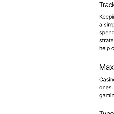
Track
Keepi
a sim
spend
strat
help 
Maxi
Casin
ones.
gamin
Types