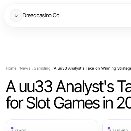
Dreadcasino.Co
D
Home
News
Gambling
A uu33 Analyst's Take on Winning Strateg
A uu33 Analyst's T
for Slot Games in 2
AUTHOR
PUBLISHED