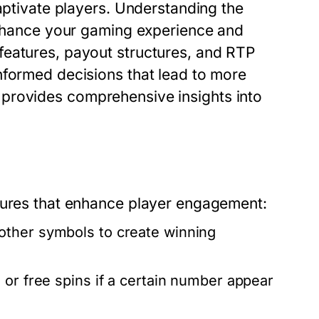
captivate players. Understanding the
 enhance your gaming experience and
features, payout structures, and RTP
nformed decisions that lead to more
provides comprehensive insights into
atures that enhance player engagement:
other symbols to create winning
 or free spins if a certain number appear