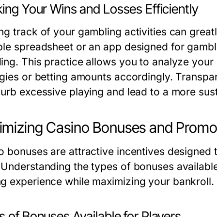
ing Your Wins and Losses Efficiently
ng track of your gambling activities can great
ple spreadsheet or an app designed for gambler
ing. This practice allows you to analyze your
egies or betting amounts accordingly. Transp
curb excessive playing and lead to a more sus
mizing Casino Bonuses and Promo
o bonuses are attractive incentives designed t
 Understanding the types of bonuses availabl
g experience while maximizing your bankroll.
 of Bonuses Available for Players