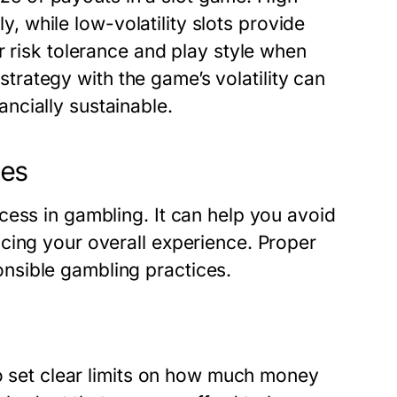
ly, while low-volatility slots provide
r risk tolerance and play style when
 strategy with the game’s volatility can
ncially sustainable.
ies
cess in gambling. It can help you avoid
cing your overall experience. Proper
nsible gambling practices.
to set clear limits on how much money