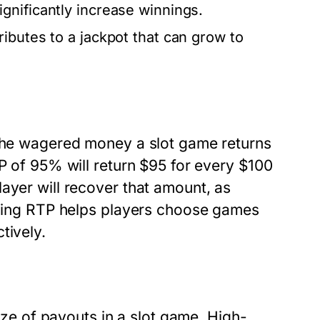
gnificantly increase winnings.
ributes to a jackpot that can grow to
 the wagered money a slot game returns
TP of 95% will return $95 for every $100
ayer will recover that amount, as
anding RTP helps players choose games
tively.
size of payouts in a slot game. High-