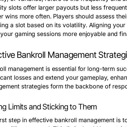
lity slots offer larger payouts but less frequent
er wins more often. Players should assess thei
ing a slot based on its volatility. Aligning your
your gaming sessions more enjoyable and fina
ctive Bankroll Management Strateg
oll management is essential for long-term suc
ficant losses and extend your gameplay, enhan
ement strategies form the backbone of respo
ng Limits and Sticking to Them
irst step in effective bankroll management is 