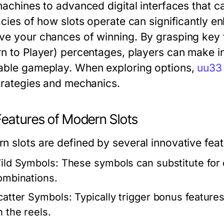
 machines to advanced digital interfaces that 
cacies of how slots operate can significantly
ve your chances of winning. By grasping key 
rn to Player) percentages, players can make i
able gameplay. When exploring options,
uu33
strategies and mechanics.
Features of Modern Slots
n slots are defined by several innovative fe
ild Symbols:
These symbols can substitute for 
ombinations.
catter Symbols:
Typically trigger bonus features
n the reels.