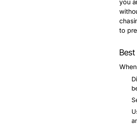
you ar
withou
chasin
to pr
Best 
When 
D
be
S
U
a