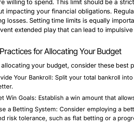
e willing to spend. This limit should be a stri
t impacting your financial obligations. Regular
g losses. Setting time limits is equally impor
event extended play that can lead to impulsive
Practices for Allocating Your Budget
allocating your budget, consider these best p
ivide Your Bankroll:
Split your total bankroll in
tter.
et Win Goals:
Establish a win amount that allows
se a Betting System:
Consider employing a betti
nd risk tolerance, such as flat betting or a prog