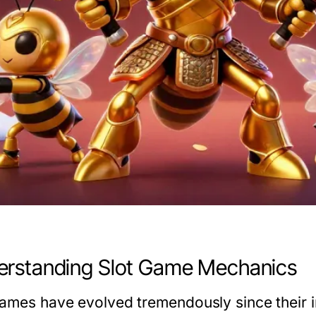
erstanding Slot Game Mechanics
games have evolved tremendously since their i