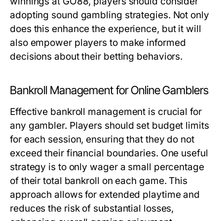
winnings at GO88, players should consider
adopting sound gambling strategies. Not only
does this enhance the experience, but it will
also empower players to make informed
decisions about their betting behaviors.
Bankroll Management for Online Gamblers
Effective bankroll management is crucial for
any gambler. Players should set budget limits
for each session, ensuring that they do not
exceed their financial boundaries. One useful
strategy is to only wager a small percentage
of their total bankroll on each game. This
approach allows for extended playtime and
reduces the risk of substantial losses,