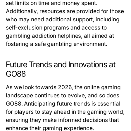
set limits on time and money spent.
Additionally, resources are provided for those
who may need additional support, including
self-exclusion programs and access to
gambling addiction helplines, all aimed at
fostering a safe gambling environment.
Future Trends and Innovations at
GO88
As we look towards 2026, the online gaming
landscape continues to evolve, and so does
GO88. Anticipating future trends is essential
for players to stay ahead in the gaming world,
ensuring they make informed decisions that
enhance their gaming experience.