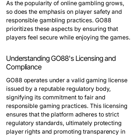
As the popularity of online gambling grows,
so does the emphasis on player safety and
responsible gambling practices. GO88
prioritizes these aspects by ensuring that
players feel secure while enjoying the games.
Understanding GO88's Licensing and
Compliance
GO88 operates under a valid gaming license
issued by a reputable regulatory body,
signifying its commitment to fair and
responsible gaming practices. This licensing
ensures that the platform adheres to strict
regulatory standards, ultimately protecting
player rights and promoting transparency in