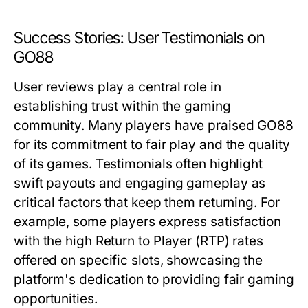
Success Stories: User Testimonials on
GO88
User reviews play a central role in
establishing trust within the gaming
community. Many players have praised GO88
for its commitment to fair play and the quality
of its games. Testimonials often highlight
swift payouts and engaging gameplay as
critical factors that keep them returning. For
example, some players express satisfaction
with the high Return to Player (RTP) rates
offered on specific slots, showcasing the
platform's dedication to providing fair gaming
opportunities.