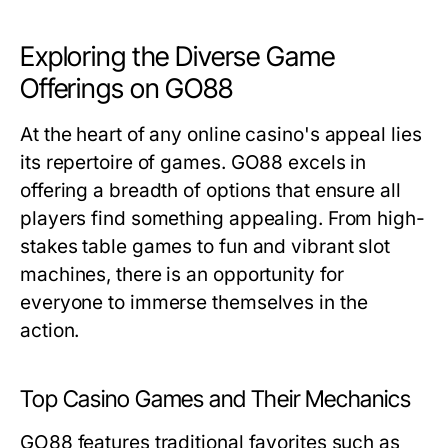
Exploring the Diverse Game
Offerings on GO88
At the heart of any online casino's appeal lies
its repertoire of games. GO88 excels in
offering a breadth of options that ensure all
players find something appealing. From high-
stakes table games to fun and vibrant slot
machines, there is an opportunity for
everyone to immerse themselves in the
action.
Top Casino Games and Their Mechanics
GO88 features traditional favorites such as