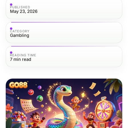
PUBLISHED
May 23, 2026
CATEGORY
Gambling
READING TIME
7
min read