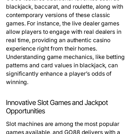
blackjack, baccarat, and roulette, along with
contemporary versions of these classic
games. For instance, the live dealer games
allow players to engage with real dealers in
real time, providing an authentic casino
experience right from their homes.
Understanding game mechanics, like betting
patterns and card values in blackjack, can
significantly enhance a player’s odds of
winning.
Innovative Slot Games and Jackpot
Opportunities
Slot machines are among the most popular
games available, and GO88 delivers with a