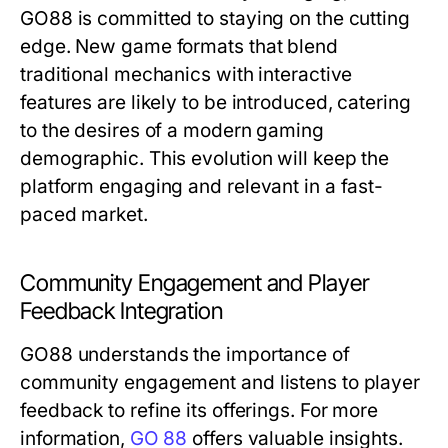
GO88 is committed to staying on the cutting
edge. New game formats that blend
traditional mechanics with interactive
features are likely to be introduced, catering
to the desires of a modern gaming
demographic. This evolution will keep the
platform engaging and relevant in a fast-
paced market.
Community Engagement and Player
Feedback Integration
GO88 understands the importance of
community engagement and listens to player
feedback to refine its offerings. For more
information,
GO 88
offers valuable insights.