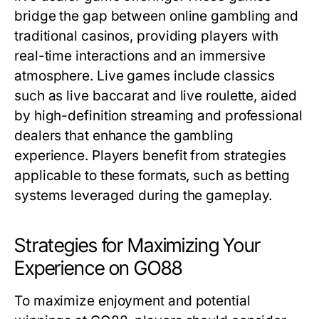
bridge the gap between online gambling and
traditional casinos, providing players with
real-time interactions and an immersive
atmosphere. Live games include classics
such as live baccarat and live roulette, aided
by high-definition streaming and professional
dealers that enhance the gambling
experience. Players benefit from strategies
applicable to these formats, such as betting
systems leveraged during the gameplay.
Strategies for Maximizing Your
Experience on GO88
To maximize enjoyment and potential