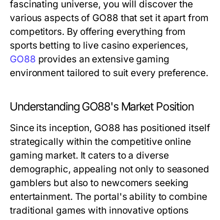
fascinating universe, you will discover the
various aspects of GO88 that set it apart from
competitors. By offering everything from
sports betting to live casino experiences,
GO88
provides an extensive gaming
environment tailored to suit every preference.
Understanding GO88's Market Position
Since its inception, GO88 has positioned itself
strategically within the competitive online
gaming market. It caters to a diverse
demographic, appealing not only to seasoned
gamblers but also to newcomers seeking
entertainment. The portal's ability to combine
traditional games with innovative options