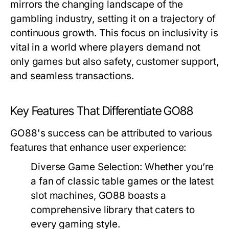
mirrors the changing landscape of the
gambling industry, setting it on a trajectory of
continuous growth. This focus on inclusivity is
vital in a world where players demand not
only games but also safety, customer support,
and seamless transactions.
Key Features That Differentiate GO88
GO88's success can be attributed to various
features that enhance user experience:
Diverse Game Selection:
Whether you’re
a fan of classic table games or the latest
slot machines, GO88 boasts a
comprehensive library that caters to
every gaming style.