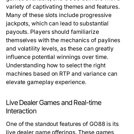
variety of captivating themes and features.
Many of these slots include progressive
jackpots, which can lead to substantial
payouts. Players should familiarize
themselves with the mechanics of paylines
and volatility levels, as these can greatly
influence potential winnings over time.
Understanding how to select the right
machines based on RTP and variance can
elevate gameplay experience.
Live Dealer Games and Real-time
Interaction
One of the standout features of GO88 is its
live dealer game offerings. These games