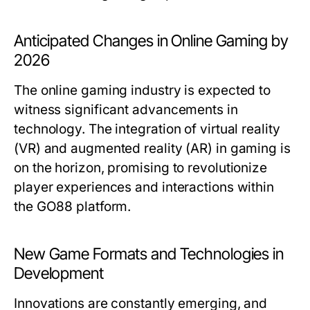
Anticipated Changes in Online Gaming by
2026
The online gaming industry is expected to
witness significant advancements in
technology. The integration of virtual reality
(VR) and augmented reality (AR) in gaming is
on the horizon, promising to revolutionize
player experiences and interactions within
the GO88 platform.
New Game Formats and Technologies in
Development
Innovations are constantly emerging, and