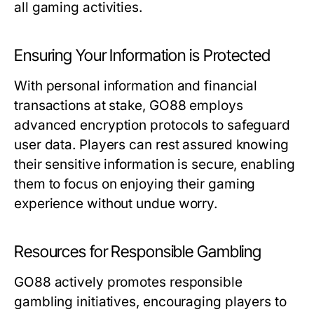
all gaming activities.
Ensuring Your Information is Protected
With personal information and financial
transactions at stake, GO88 employs
advanced encryption protocols to safeguard
user data. Players can rest assured knowing
their sensitive information is secure, enabling
them to focus on enjoying their gaming
experience without undue worry.
Resources for Responsible Gambling
GO88 actively promotes responsible
gambling initiatives, encouraging players to