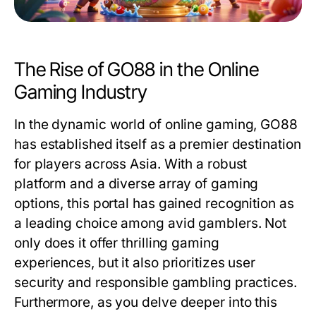
The Rise of GO88 in the Online
Gaming Industry
In the dynamic world of online gaming, GO88
has established itself as a premier destination
for players across Asia. With a robust
platform and a diverse array of gaming
options, this portal has gained recognition as
a leading choice among avid gamblers. Not
only does it offer thrilling gaming
experiences, but it also prioritizes user
security and responsible gambling practices.
Furthermore, as you delve deeper into this