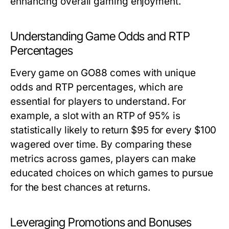
enhancing overall gaming enjoyment.
Understanding Game Odds and RTP
Percentages
Every game on GO88 comes with unique
odds and RTP percentages, which are
essential for players to understand. For
example, a slot with an RTP of 95% is
statistically likely to return $95 for every $100
wagered over time. By comparing these
metrics across games, players can make
educated choices on which games to pursue
for the best chances at returns.
Leveraging Promotions and Bonuses