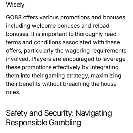
Wisely
GO88 offers various promotions and bonuses,
including welcome bonuses and reload
bonuses. It is important to thoroughly read
terms and conditions associated with these
offers, particularly the wagering requirements
involved. Players are encouraged to leverage
these promotions effectively by integrating
them into their gaming strategy, maximizing
their benefits without breaching the house
rules.
Safety and Security: Navigating
Responsible Gambling