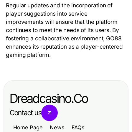
Regular updates and the incorporation of
player suggestions into service
improvements will ensure that the platform
continues to meet the needs of its users. By
fostering a collaborative environment, GO88
enhances its reputation as a player-centered
gaming platform.
Dreadcasino.Co
Contact us
Home Page
News
FAQs