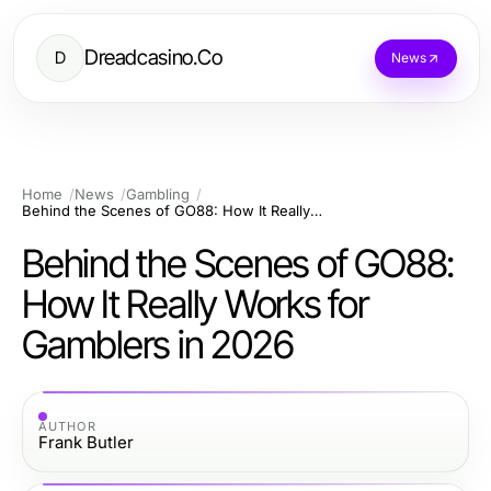
Dreadcasino.Co
D
News
Home
News
Gambling
Behind the Scenes of GO88: How It Really Works for Gamblers in 2026
Behind the Scenes of GO88:
How It Really Works for
Gamblers in 2026
AUTHOR
Frank Butler