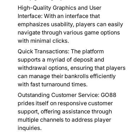
High-Quality Graphics and User
Interface:
With an interface that
emphasizes usability, players can easily
navigate through various game options
with minimal clicks.
Quick Transactions:
The platform
supports a myriad of deposit and
withdrawal options, ensuring that players
can manage their bankrolls efficiently
with fast turnaround times.
Outstanding Customer Service:
GO88
prides itself on responsive customer
support, offering assistance through
multiple channels to address player
inquiries.