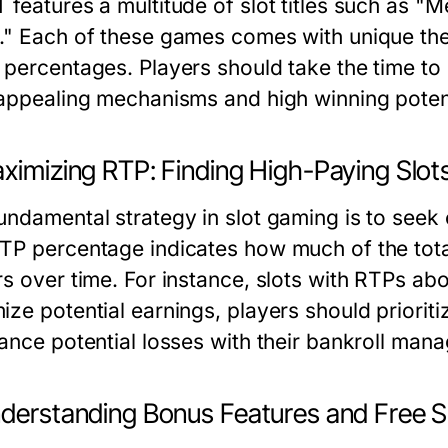
 features a multitude of slot titles such as "
." Each of these games comes with unique the
percentages. Players should take the time to e
 appealing mechanisms and high winning potent
aximizing RTP: Finding High-Paying Slot
undamental strategy in slot gaming is to seek
TP percentage indicates how much of the tota
rs over time. For instance, slots with RTPs a
ize potential earnings, players should priorit
lance potential losses with their bankroll man
nderstanding Bonus Features and Free S