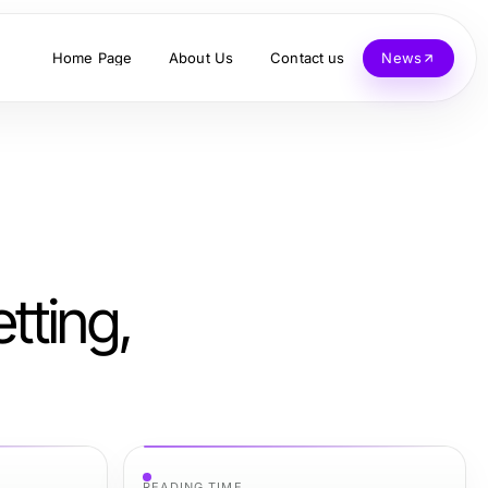
Home Page
About Us
Contact us
News
tting,
READING TIME