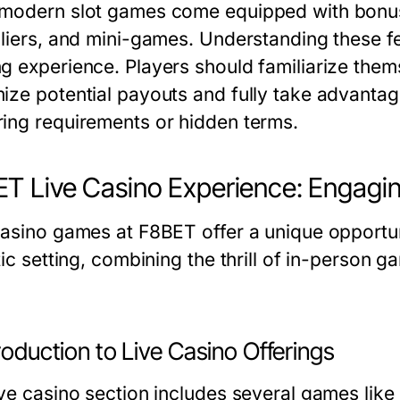
modern slot games come equipped with bonus 
pliers, and mini-games. Understanding these f
g experience. Players should familiarize them
ize potential payouts and fully take advanta
ing requirements or hidden terms.
T Live Casino Experience: Engagin
casino games at F8BET offer a unique opportun
tic setting, combining the thrill of in-person 
troduction to Live Casino Offerings
ve casino section includes several games like l