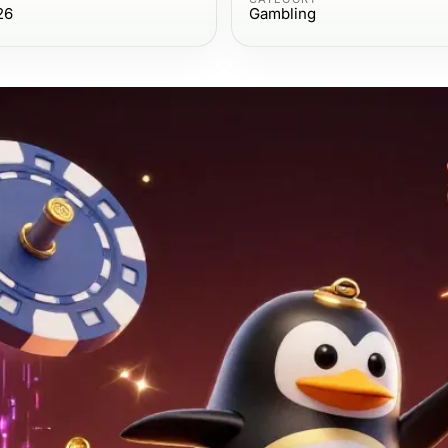
26
Gambling