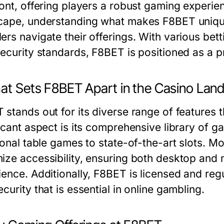
ront, offering players a robust gaming experien
cape, understanding what makes F8BET uniqu
ers navigate their offerings. With various bet
security standards, F8BET is positioned as a 
hat Sets F8BET Apart in the Casino Lan
stands out for its diverse range of features t
ficant aspect is its comprehensive library of 
ional table games to state-of-the-art slots. Mo
ize accessibility, ensuring both desktop and
ience. Additionally, F8BET is licensed and regu
curity that is essential in online gambling.