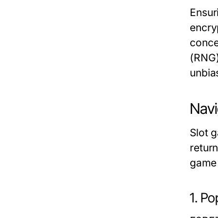
Ensur
encry
conce
(RNG)
unbias
Navi
Slot g
retur
game 
1. Po