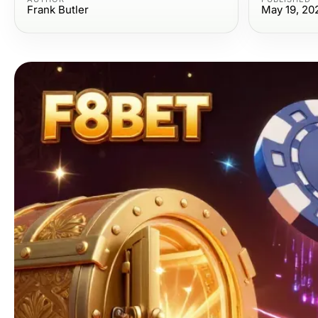
Frank Butler
May 19, 20