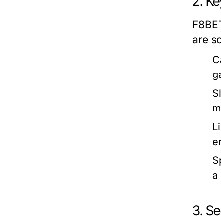
2. K
F8BET
are so
C
g
S
m
L
e
S
a
3. Se