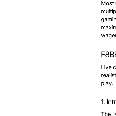
Most 
multi
gamin
maxim
wager
F8BE
Live 
realis
play.
1. In
The li