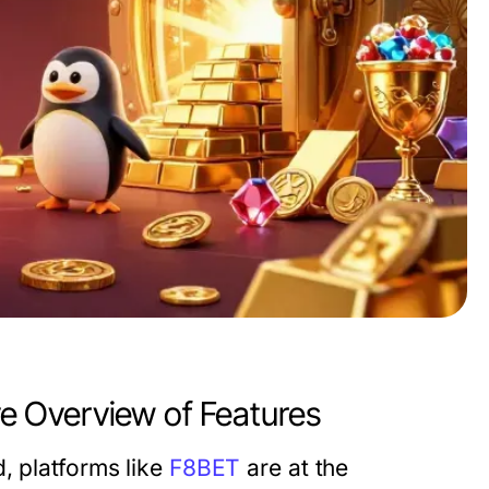
 Overview of Features
, platforms like
F8BET
are at the