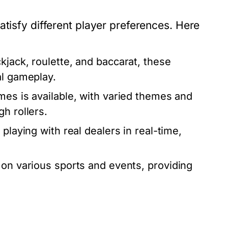
atisfy different player preferences. Here
ckjack, roulette, and baccarat, these
al gameplay.
mes is available, with varied themes and
h rollers.
 playing with real dealers in real-time,
on various sports and events, providing
.