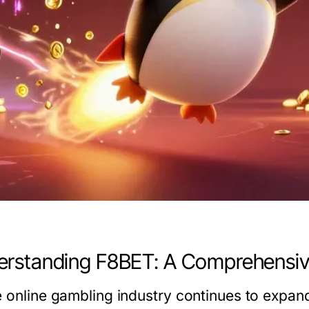
rstanding F8BET: A Comprehensive
e online gambling industry continues to expand