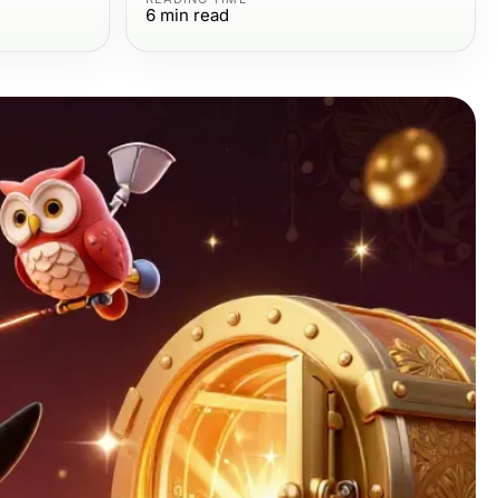
6
min read