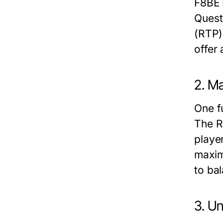
F8BET
Quest
(RTP) 
offer
2. M
One f
The R
playe
maxim
to ba
3. U