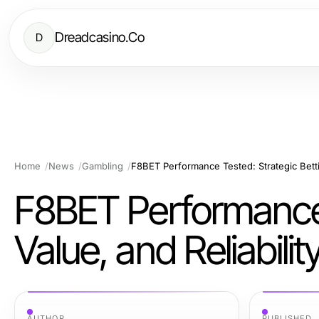
Dreadcasino.Co
D
Home
News
Gambling
F8BET Performance 
Value, and Reliabili
AUTHOR
PUBLISHED