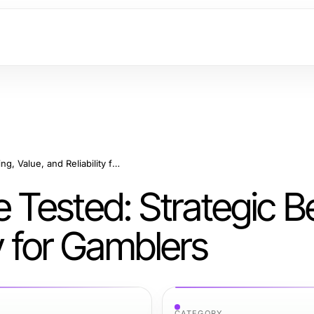
F8BET Performance Tested: Strategic Betting, Value, and Reliability for Gamblers
Tested: Strategic Be
ty for Gamblers
CATEGORY