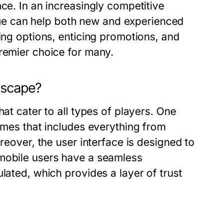
ce. In an increasingly competitive
e can help both new and experienced
ting options, enticing promotions, and
premier choice for many.
dscape?
hat cater to all types of players. One
games that includes everything from
reover, the user interface is designed to
 mobile users have a seamless
lated, which provides a layer of trust