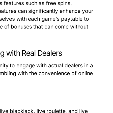
features such as free spins,
eatures can significantly enhance your
selves with each game's paytable to
ge of bonuses that can come without
g with Real Dealers
ity to engage with actual dealers in a
gambling with the convenience of online
ive blackjack, live roulette, and live