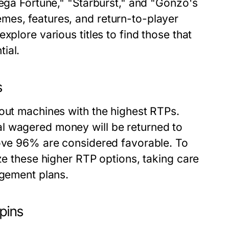
Mega Fortune," "Starburst," and "Gonzo's
mes, features, and return-to-player
xplore various titles to find those that
ial.
s
 out machines with the highest RTPs.
l wagered money will be returned to
bove 96% are considered favorable. To
ize these higher RTP options, taking care
agement plans.
pins