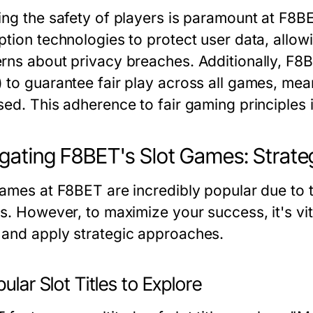
ing the safety of players is paramount at F8
ption technologies to protect user data, allo
rns about privacy breaches. Additionally, F
 to guarantee fair play across all games, me
ed. This adherence to fair gaming principles is
gating F8BET's Slot Games: Strate
ames at F8BET are incredibly popular due to th
ns. However, to maximize your success, it's vi
and apply strategic approaches.
pular Slot Titles to Explore