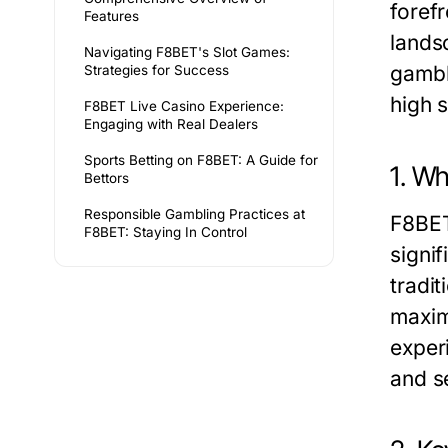
foref
Features
lands
Navigating F8BET's Slot Games:
gambl
Strategies for Success
high 
F8BET Live Casino Experience:
Engaging with Real Dealers
Sports Betting on F8BET: A Guide for
1. W
Bettors
Responsible Gambling Practices at
F8BET 
F8BET: Staying In Control
signi
tradit
maxim
exper
and se