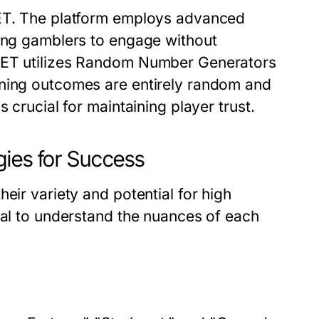
BET. The platform employs advanced
wing gamblers to engage without
8BET utilizes Random Number Generators
aning outcomes are entirely random and
 crucial for maintaining player trust.
gies for Success
eir variety and potential for high
tal to understand the nuances of each