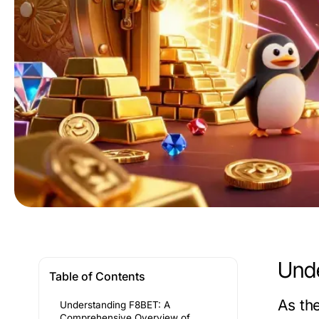
Unde
Table of Contents
As th
Understanding F8BET: A
Comprehensive Overview of