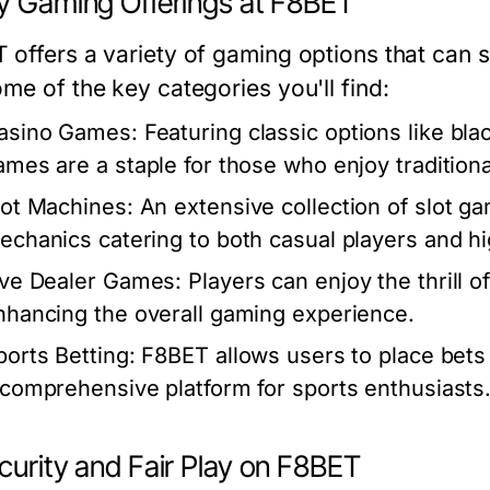
ey Gaming Offerings at F8BET
 offers a variety of gaming options that can s
me of the key categories you'll find:
asino Games:
Featuring classic options like bla
ames are a staple for those who enjoy tradition
lot Machines:
An extensive collection of slot ga
echanics catering to both casual players and hig
ive Dealer Games:
Players can enjoy the thrill of
nhancing the overall gaming experience.
ports Betting:
F8BET allows users to place bets 
 comprehensive platform for sports enthusiasts
curity and Fair Play on F8BET