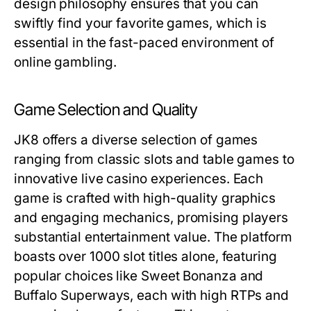
design philosophy ensures that you can
swiftly find your favorite games, which is
essential in the fast-paced environment of
online gambling.
Game Selection and Quality
JK8 offers a diverse selection of games
ranging from classic slots and table games to
innovative live casino experiences. Each
game is crafted with high-quality graphics
and engaging mechanics, promising players
substantial entertainment value. The platform
boasts over 1000 slot titles alone, featuring
popular choices like
Sweet Bonanza
and
Buffalo Superways
, each with high RTPs and