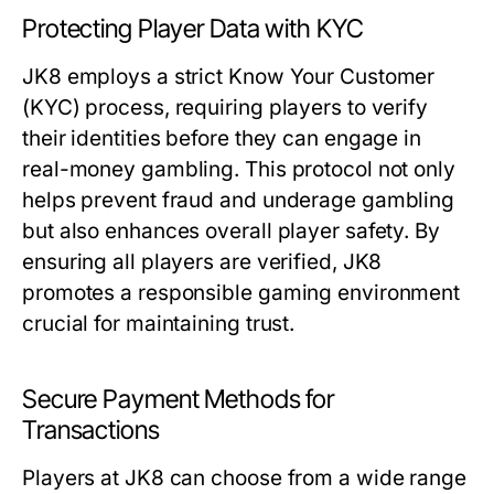
Protecting Player Data with KYC
JK8 employs a strict Know Your Customer
(KYC) process, requiring players to verify
their identities before they can engage in
real-money gambling. This protocol not only
helps prevent fraud and underage gambling
but also enhances overall player safety. By
ensuring all players are verified, JK8
promotes a responsible gaming environment
crucial for maintaining trust.
Secure Payment Methods for
Transactions
Players at JK8 can choose from a wide range