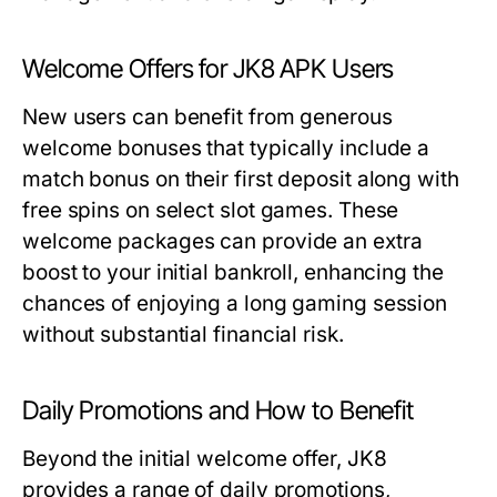
Welcome Offers for JK8 APK Users
New users can benefit from generous
welcome bonuses that typically include a
match bonus on their first deposit along with
free spins on select slot games. These
welcome packages can provide an extra
boost to your initial bankroll, enhancing the
chances of enjoying a long gaming session
without substantial financial risk.
Daily Promotions and How to Benefit
Beyond the initial welcome offer, JK8
provides a range of daily promotions,