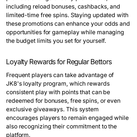
including reload bonuses, cashbacks, and
limited-time free spins. Staying updated with
these promotions can enhance your odds and
opportunities for gameplay while managing
the budget limits you set for yourself.
Loyalty Rewards for Regular Bettors
Frequent players can take advantage of
JK8's loyalty program, which rewards
consistent play with points that can be
redeemed for bonuses, free spins, or even
exclusive giveaways. This system
encourages players to remain engaged while
also recognizing their commitment to the
platform.