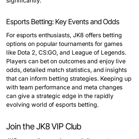
significantly.
Esports Betting: Key Events and Odds
For esports enthusiasts, JK8 offers betting
options on popular tournaments for games
like Dota 2, CS:GO, and League of Legends.
Players can bet on outcomes and enjoy live
odds, detailed match statistics, and insights
that can inform betting strategies. Keeping up
with team performance and meta changes
can give a strategic edge in the rapidly
evolving world of esports betting.
Join the JK8 VIP Club