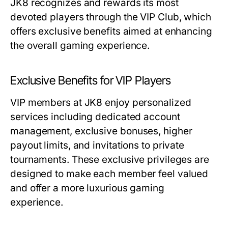
JK8 recognizes and rewards its most
devoted players through the VIP Club, which
offers exclusive benefits aimed at enhancing
the overall gaming experience.
Exclusive Benefits for VIP Players
VIP members at JK8 enjoy personalized
services including dedicated account
management, exclusive bonuses, higher
payout limits, and invitations to private
tournaments. These exclusive privileges are
designed to make each member feel valued
and offer a more luxurious gaming
experience.