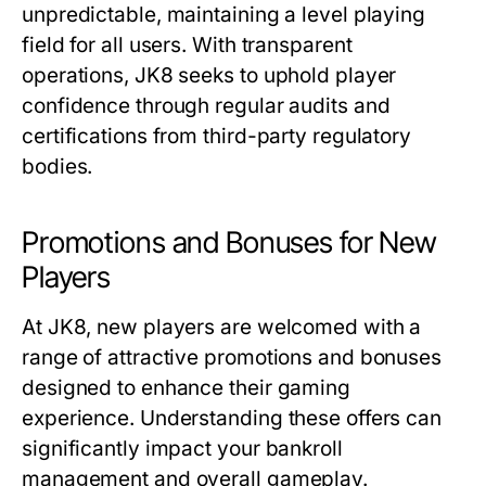
unpredictable, maintaining a level playing
field for all users. With transparent
operations, JK8 seeks to uphold player
confidence through regular audits and
certifications from third-party regulatory
bodies.
Promotions and Bonuses for New
Players
At JK8, new players are welcomed with a
range of attractive promotions and bonuses
designed to enhance their gaming
experience. Understanding these offers can
significantly impact your bankroll
management and overall gameplay.