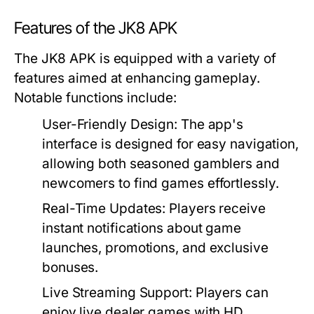
Features of the JK8 APK
The JK8 APK is equipped with a variety of
features aimed at enhancing gameplay.
Notable functions include:
User-Friendly Design:
The app's
interface is designed for easy navigation,
allowing both seasoned gamblers and
newcomers to find games effortlessly.
Real-Time Updates:
Players receive
instant notifications about game
launches, promotions, and exclusive
bonuses.
Live Streaming Support:
Players can
enjoy live dealer games with HD