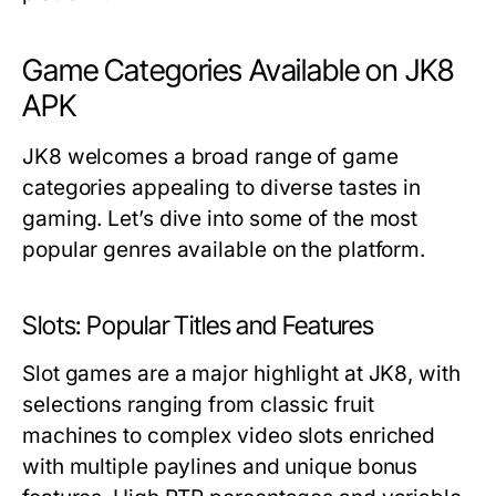
Game Categories Available on JK8
APK
JK8 welcomes a broad range of game
categories appealing to diverse tastes in
gaming. Let’s dive into some of the most
popular genres available on the platform.
Slots: Popular Titles and Features
Slot games are a major highlight at JK8, with
selections ranging from classic fruit
machines to complex video slots enriched
with multiple paylines and unique bonus