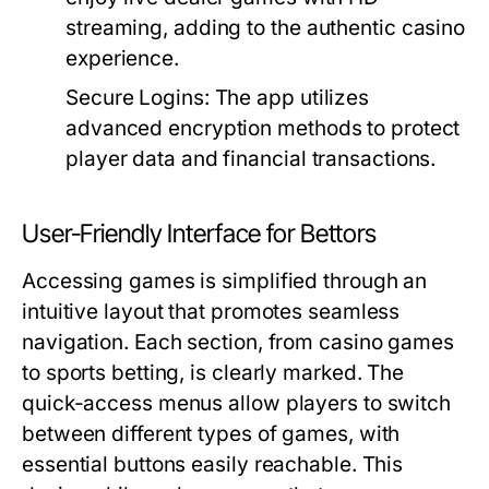
streaming, adding to the authentic casino
experience.
Secure Logins:
The app utilizes
advanced encryption methods to protect
player data and financial transactions.
User-Friendly Interface for Bettors
Accessing games is simplified through an
intuitive layout that promotes seamless
navigation. Each section, from casino games
to sports betting, is clearly marked. The
quick-access menus allow players to switch
between different types of games, with
essential buttons easily reachable. This