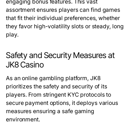
engaging bonus features. This vast
assortment ensures players can find games
that fit their individual preferences, whether
they favor high-volatility slots or steady, long
play.
Safety and Security Measures at
JK8 Casino
As an online gambling platform, JK8
prioritizes the safety and security of its
players. From stringent KYC protocols to
secure payment options, it deploys various
measures ensuring a safe gaming
environment.