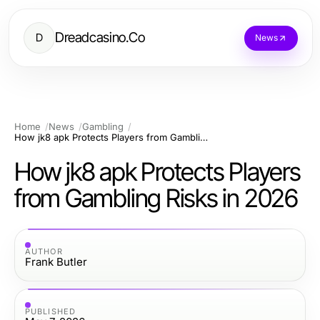
Dreadcasino.Co
D
News
Home
News
Gambling
How jk8 apk Protects Players from Gambling Risks in 2026
How jk8 apk Protects Players
from Gambling Risks in 2026
AUTHOR
Frank Butler
PUBLISHED