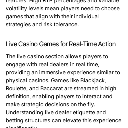
features. High RTP percentages and variable
volatility levels mean players need to choose
games that align with their individual
strategies and risk tolerance.
Live Casino Games for Real-Time Action
The live casino section allows players to
engage with real dealers in real time,
providing an immersive experience similar to
physical casinos. Games like Blackjack,
Roulette, and Baccarat are streamed in high
definition, enabling players to interact and
make strategic decisions on the fly.
Understanding live dealer etiquette and
betting structures can elevate this experience