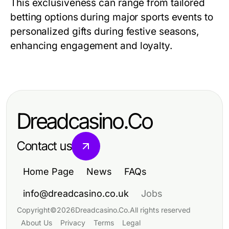
This exclusiveness can range from tailored
betting options during major sports events to
personalized gifts during festive seasons,
enhancing engagement and loyalty.
Dreadcasino.Co
Contact us
Home Page
News
FAQs
info@dreadcasino.co.uk
Jobs
Copyright
©
2026
Dreadcasino.Co
.
All rights reserved
About Us
Privacy
Terms
Legal