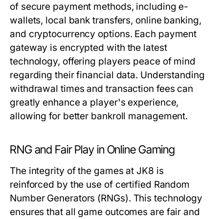
of secure payment methods, including e-
wallets, local bank transfers, online banking,
and cryptocurrency options. Each payment
gateway is encrypted with the latest
technology, offering players peace of mind
regarding their financial data. Understanding
withdrawal times and transaction fees can
greatly enhance a player's experience,
allowing for better bankroll management.
RNG and Fair Play in Online Gaming
The integrity of the games at JK8 is
reinforced by the use of certified Random
Number Generators (RNGs). This technology
ensures that all game outcomes are fair and