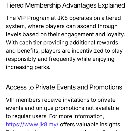
Tiered Membership Advantages Explained
The VIP Program at JK8 operates on a tiered
system, where players can ascend through
levels based on their engagement and loyalty.
With each tier providing additional rewards
and benefits, players are incentivized to play
responsibly and frequently while enjoying
increasing perks.
Access to Private Events and Promotions
VIP members receive invitations to private
events and unique promotions not available
to regular users. For more information,
https://www.jk8.my/
offers valuable insights.