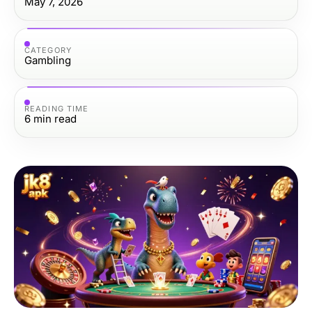
May 7, 2026
CATEGORY
Gambling
READING TIME
6
min read