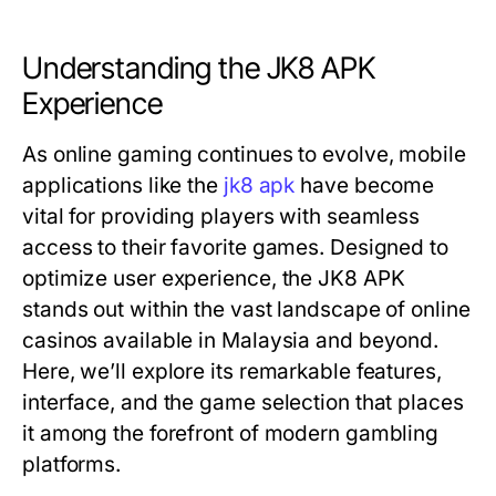
Understanding the JK8 APK
Experience
As online gaming continues to evolve, mobile
applications like the
jk8 apk
have become
vital for providing players with seamless
access to their favorite games. Designed to
optimize user experience, the JK8 APK
stands out within the vast landscape of online
casinos available in Malaysia and beyond.
Here, we’ll explore its remarkable features,
interface, and the game selection that places
it among the forefront of modern gambling
platforms.