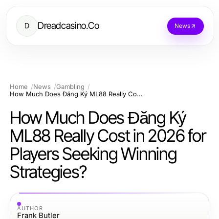
Dreadcasino.Co
D
News
Home
News
Gambling
How Much Does Đăng Ký ML88 Really Cost in 2026 for Players Seeking Winning Strategies?
How Much Does Đăng Ký
ML88 Really Cost in 2026 for
Players Seeking Winning
Strategies?
AUTHOR
Frank Butler