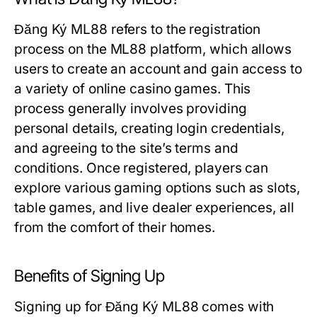
Đăng Ký ML88 refers to the registration
process on the ML88 platform, which allows
users to create an account and gain access to
a variety of online casino games. This
process generally involves providing
personal details, creating login credentials,
and agreeing to the site’s terms and
conditions. Once registered, players can
explore various gaming options such as slots,
table games, and live dealer experiences, all
from the comfort of their homes.
Benefits of Signing Up
Signing up for Đăng Ký ML88 comes with