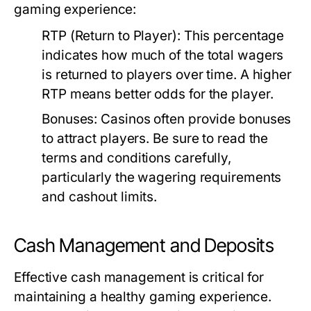
gaming experience:
RTP (Return to Player):
This percentage
indicates how much of the total wagers
is returned to players over time. A higher
RTP means better odds for the player.
Bonuses:
Casinos often provide bonuses
to attract players. Be sure to read the
terms and conditions carefully,
particularly the wagering requirements
and cashout limits.
Cash Management and Deposits
Effective cash management is critical for
maintaining a healthy gaming experience.