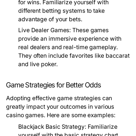
for wins. Familiarize yourself with
different betting systems to take
advantage of your bets.
Live Dealer Games:
These games
provide an immersive experience with
real dealers and real-time gameplay.
They often include favorites like baccarat
and live poker.
Game Strategies for Better Odds
Adopting effective game strategies can
greatly impact your outcomes in various
casino games. Here are some examples:
Blackjack Basic Strategy:
Familiarize
yourself with the basic strategy chart,