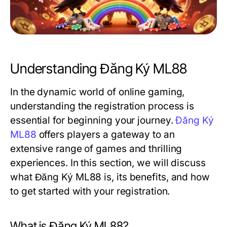
Understanding Đăng Ký ML88
In the dynamic world of online gaming,
understanding the registration process is
essential for beginning your journey.
Đăng Ký
ML88
offers players a gateway to an
extensive range of games and thrilling
experiences. In this section, we will discuss
what Đăng Ký ML88 is, its benefits, and how
to get started with your registration.
What is Đăng Ký ML88?