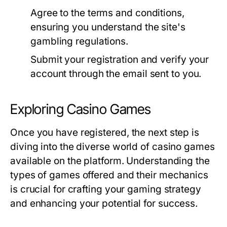
Agree to the terms and conditions,
ensuring you understand the site's
gambling regulations.
Submit your registration and verify your
account through the email sent to you.
Exploring Casino Games
Once you have registered, the next step is
diving into the diverse world of casino games
available on the platform. Understanding the
types of games offered and their mechanics
is crucial for crafting your gaming strategy
and enhancing your potential for success.