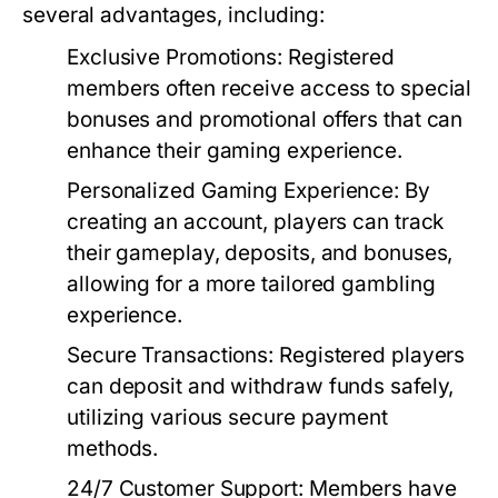
several advantages, including:
Exclusive Promotions:
Registered
members often receive access to special
bonuses and promotional offers that can
enhance their gaming experience.
Personalized Gaming Experience:
By
creating an account, players can track
their gameplay, deposits, and bonuses,
allowing for a more tailored gambling
experience.
Secure Transactions:
Registered players
can deposit and withdraw funds safely,
utilizing various secure payment
methods.
24/7 Customer Support:
Members have