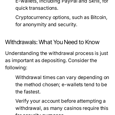
E-wallets, including PayPal and Skrill, for
quick transactions.
Cryptocurrency options, such as Bitcoin,
for anonymity and security.
Withdrawals: What You Need to Know
Understanding the withdrawal process is just
as important as depositing. Consider the
following:
Withdrawal times can vary depending on
the method chosen; e-wallets tend to be
the fastest.
Verify your account before attempting a
withdrawal, as many casinos require this