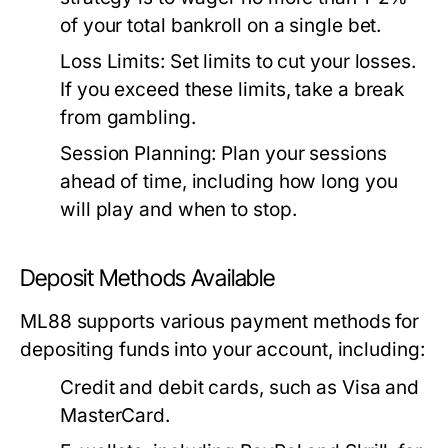
of your total bankroll on a single bet.
Loss Limits:
Set limits to cut your losses.
If you exceed these limits, take a break
from gambling.
Session Planning:
Plan your sessions
ahead of time, including how long you
will play and when to stop.
Deposit Methods Available
ML88 supports various payment methods for
depositing funds into your account, including:
Credit and debit cards, such as Visa and
MasterCard.