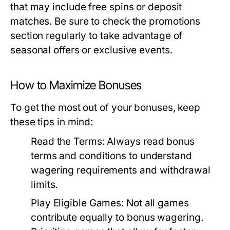
that may include free spins or deposit
matches. Be sure to check the promotions
section regularly to take advantage of
seasonal offers or exclusive events.
How to Maximize Bonuses
To get the most out of your bonuses, keep
these tips in mind:
Read the Terms:
Always read bonus
terms and conditions to understand
wagering requirements and withdrawal
limits.
Play Eligible Games:
Not all games
contribute equally to bonus wagering.