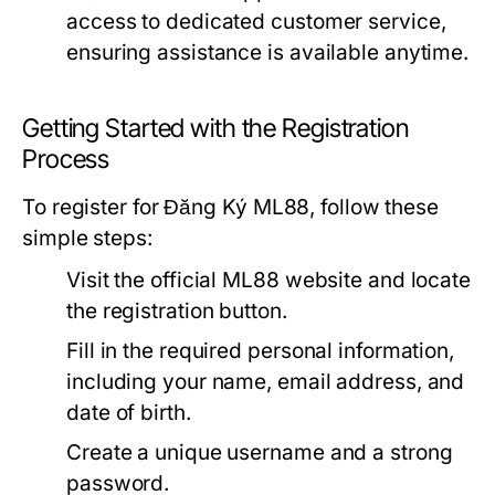
access to dedicated customer service,
ensuring assistance is available anytime.
Getting Started with the Registration
Process
To register for Đăng Ký ML88, follow these
simple steps:
Visit the official ML88 website and locate
the registration button.
Fill in the required personal information,
including your name, email address, and
date of birth.
Create a unique username and a strong
password.