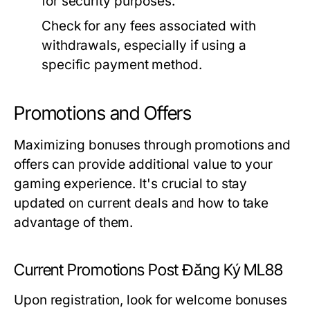
for security purposes.
Check for any fees associated with
withdrawals, especially if using a
specific payment method.
Promotions and Offers
Maximizing bonuses through promotions and
offers can provide additional value to your
gaming experience. It's crucial to stay
updated on current deals and how to take
advantage of them.
Current Promotions Post Đăng Ký ML88
Upon registration, look for welcome bonuses