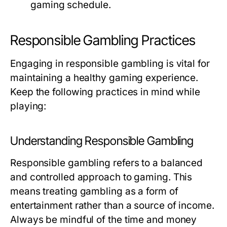
gaming schedule.
Responsible Gambling Practices
Engaging in responsible gambling is vital for
maintaining a healthy gaming experience.
Keep the following practices in mind while
playing:
Understanding Responsible Gambling
Responsible gambling refers to a balanced
and controlled approach to gaming. This
means treating gambling as a form of
entertainment rather than a source of income.
Always be mindful of the time and money