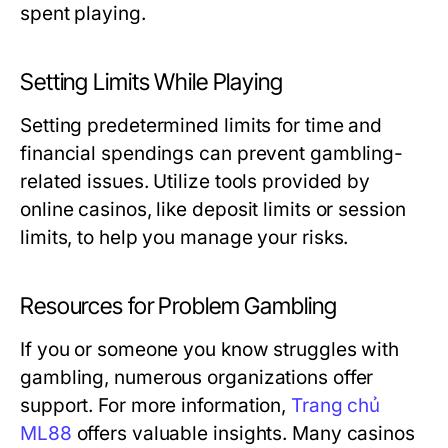
spent playing.
Setting Limits While Playing
Setting predetermined limits for time and
financial spendings can prevent gambling-
related issues. Utilize tools provided by
online casinos, like deposit limits or session
limits, to help you manage your risks.
Resources for Problem Gambling
If you or someone you know struggles with
gambling, numerous organizations offer
support. For more information,
Trang chủ
ML88
offers valuable insights. Many casinos