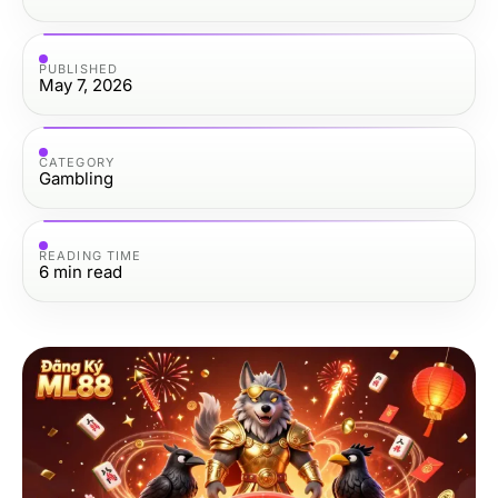
PUBLISHED
May 7, 2026
CATEGORY
Gambling
READING TIME
6
min read