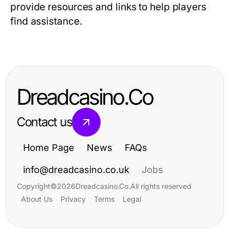
provide resources and links to help players
find assistance.
Dreadcasino.Co
Contact us
Home Page
News
FAQs
info@dreadcasino.co.uk
Jobs
Copyright
©
2026
Dreadcasino.Co
.
All rights reserved
About Us
Privacy
Terms
Legal