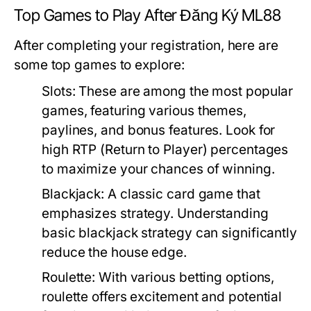
Top Games to Play After Đăng Ký ML88
After completing your registration, here are
some top games to explore:
Slots:
These are among the most popular
games, featuring various themes,
paylines, and bonus features. Look for
high RTP (Return to Player) percentages
to maximize your chances of winning.
Blackjack:
A classic card game that
emphasizes strategy. Understanding
basic blackjack strategy can significantly
reduce the house edge.
Roulette:
With various betting options,
roulette offers excitement and potential