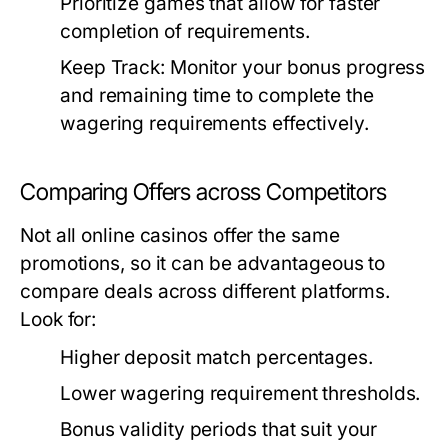
Prioritize games that allow for faster
completion of requirements.
Keep Track:
Monitor your bonus progress
and remaining time to complete the
wagering requirements effectively.
Comparing Offers across Competitors
Not all online casinos offer the same
promotions, so it can be advantageous to
compare deals across different platforms.
Look for:
Higher deposit match percentages.
Lower wagering requirement thresholds.
Bonus validity periods that suit your