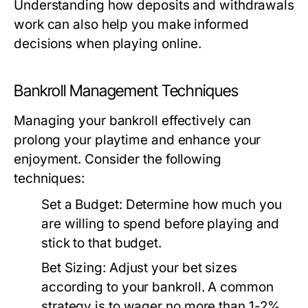
Understanding how deposits and withdrawals
work can also help you make informed
decisions when playing online.
Bankroll Management Techniques
Managing your bankroll effectively can
prolong your playtime and enhance your
enjoyment. Consider the following
techniques:
Set a Budget:
Determine how much you
are willing to spend before playing and
stick to that budget.
Bet Sizing:
Adjust your bet sizes
according to your bankroll. A common
strategy is to wager no more than 1-2%