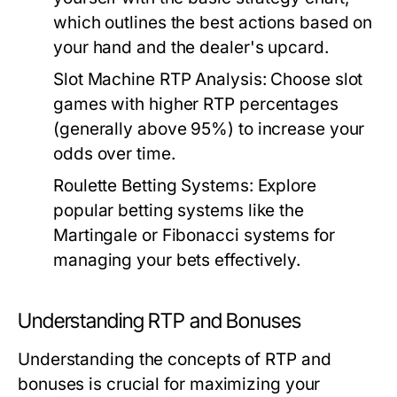
which outlines the best actions based on
your hand and the dealer's upcard.
Slot Machine RTP Analysis:
Choose slot
games with higher RTP percentages
(generally above 95%) to increase your
odds over time.
Roulette Betting Systems:
Explore
popular betting systems like the
Martingale or Fibonacci systems for
managing your bets effectively.
Understanding RTP and Bonuses
Understanding the concepts of RTP and
bonuses is crucial for maximizing your