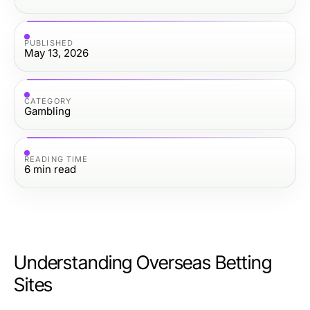
PUBLISHED
May 13, 2026
CATEGORY
Gambling
READING TIME
6
min read
Understanding Overseas Betting
Sites