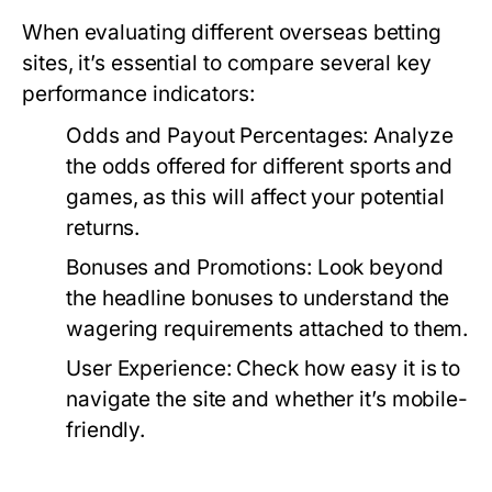
When evaluating different overseas betting
sites, it’s essential to compare several key
performance indicators:
Odds and Payout Percentages:
Analyze
the odds offered for different sports and
games, as this will affect your potential
returns.
Bonuses and Promotions:
Look beyond
the headline bonuses to understand the
wagering requirements attached to them.
User Experience:
Check how easy it is to
navigate the site and whether it’s mobile-
friendly.