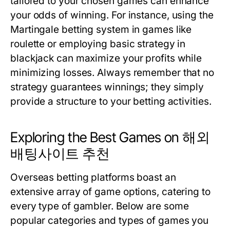
tailored to your chosen games can enhance
your odds of winning. For instance, using the
Martingale betting system in games like
roulette or employing basic strategy in
blackjack can maximize your profits while
minimizing losses. Always remember that no
strategy guarantees winnings; they simply
provide a structure to your betting activities.
Exploring the Best Games on 해외
배팅사이트 추천
Overseas betting platforms boast an
extensive array of game options, catering to
every type of gambler. Below are some
popular categories and types of games you