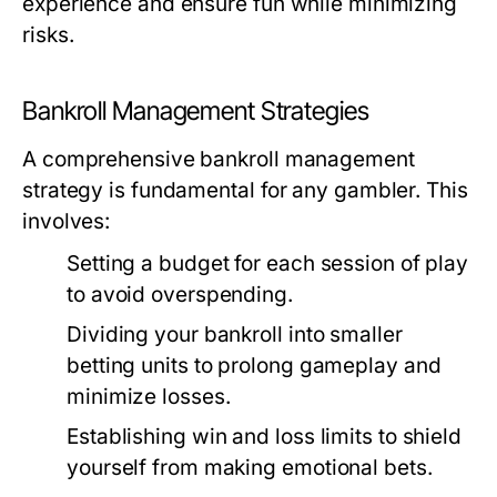
experience and ensure fun while minimizing
risks.
Bankroll Management Strategies
A comprehensive bankroll management
strategy is fundamental for any gambler. This
involves:
Setting a budget for each session of play
to avoid overspending.
Dividing your bankroll into smaller
betting units to prolong gameplay and
minimize losses.
Establishing win and loss limits to shield
yourself from making emotional bets.