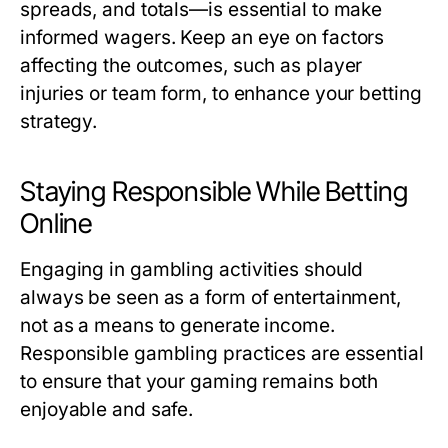
spreads, and totals—is essential to make
informed wagers. Keep an eye on factors
affecting the outcomes, such as player
injuries or team form, to enhance your betting
strategy.
Staying Responsible While Betting
Online
Engaging in gambling activities should
always be seen as a form of entertainment,
not as a means to generate income.
Responsible gambling practices are essential
to ensure that your gaming remains both
enjoyable and safe.