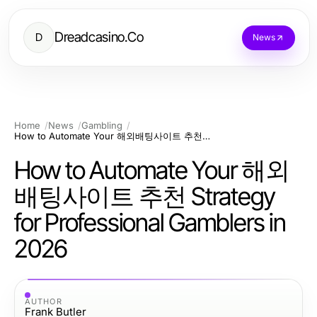
Dreadcasino.Co
D
News
Home
News
Gambling
How to Automate Your 해외배팅사이트 추천 Strategy for Professional Gamblers in 2026
How to Automate Your 해외
배팅사이트 추천 Strategy
for Professional Gamblers in
2026
AUTHOR
Frank Butler