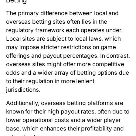
Betting
The primary difference between local and
overseas betting sites often lies in the
regulatory framework each operates under.
Local sites are subject to local laws, which
may impose stricter restrictions on game
offerings and payout percentages. In contrast,
overseas sites might offer more competitive
odds and a wider array of betting options due
to their regulation in more lenient
jurisdictions.
Additionally, overseas betting platforms are
known for their high payout rates, often due to
lower operational costs and a wider player
base, which enhances their profitability and