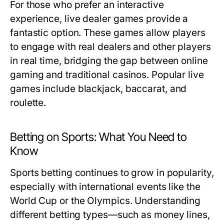
For those who prefer an interactive
experience, live dealer games provide a
fantastic option. These games allow players
to engage with real dealers and other players
in real time, bridging the gap between online
gaming and traditional casinos. Popular live
games include blackjack, baccarat, and
roulette.
Betting on Sports: What You Need to
Know
Sports betting continues to grow in popularity,
especially with international events like the
World Cup or the Olympics. Understanding
different betting types—such as money lines,