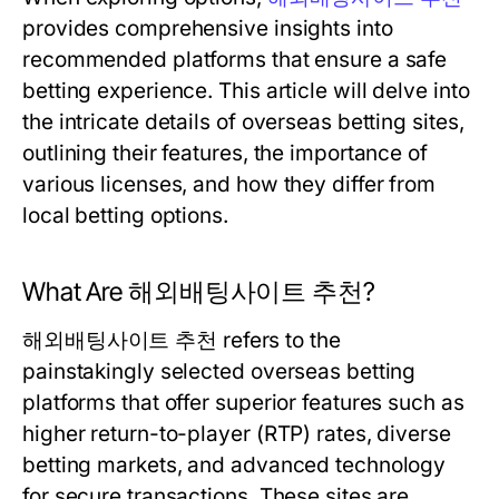
provides comprehensive insights into
recommended platforms that ensure a safe
betting experience. This article will delve into
the intricate details of overseas betting sites,
outlining their features, the importance of
various licenses, and how they differ from
local betting options.
What Are 해외배팅사이트 추천?
해외배팅사이트 추천 refers to the
painstakingly selected overseas betting
platforms that offer superior features such as
higher return-to-player (RTP) rates, diverse
betting markets, and advanced technology
for secure transactions. These sites are