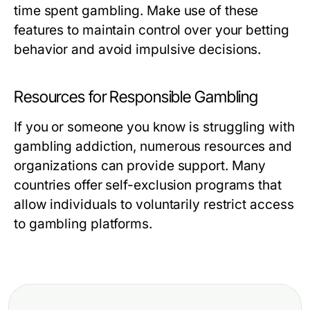
time spent gambling. Make use of these
features to maintain control over your betting
behavior and avoid impulsive decisions.
Resources for Responsible Gambling
If you or someone you know is struggling with
gambling addiction, numerous resources and
organizations can provide support. Many
countries offer self-exclusion programs that
allow individuals to voluntarily restrict access
to gambling platforms.