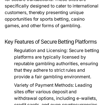
specifically designed to cater to international
customers, thereby presenting unique
opportunities for sports betting, casino
games, and other forms of gambling.
Key Features of Secure Betting Platforms
Regulation and Licensing:
Secure betting
platforms are typically licensed by
reputable gambling authorities, ensuring
that they adhere to strict rules and
provide a fair gambling environment.
Variety of Payment Methods:
Leading
sites offer various deposit and
withdrawal options, including e-wallets,
credit cards, and even cryptocurrencies,