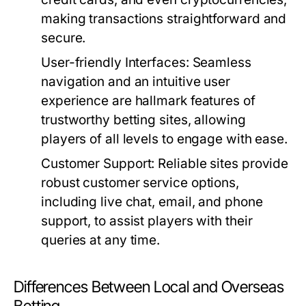
making transactions straightforward and
secure.
User-friendly Interfaces:
Seamless
navigation and an intuitive user
experience are hallmark features of
trustworthy betting sites, allowing
players of all levels to engage with ease.
Customer Support:
Reliable sites provide
robust customer service options,
including live chat, email, and phone
support, to assist players with their
queries at any time.
Differences Between Local and Overseas