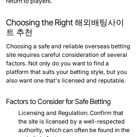
return to players.
Choosing the Right 해외배팅사이
트 추천
Choosing a safe and reliable overseas betting
site requires careful consideration of several
factors. Not only do you want to find a
platform that suits your betting style, but you
also want one that's licensed and reputable.
Factors to Consider for Safe Betting
Licensing and Regulation:
Confirm that
the site is licensed by a well-respected
authority, which can often be found in the