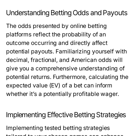
Understanding Betting Odds and Payouts
The odds presented by online betting
platforms reflect the probability of an
outcome occurring and directly affect
potential payouts. Familiarizing yourself with
decimal, fractional, and American odds will
give you a comprehensive understanding of
potential returns. Furthermore, calculating the
expected value (EV) of a bet can inform
whether it’s a potentially profitable wager.
Implementing Effective Betting Strategies
Implementing tested betting strategies