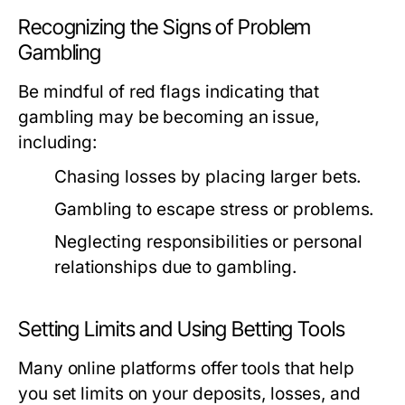
Recognizing the Signs of Problem
Gambling
Be mindful of red flags indicating that
gambling may be becoming an issue,
including:
Chasing losses by placing larger bets.
Gambling to escape stress or problems.
Neglecting responsibilities or personal
relationships due to gambling.
Setting Limits and Using Betting Tools
Many online platforms offer tools that help
you set limits on your deposits, losses, and