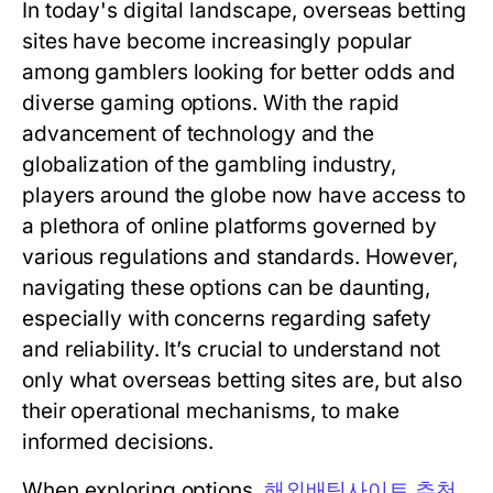
In today's digital landscape,
overseas betting
sites
have become increasingly popular
among gamblers looking for better odds and
diverse gaming options. With the rapid
advancement of technology and the
globalization of the gambling industry,
players around the globe now have access to
a plethora of online platforms governed by
various regulations and standards. However,
navigating these options can be daunting,
especially with concerns regarding safety
and reliability. It’s crucial to understand not
only what overseas betting sites are, but also
their operational mechanisms, to make
informed decisions.
When exploring options,
해외배팅사이트 추천