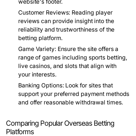
website's footer.
Customer Reviews:
Reading player
reviews can provide insight into the
reliability and trustworthiness of the
betting platform.
Game Variety:
Ensure the site offers a
range of games including sports betting,
live casinos, and slots that align with
your interests.
Banking Options:
Look for sites that
support your preferred payment methods
and offer reasonable withdrawal times.
Comparing Popular Overseas Betting
Platforms