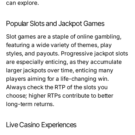
can explore.
Popular Slots and Jackpot Games
Slot games are a staple of online gambling,
featuring a wide variety of themes, play
styles, and payouts. Progressive jackpot slots
are especially enticing, as they accumulate
larger jackpots over time, enticing many
players aiming for a life-changing win.
Always check the RTP of the slots you
choose; higher RTPs contribute to better
long-term returns.
Live Casino Experiences