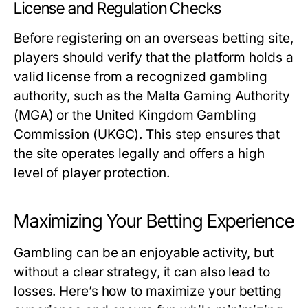
License and Regulation Checks
Before registering on an overseas betting site,
players should verify that the platform holds a
valid license from a recognized gambling
authority, such as the Malta Gaming Authority
(MGA) or the United Kingdom Gambling
Commission (UKGC). This step ensures that
the site operates legally and offers a high
level of player protection.
Maximizing Your Betting Experience
Gambling can be an enjoyable activity, but
without a clear strategy, it can also lead to
losses. Here’s how to maximize your betting