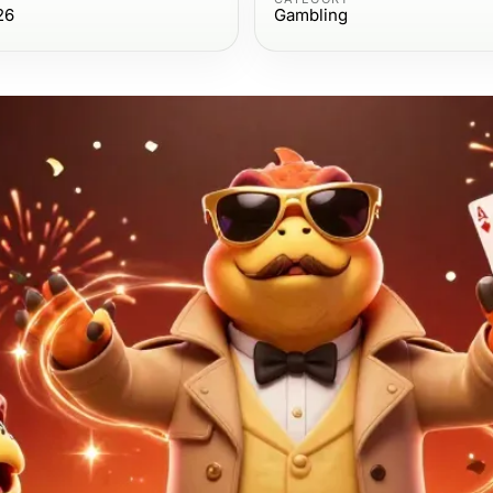
26
Gambling