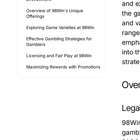
and e
Overview of 98Win's Unique
the g
Offerings
and v
Exploring Game Varieties at 98Win
range
Effective Gambling Strategies for
empha
Gamblers
into 
Licensing and Fair Play at 98Win
strat
Maximizing Rewards with Promotions
Over
Lega
98Win
gambl