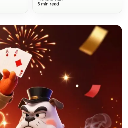
6
min read