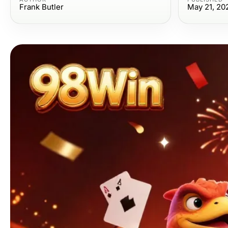
Frank Butler
May 21, 20