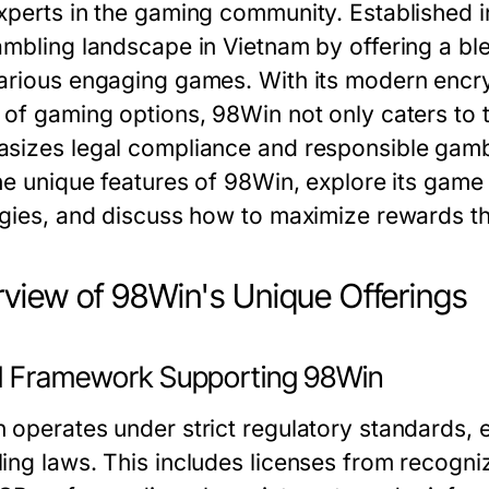
xperts in the gaming community. Established i
ambling landscape in Vietnam by offering a ble
arious engaging games. With its modern encr
 of gaming options, 98Win not only caters to t
sizes legal compliance and responsible gamblin
the unique features of 98Win, explore its game 
egies, and discuss how to maximize rewards 
view of 98Win's Unique Offerings
l Framework Supporting 98Win
 operates under strict regulatory standards, e
ing laws. This includes licenses from recogniz