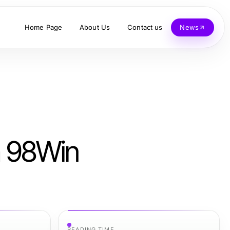
Home Page
About Us
Contact us
News
h 98Win
READING TIME