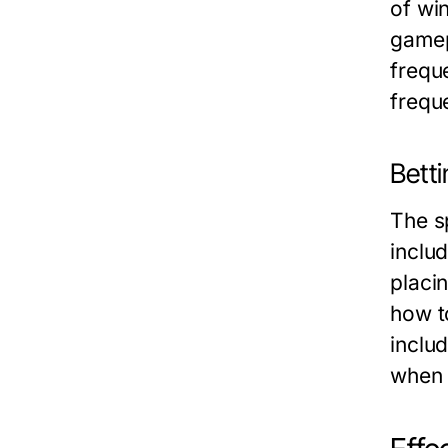
of win
gamepl
freque
freque
Bett
The s
includ
placi
how t
inclu
when 