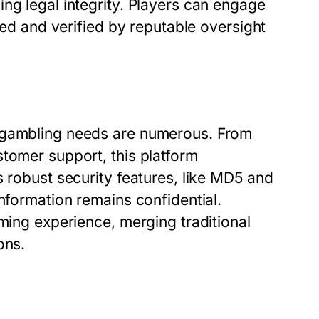
ng legal integrity. Players can engage
cted and verified by reputable oversight
e gambling needs are numerous. From
tomer support, this platform
s robust security features, like MD5 and
nformation remains confidential.
aming experience, merging traditional
ons.