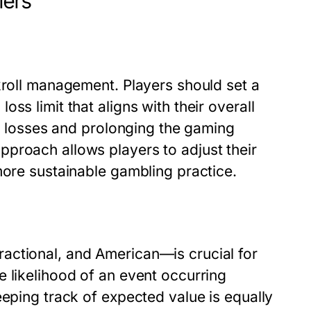
lers
kroll management. Players should set a
ss limit that aligns with their overall
ng losses and prolonging the gaming
proach allows players to adjust their
more sustainable gambling practice.
actional, and American—is crucial for
 likelihood of an event occurring
eeping track of expected value is equally