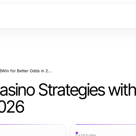
How to Dominate Casino Strategies with 98Win for Better Odds in 2026
sino Strategies wit
2026
CATEGORY