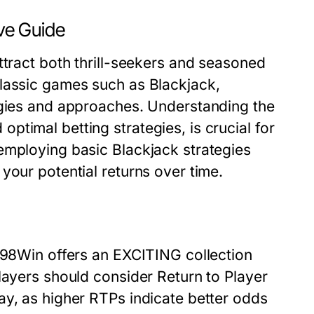
ve Guide
ttract both thrill-seekers and seasoned
lassic games such as Blackjack,
egies and approaches. Understanding the
timal betting strategies, is crucial for
employing basic Blackjack strategies
your potential returns over time.
d 98Win offers an EXCITING collection
layers should consider Return to Player
ay, as higher RTPs indicate better odds