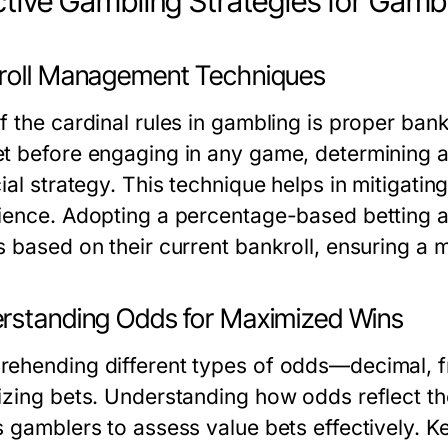
ctive Gambling Strategies for Gamb
roll Management Techniques
f the cardinal rules in gambling is proper ban
 before engaging in any game, determining a lo
cial strategy. This technique helps in mitigati
ience. Adopting a percentage-based betting ap
s based on their current bankroll, ensuring a 
rstanding Odds for Maximized Wins
ehending different types of odds—decimal, fr
izing bets. Understanding how odds reflect the
s gamblers to assess value bets effectively. K