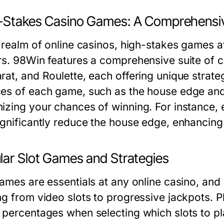
-Stakes Casino Games: A Comprehensi
e realm of online casinos, high-stakes games a
rs. 98Win features a comprehensive suite of c
rat, and Roulette, each offering unique strat
es of each game, such as the house edge and op
izing your chances of winning. For instance, 
ignificantly reduce the house edge, enhancing 
lar Slot Games and Strategies
games are essentials at any online casino, an
ng from video slots to progressive jackpots. P
 percentages when selecting which slots to pl