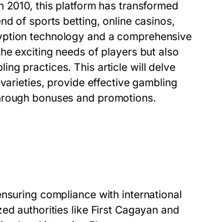
n 2010, this platform has transformed
nd of sports betting, online casinos,
yption technology and a comprehensive
he exciting needs of players but also
g practices. This article will delve
varieties, provide effective gambling
through bonuses and promotions.
nsuring compliance with international
ed authorities like First Cagayan and