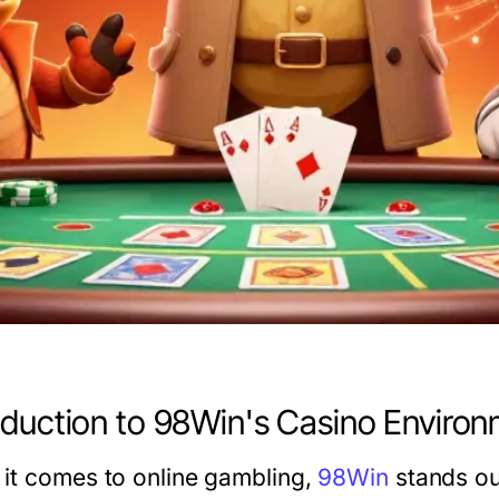
oduction to 98Win's Casino Enviro
it comes to online gambling,
98Win
stands ou