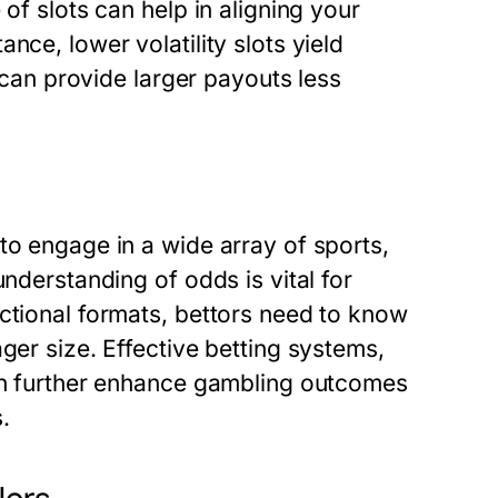
of slots can help in aligning your
nce, lower volatility slots yield
s can provide larger payouts less
to engage in a wide array of sports,
understanding of odds is vital for
ctional formats, bettors need to know
ger size. Effective betting systems,
can further enhance gambling outcomes
.