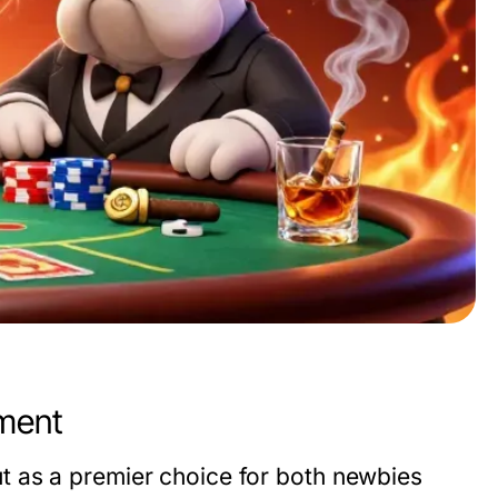
nment
t as a premier choice for both newbies