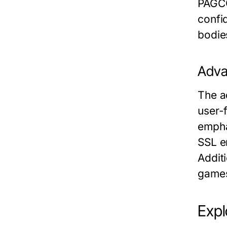
PAGCO
confid
bodie
Adva
The a
user-
empha
SSL e
Addit
games
Expl