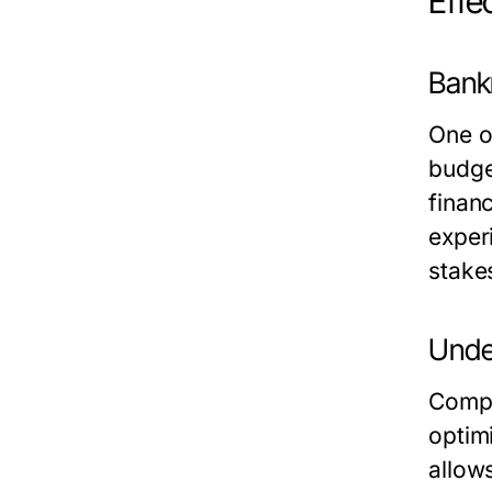
Effe
Bank
One o
budget
finan
exper
stake
Unde
Compr
optim
allow