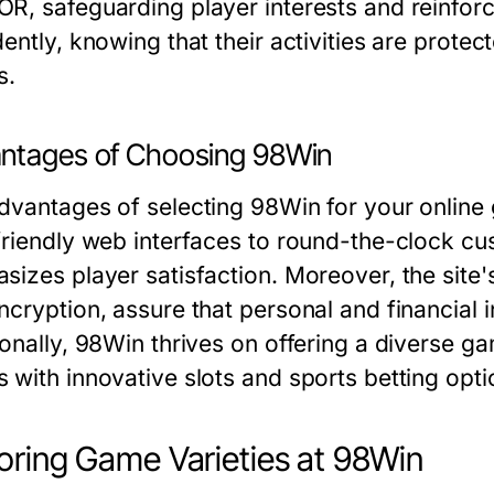
R, safeguarding player interests and reinforci
ently, knowing that their activities are prote
s.
ntages of Choosing 98Win
dvantages of selecting 98Win for your onlin
friendly web interfaces to round-the-clock cus
sizes player satisfaction. Moreover, the site'
ncryption, assure that personal and financial i
ionally, 98Win thrives on offering a diverse g
 with innovative slots and sports betting opti
oring Game Varieties at 98Win