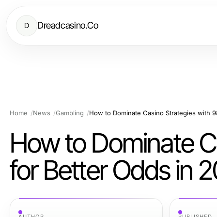
Dreadcasino.Co
D
Home
News
Gambling
How to Dominate Ca
for Better Odds in 
AUTHOR
PUBLISHED