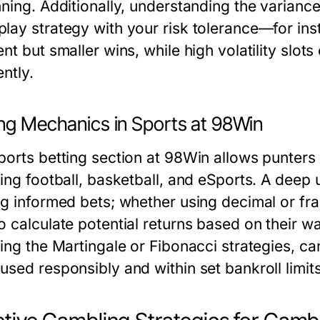
ning. Additionally, understanding the variance 
ay strategy with your risk tolerance—for insta
nt but smaller wins, while high volatility slot
ntly.
ing Mechanics in Sports at 98Win
ports betting section at 98Win allows punters 
ing football, basketball, and eSports. A deep 
ng informed bets; whether using decimal or fra
o calculate potential returns based on their wa
ding the Martingale or Fibonacci strategies, 
used responsibly and within set bankroll limits