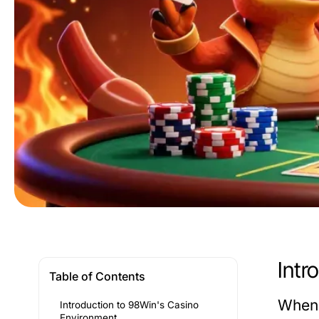
Intr
Table of Contents
When 
Introduction to 98Win's Casino
Environment