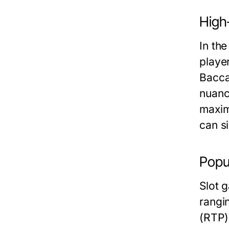
High
In th
playe
Bacca
nuanc
maxim
can s
Popu
Slot 
rangi
(RTP)