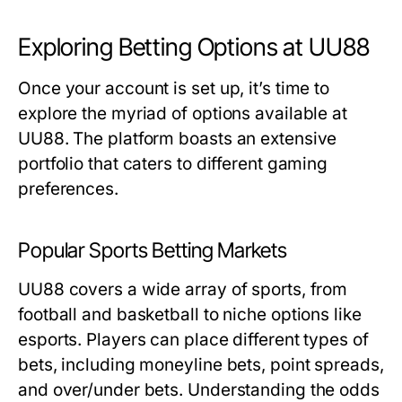
Exploring Betting Options at UU88
Once your account is set up, it’s time to
explore the myriad of options available at
UU88. The platform boasts an extensive
portfolio that caters to different gaming
preferences.
Popular Sports Betting Markets
UU88 covers a wide array of sports, from
football and basketball to niche options like
esports. Players can place different types of
bets, including moneyline bets, point spreads,
and over/under bets. Understanding the odds