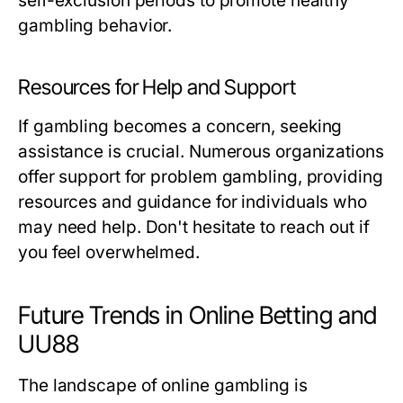
self-exclusion periods to promote healthy
gambling behavior.
Resources for Help and Support
If gambling becomes a concern, seeking
assistance is crucial. Numerous organizations
offer support for problem gambling, providing
resources and guidance for individuals who
may need help. Don't hesitate to reach out if
you feel overwhelmed.
Future Trends in Online Betting and
UU88
The landscape of online gambling is