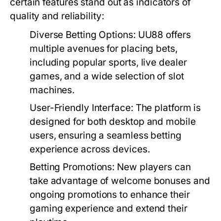
certain features stand out as indicators of
quality and reliability:
Diverse Betting Options:
UU88 offers
multiple avenues for placing bets,
including popular sports, live dealer
games, and a wide selection of slot
machines.
User-Friendly Interface:
The platform is
designed for both desktop and mobile
users, ensuring a seamless betting
experience across devices.
Betting Promotions:
New players can
take advantage of welcome bonuses and
ongoing promotions to enhance their
gaming experience and extend their