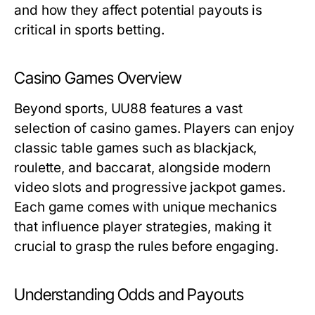
and how they affect potential payouts is
critical in sports betting.
Casino Games Overview
Beyond sports, UU88 features a vast
selection of casino games. Players can enjoy
classic table games such as blackjack,
roulette, and baccarat, alongside modern
video slots and progressive jackpot games.
Each game comes with unique mechanics
that influence player strategies, making it
crucial to grasp the rules before engaging.
Understanding Odds and Payouts