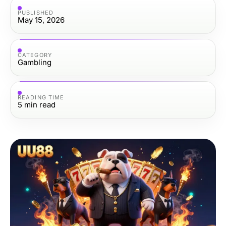
PUBLISHED
May 15, 2026
CATEGORY
Gambling
READING TIME
5
min read