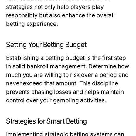
strategies not only help players play
responsibly but also enhance the overall
betting experience.
Setting Your Betting Budget
Establishing a betting budget is the first step
in solid bankroll management. Determine how
much you are willing to risk over a period and
never exceed that amount. This discipline
prevents chasing losses and helps maintain
control over your gambling activities.
Strategies for Smart Betting
Implementing strategic betting systems can