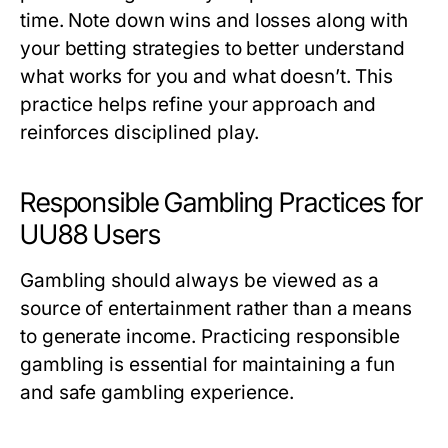
time. Note down wins and losses along with
your betting strategies to better understand
what works for you and what doesn’t. This
practice helps refine your approach and
reinforces disciplined play.
Responsible Gambling Practices for
UU88 Users
Gambling should always be viewed as a
source of entertainment rather than a means
to generate income. Practicing responsible
gambling is essential for maintaining a fun
and safe gambling experience.