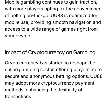
Mobile gambling continues to gain traction,
with more players opting for the convenience
of betting on-the-go. UU88 is optimized for
mobile use, providing smooth navigation and
access to a wide range of games right from
your device.
Impact of Cryptocurrency on Gambling
Cryptocurrency has started to reshape the
online gambling sector, offering players more
secure and anonymous betting options. UU88
may adopt more cryptocurrency payment
methods, enhancing the flexibility of
transactions.