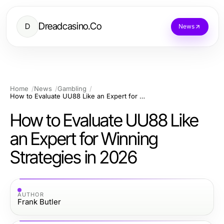
Dreadcasino.Co
D
News
Home
News
Gambling
How to Evaluate UU88 Like an Expert for Winning Strategies in 2026
How to Evaluate UU88 Like
an Expert for Winning
Strategies in 2026
AUTHOR
Frank Butler