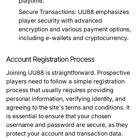
playtime.
Secure Transactions:
UU88 emphasizes
player security with advanced
encryption and various payment options,
including e-wallets and cryptocurrency.
Account Registration Process
Joining UU88 is straightforward. Prospective
players need to follow a simple registration
process that usually requires providing
personal information, verifying identity, and
agreeing to the site's terms and conditions. It
is essential to ensure that your chosen
username and password are secure, as they
protect your account and transaction data.