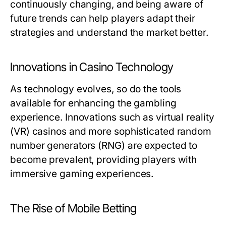
continuously changing, and being aware of
future trends can help players adapt their
strategies and understand the market better.
Innovations in Casino Technology
As technology evolves, so do the tools
available for enhancing the gambling
experience. Innovations such as virtual reality
(VR) casinos and more sophisticated random
number generators (RNG) are expected to
become prevalent, providing players with
immersive gaming experiences.
The Rise of Mobile Betting