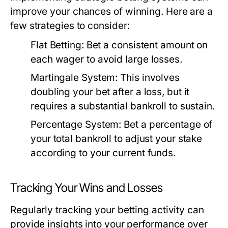
improve your chances of winning. Here are a
few strategies to consider:
Flat Betting:
Bet a consistent amount on
each wager to avoid large losses.
Martingale System:
This involves
doubling your bet after a loss, but it
requires a substantial bankroll to sustain.
Percentage System:
Bet a percentage of
your total bankroll to adjust your stake
according to your current funds.
Tracking Your Wins and Losses
Regularly tracking your betting activity can
provide insights into your performance over