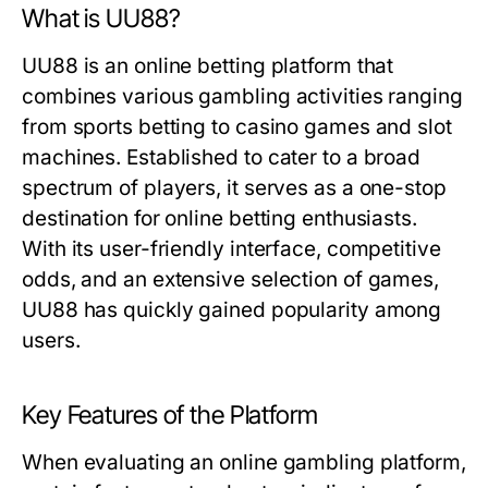
What is UU88?
UU88 is an online betting platform that
combines various gambling activities ranging
from sports betting to casino games and slot
machines. Established to cater to a broad
spectrum of players, it serves as a one-stop
destination for online betting enthusiasts.
With its user-friendly interface, competitive
odds, and an extensive selection of games,
UU88 has quickly gained popularity among
users.
Key Features of the Platform
When evaluating an online gambling platform,