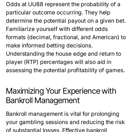
Odds at UU88 represent the probability of a
particular outcome occurring. They help
determine the potential payout on a given bet.
Familiarize yourself with different odds
formats (decimal, fractional, and American) to
make informed betting decisions.
Understanding the house edge and return to
player (RTP) percentages will also aid in
assessing the potential profitability of games.
Maximizing Your Experience with
Bankroll Management
Bankroll management is vital for prolonging
your gambling sessions and reducing the risk
of substantial losses. Effective bankroll