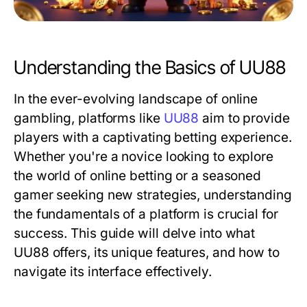
Understanding the Basics of UU88
In the ever-evolving landscape of online
gambling, platforms like
UU88
aim to provide
players with a captivating betting experience.
Whether you're a novice looking to explore
the world of online betting or a seasoned
gamer seeking new strategies, understanding
the fundamentals of a platform is crucial for
success. This guide will delve into what
UU88 offers, its unique features, and how to
navigate its interface effectively.