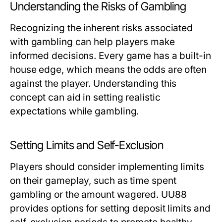
Understanding the Risks of Gambling
Recognizing the inherent risks associated
with gambling can help players make
informed decisions. Every game has a built-in
house edge, which means the odds are often
against the player. Understanding this
concept can aid in setting realistic
expectations while gambling.
Setting Limits and Self-Exclusion
Players should consider implementing limits
on their gameplay, such as time spent
gambling or the amount wagered. UU88
provides options for setting deposit limits and