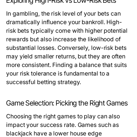
Exploring High-Risk vs Low-Risk Bets
In gambling, the risk level of your bets can
dramatically influence your bankroll. High-
risk bets typically come with higher potential
rewards but also increase the likelihood of
substantial losses. Conversely, low-risk bets
may yield smaller returns, but they are often
more consistent. Finding a balance that suits
your risk tolerance is fundamental to a
successful betting strategy.
Game Selection: Picking the Right Games
Choosing the right games to play can also
impact your success rate. Games such as
blackjack have a lower house edge