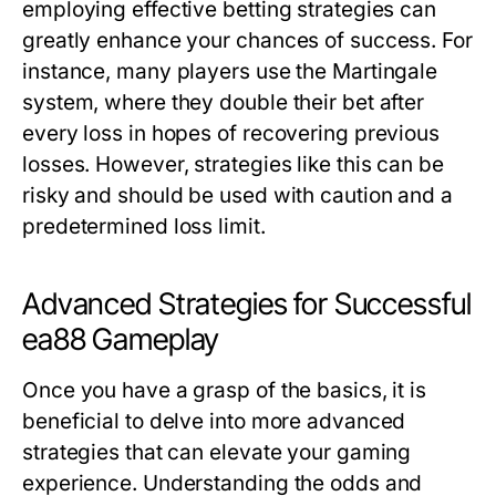
employing effective betting strategies can
greatly enhance your chances of success. For
instance, many players use the Martingale
system, where they double their bet after
every loss in hopes of recovering previous
losses. However, strategies like this can be
risky and should be used with caution and a
predetermined loss limit.
Advanced Strategies for Successful
ea88 Gameplay
Once you have a grasp of the basics, it is
beneficial to delve into more advanced
strategies that can elevate your gaming
experience. Understanding the odds and