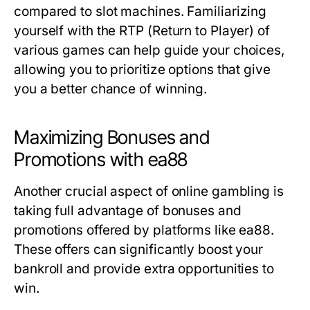
compared to slot machines. Familiarizing
yourself with the RTP (Return to Player) of
various games can help guide your choices,
allowing you to prioritize options that give
you a better chance of winning.
Maximizing Bonuses and
Promotions with ea88
Another crucial aspect of online gambling is
taking full advantage of bonuses and
promotions offered by platforms like ea88.
These offers can significantly boost your
bankroll and provide extra opportunities to
win.