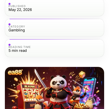
PUBLISHED
May 22, 2026
CATEGORY
Gambling
READING TIME
5
min read