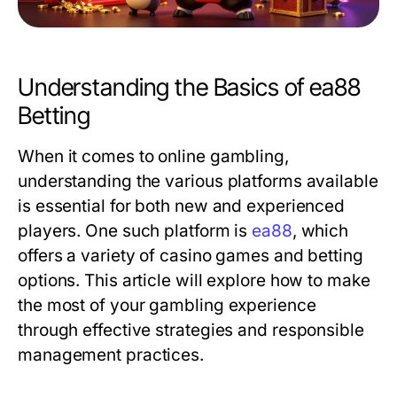
Understanding the Basics of ea88
Betting
When it comes to online gambling,
understanding the various platforms available
is essential for both new and experienced
players. One such platform is
ea88
, which
offers a variety of casino games and betting
options. This article will explore how to make
the most of your gambling experience
through effective strategies and responsible
management practices.