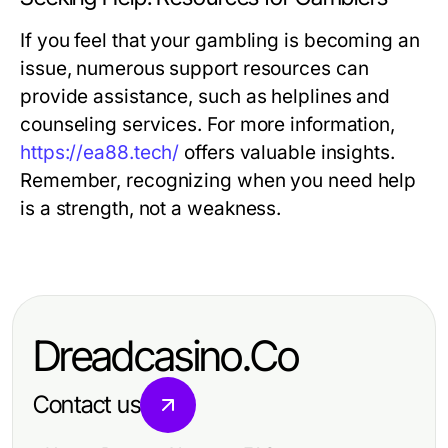
If you feel that your gambling is becoming an
issue, numerous support resources can
provide assistance, such as helplines and
counseling services. For more information,
https://ea88.tech/
offers valuable insights.
Remember, recognizing when you need help
is a strength, not a weakness.
Dreadcasino.Co
Contact us