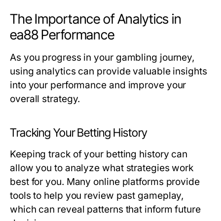
The Importance of Analytics in
ea88 Performance
As you progress in your gambling journey,
using analytics can provide valuable insights
into your performance and improve your
overall strategy.
Tracking Your Betting History
Keeping track of your betting history can
allow you to analyze what strategies work
best for you. Many online platforms provide
tools to help you review past gameplay,
which can reveal patterns that inform future