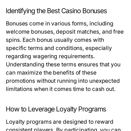
Identifying the Best Casino Bonuses
Bonuses come in various forms, including
welcome bonuses, deposit matches, and free
spins. Each bonus usually comes with
specific terms and conditions, especially
regarding wagering requirements.
Understanding these terms ensures that you
can maximize the benefits of these
promotions without running into unexpected
limitations when it comes time to cash out.
How to Leverage Loyalty Programs
Loyalty programs are designed to reward
consistent players. By participating, you can