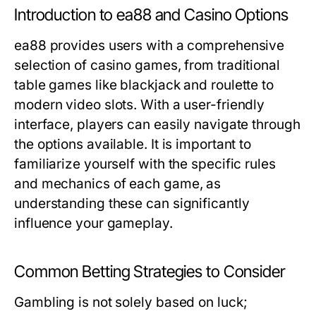
Introduction to ea88 and Casino Options
ea88 provides users with a comprehensive
selection of casino games, from traditional
table games like blackjack and roulette to
modern video slots. With a user-friendly
interface, players can easily navigate through
the options available. It is important to
familiarize yourself with the specific rules
and mechanics of each game, as
understanding these can significantly
influence your gameplay.
Common Betting Strategies to Consider
Gambling is not solely based on luck;