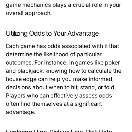
game mechanics plays a crucial role in your
overall approach.
Utilizing Odds to Your Advantage
Each game has odds associated with it that
determine the likelihood of particular
outcomes. For instance, in games like poker
and blackjack, knowing how to calculate the
house edge can help you make informed
decisions about when to hit, stand, or fold.
Players who can effectively assess odds
often find themselves at a significant
advantage.