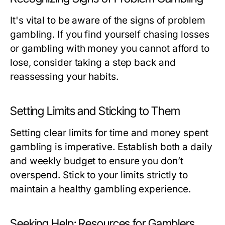
It's vital to be aware of the signs of problem
gambling. If you find yourself chasing losses
or gambling with money you cannot afford to
lose, consider taking a step back and
reassessing your habits.
Setting Limits and Sticking to Them
Setting clear limits for time and money spent
gambling is imperative. Establish both a daily
and weekly budget to ensure you don’t
overspend. Stick to your limits strictly to
maintain a healthy gambling experience.
Seeking Help: Resources for Gamblers