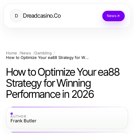
Dreadcasino.Co
D
News
Home
News
Gambling
How to Optimize Your ea88 Strategy for Winning Performance in 2026
How to Optimize Your ea88
Strategy for Winning
Performance in 2026
AUTHOR
Frank Butler