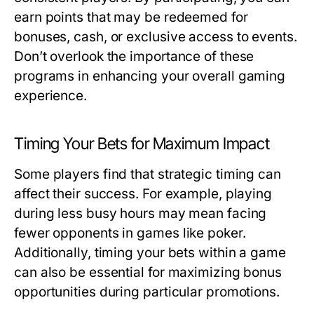
earn points that may be redeemed for
bonuses, cash, or exclusive access to events.
Don’t overlook the importance of these
programs in enhancing your overall gaming
experience.
Timing Your Bets for Maximum Impact
Some players find that strategic timing can
affect their success. For example, playing
during less busy hours may mean facing
fewer opponents in games like poker.
Additionally, timing your bets within a game
can also be essential for maximizing bonus
opportunities during particular promotions.