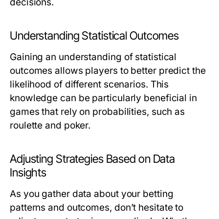
decisions.
Understanding Statistical Outcomes
Gaining an understanding of statistical
outcomes allows players to better predict the
likelihood of different scenarios. This
knowledge can be particularly beneficial in
games that rely on probabilities, such as
roulette and poker.
Adjusting Strategies Based on Data
Insights
As you gather data about your betting
patterns and outcomes, don’t hesitate to