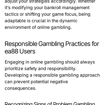
adjust your strategies accordingly. Whether
it’s modifying your bankroll management
tactics or shifting your game focus, being
adaptable is crucial in the dynamic
environment of online gambling.
Responsible Gambling Practices for
ea88 Users
Engaging in online gambling should always
prioritize safety and responsibility.
Developing a responsible gambling approach
can prevent potential negative
consequences.
Recognizing Signs of Problem Gambling