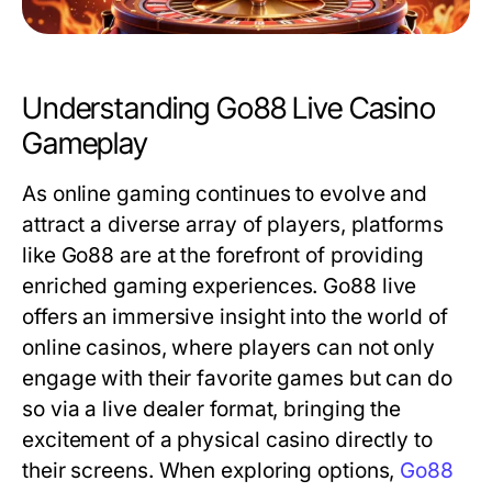
Understanding Go88 Live Casino
Gameplay
As online gaming continues to evolve and
attract a diverse array of players, platforms
like Go88 are at the forefront of providing
enriched gaming experiences. Go88 live
offers an immersive insight into the world of
online casinos, where players can not only
engage with their favorite games but can do
so via a live dealer format, bringing the
excitement of a physical casino directly to
their screens. When exploring options,
Go88