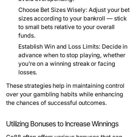
Choose Bet Sizes Wisely
: Adjust your bet
sizes according to your bankroll — stick
to small bets relative to your overall
funds.
Establish Win and Loss Limits
: Decide in
advance when to stop playing, whether
you’re on a winning streak or facing
losses.
These strategies help in maintaining control
over your gambling habits while enhancing
the chances of successful outcomes.
Utilizing Bonuses to Increase Winnings