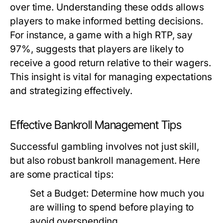
over time. Understanding these odds allows
players to make informed betting decisions.
For instance, a game with a high RTP, say
97%, suggests that players are likely to
receive a good return relative to their wagers.
This insight is vital for managing expectations
and strategizing effectively.
Effective Bankroll Management Tips
Successful gambling involves not just skill,
but also robust bankroll management. Here
are some practical tips:
Set a Budget
: Determine how much you
are willing to spend before playing to
avoid overspending.