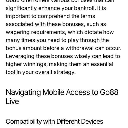
Go88 often offers various bonuses that can
significantly enhance your bankroll. It is
important to comprehend the terms
associated with these bonuses, such as
wagering requirements, which dictate how
many times you need to play through the
bonus amount before a withdrawal can occur.
Leveraging these bonuses wisely can lead to
higher winnings, making them an essential
tool in your overall strategy.
Navigating Mobile Access to Go88
Live
Compatibility with Different Devices