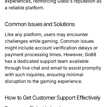
experiences, reinforcing Go88's reputation as
a reliable platform.
Common Issues and Solutions
Like any platform, users may encounter
challenges while gaming. Common issues
might include account verification delays or
payment processing times. However, Go88
has a dedicated support team available
through live chat and email to assist promptly
with such inquiries, ensuring minimal
disruption to the gaming experience.
How to Get Customer Support Effectively