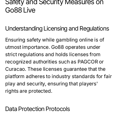
Safety and Security Measures on
Go88 Live
Understanding Licensing and Regulations
Ensuring safety while gambling online is of
utmost importance. Go88 operates under
strict regulations and holds licenses from
recognized authorities such as PAGCOR or
Curacao. These licenses guarantee that the
platform adheres to industry standards for fair
play and security, ensuring that players'
rights are protected.
Data Protection Protocols