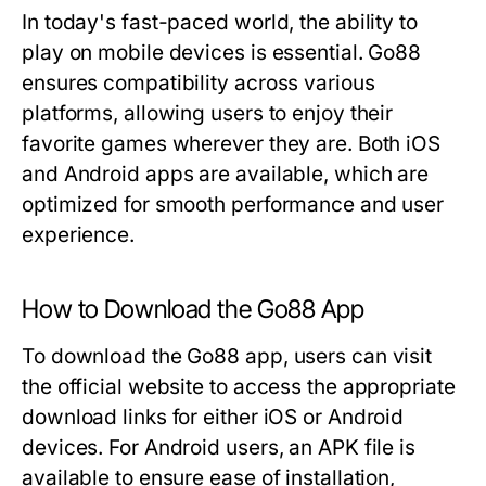
In today's fast-paced world, the ability to
play on mobile devices is essential. Go88
ensures compatibility across various
platforms, allowing users to enjoy their
favorite games wherever they are. Both iOS
and Android apps are available, which are
optimized for smooth performance and user
experience.
How to Download the Go88 App
To download the Go88 app, users can visit
the official website to access the appropriate
download links for either iOS or Android
devices. For Android users, an APK file is
available to ensure ease of installation,