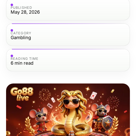
PUBLISHED
May 28, 2026
CATEGORY
Gambling
READING TIME
6
min read