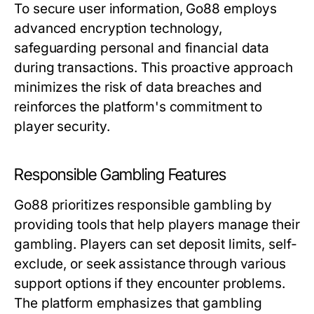
To secure user information, Go88 employs
advanced encryption technology,
safeguarding personal and financial data
during transactions. This proactive approach
minimizes the risk of data breaches and
reinforces the platform's commitment to
player security.
Responsible Gambling Features
Go88 prioritizes responsible gambling by
providing tools that help players manage their
gambling. Players can set deposit limits, self-
exclude, or seek assistance through various
support options if they encounter problems.
The platform emphasizes that gambling