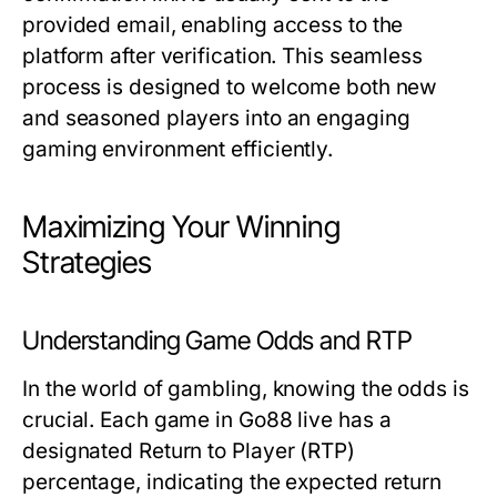
provided email, enabling access to the
platform after verification. This seamless
process is designed to welcome both new
and seasoned players into an engaging
gaming environment efficiently.
Maximizing Your Winning
Strategies
Understanding Game Odds and RTP
In the world of gambling, knowing the odds is
crucial. Each game in Go88 live has a
designated Return to Player (RTP)
percentage, indicating the expected return