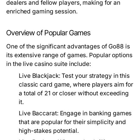
dealers and fellow players, making for an
enriched gaming session.
Overview of Popular Games
One of the significant advantages of Go88 is
its extensive range of games. Popular options
in the live casino suite include:
Live Blackjack
: Test your strategy in this
classic card game, where players aim for
a total of 21 or closer without exceeding
it.
Live Baccarat
: Engage in banking games
that are popular for their simplicity and
high-stakes potential.