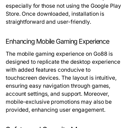
especially for those not using the Google Play
Store. Once downloaded, installation is
straightforward and user-friendly.
Enhancing Mobile Gaming Experience
The mobile gaming experience on Go88 is
designed to replicate the desktop experience
with added features conducive to
touchscreen devices. The layout is intuitive,
ensuring easy navigation through games,
account settings, and support. Moreover,
mobile-exclusive promotions may also be
provided, enhancing user engagement.