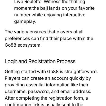
Live Roulette
: Witness the thrilling
moment the ball lands on your favorite
number while enjoying interactive
gameplay.
The variety ensures that players of all
preferences can find their place within the
Go88 ecosystem.
Login and Registration Process
Getting started with Go88 is straightforward.
Players can create an account quickly by
providing essential information like their
username, password, and email address.
After completing the registration form, a
confirmation link is usually sent to the