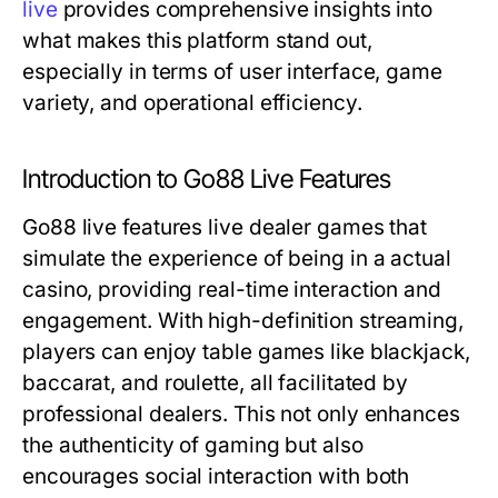
live
provides comprehensive insights into
what makes this platform stand out,
especially in terms of user interface, game
variety, and operational efficiency.
Introduction to Go88 Live Features
Go88 live features live dealer games that
simulate the experience of being in a actual
casino, providing real-time interaction and
engagement. With high-definition streaming,
players can enjoy table games like blackjack,
baccarat, and roulette, all facilitated by
professional dealers. This not only enhances
the authenticity of gaming but also
encourages social interaction with both