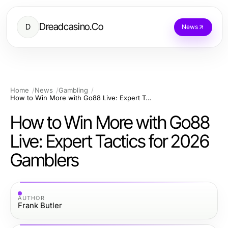
Dreadcasino.Co
D
News
Home
News
Gambling
How to Win More with Go88 Live: Expert Tactics for 2026 Gamblers
How to Win More with Go88
Live: Expert Tactics for 2026
Gamblers
AUTHOR
Frank Butler