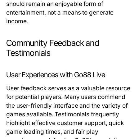
should remain an enjoyable form of
entertainment, not a means to generate
income.
Community Feedback and
Testimonials
User Experiences with Go88 Live
User feedback serves as a valuable resource
for potential players. Many users commend
the user-friendly interface and the variety of
games available. Testimonials frequently
highlight effective customer support, quick
game loading times, and fair play