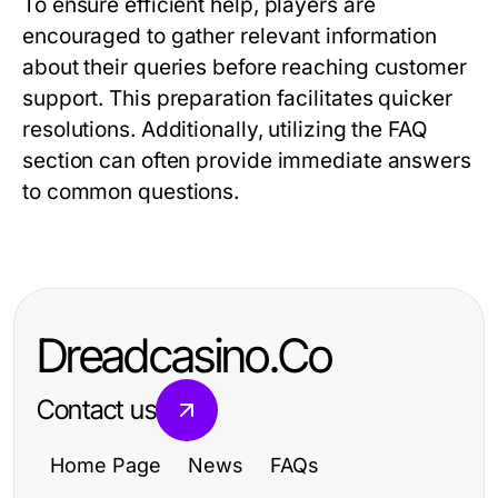
To ensure efficient help, players are
encouraged to gather relevant information
about their queries before reaching customer
support. This preparation facilitates quicker
resolutions. Additionally, utilizing the FAQ
section can often provide immediate answers
to common questions.
Dreadcasino.Co
Contact us
Home Page
News
FAQs