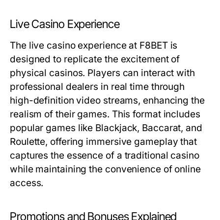
Live Casino Experience
The live casino experience at F8BET is
designed to replicate the excitement of
physical casinos. Players can interact with
professional dealers in real time through
high-definition video streams, enhancing the
realism of their games. This format includes
popular games like Blackjack, Baccarat, and
Roulette, offering immersive gameplay that
captures the essence of a traditional casino
while maintaining the convenience of online
access.
Promotions and Bonuses Explained