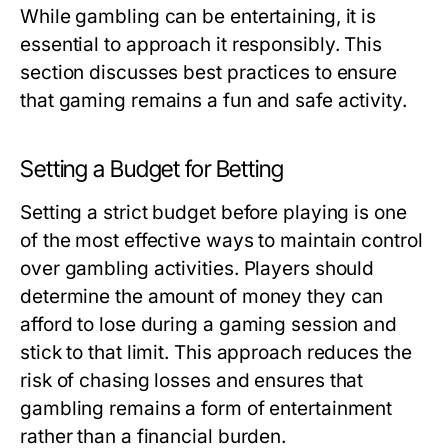
While gambling can be entertaining, it is
essential to approach it responsibly. This
section discusses best practices to ensure
that gaming remains a fun and safe activity.
Setting a Budget for Betting
Setting a strict budget before playing is one
of the most effective ways to maintain control
over gambling activities. Players should
determine the amount of money they can
afford to lose during a gaming session and
stick to that limit. This approach reduces the
risk of chasing losses and ensures that
gambling remains a form of entertainment
rather than a financial burden.