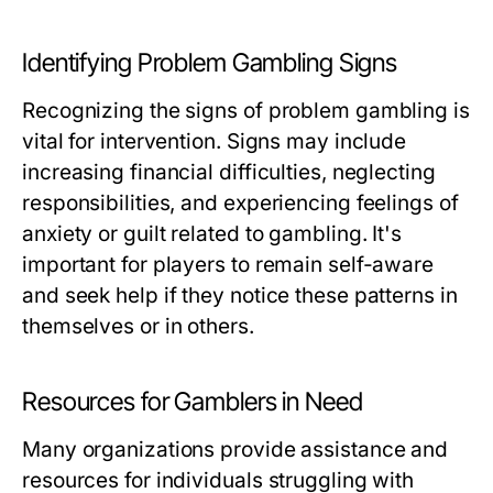
Identifying Problem Gambling Signs
Recognizing the signs of problem gambling is
vital for intervention. Signs may include
increasing financial difficulties, neglecting
responsibilities, and experiencing feelings of
anxiety or guilt related to gambling. It's
important for players to remain self-aware
and seek help if they notice these patterns in
themselves or in others.
Resources for Gamblers in Need
Many organizations provide assistance and
resources for individuals struggling with