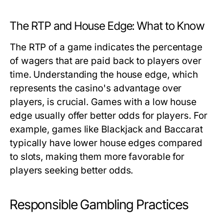
The RTP and House Edge: What to Know
The RTP of a game indicates the percentage
of wagers that are paid back to players over
time. Understanding the house edge, which
represents the casino's advantage over
players, is crucial. Games with a low house
edge usually offer better odds for players. For
example, games like Blackjack and Baccarat
typically have lower house edges compared
to slots, making them more favorable for
players seeking better odds.
Responsible Gambling Practices