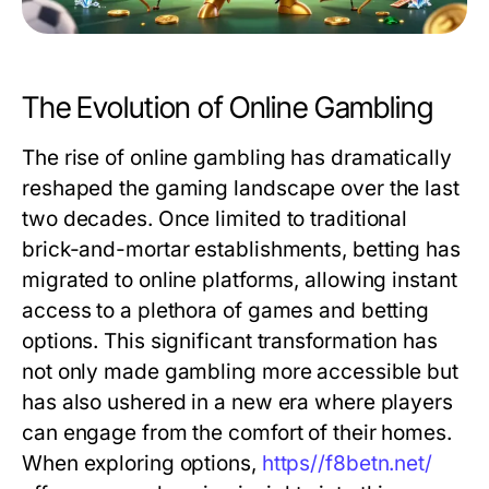
The Evolution of Online Gambling
The rise of online gambling has dramatically
reshaped the gaming landscape over the last
two decades. Once limited to traditional
brick-and-mortar establishments, betting has
migrated to online platforms, allowing instant
access to a plethora of games and betting
options. This significant transformation has
not only made gambling more accessible but
has also ushered in a new era where players
can engage from the comfort of their homes.
When exploring options,
https//f8betn.net/