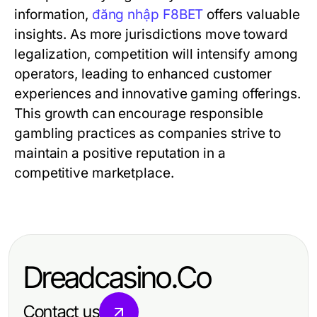
information,
đăng nhập F8BET
offers valuable
insights. As more jurisdictions move toward
legalization, competition will intensify among
operators, leading to enhanced customer
experiences and innovative gaming offerings.
This growth can encourage responsible
gambling practices as companies strive to
maintain a positive reputation in a
competitive marketplace.
Dreadcasino.Co
Contact us