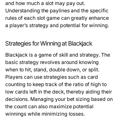
and how much a slot may pay out.
Understanding the paylines and the specific
rules of each slot game can greatly enhance
a player’s strategy and potential for winning.
Strategies for Winning at Blackjack
Blackjack is a game of skill and strategy. The
basic strategy revolves around knowing
when to hit, stand, double down, or split.
Players can use strategies such as card
counting to keep track of the ratio of high to
low cards left in the deck, thereby aiding their
decisions. Managing your bet sizing based on
the count can also maximize potential
winnings while minimizing losses.