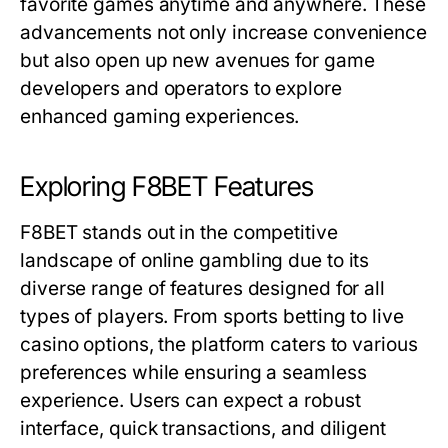
favorite games anytime and anywhere. These
advancements not only increase convenience
but also open up new avenues for game
developers and operators to explore
enhanced gaming experiences.
Exploring F8BET Features
F8BET stands out in the competitive
landscape of online gambling due to its
diverse range of features designed for all
types of players. From sports betting to live
casino options, the platform caters to various
preferences while ensuring a seamless
experience. Users can expect a robust
interface, quick transactions, and diligent