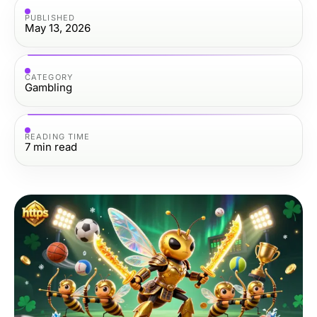
PUBLISHED
May 13, 2026
CATEGORY
Gambling
READING TIME
7
min read