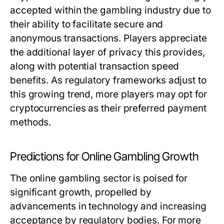
accepted within the gambling industry due to
their ability to facilitate secure and
anonymous transactions. Players appreciate
the additional layer of privacy this provides,
along with potential transaction speed
benefits. As regulatory frameworks adjust to
this growing trend, more players may opt for
cryptocurrencies as their preferred payment
methods.
Predictions for Online Gambling Growth
The online gambling sector is poised for
significant growth, propelled by
advancements in technology and increasing
acceptance by regulatory bodies. For more