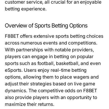
customer service, all crucial for an enjoyable
betting experience.
Overview of Sports Betting Options
F8BET offers extensive sports betting choices
across numerous events and competitions.
With partnerships with notable providers,
players can engage in betting on popular
sports such as football, basketball, and even
eSports. Users enjoy real-time betting
options, allowing them to place wagers and
adjust their strategies based on live game
dynamics. The competitive odds on F8BET
also provide players with an opportunity to
maximize their returns.