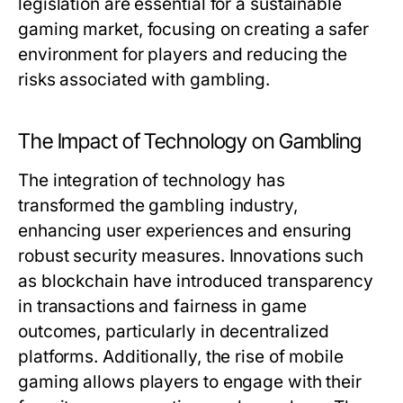
legislation are essential for a sustainable
gaming market, focusing on creating a safer
environment for players and reducing the
risks associated with gambling.
The Impact of Technology on Gambling
The integration of technology has
transformed the gambling industry,
enhancing user experiences and ensuring
robust security measures. Innovations such
as blockchain have introduced transparency
in transactions and fairness in game
outcomes, particularly in decentralized
platforms. Additionally, the rise of mobile
gaming allows players to engage with their