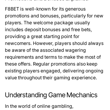
F8BET is well-known for its generous
promotions and bonuses, particularly for new
players. The welcome package usually
includes deposit bonuses and free bets,
providing a great starting point for
newcomers. However, players should always
be aware of the associated wagering
requirements and terms to make the most of
these offers. Regular promotions also keep
existing players engaged, delivering ongoing
value throughout their gaming experience.
Understanding Game Mechanics
In the world of online gambling,