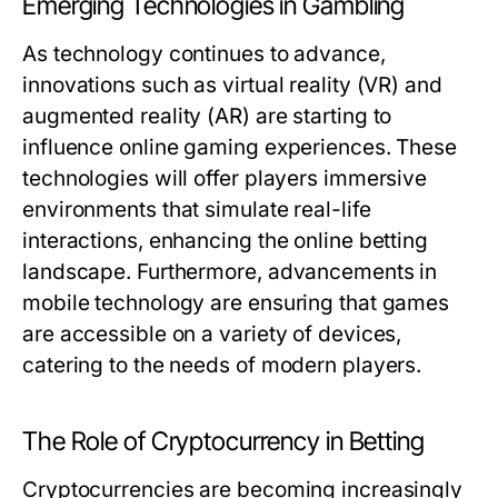
Emerging Technologies in Gambling
As technology continues to advance,
innovations such as virtual reality (VR) and
augmented reality (AR) are starting to
influence online gaming experiences. These
technologies will offer players immersive
environments that simulate real-life
interactions, enhancing the online betting
landscape. Furthermore, advancements in
mobile technology are ensuring that games
are accessible on a variety of devices,
catering to the needs of modern players.
The Role of Cryptocurrency in Betting
Cryptocurrencies are becoming increasingly