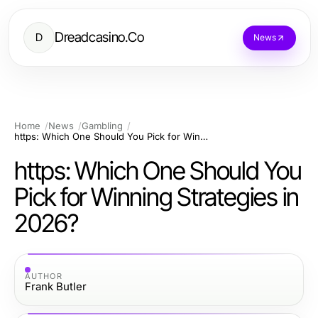
Dreadcasino.Co
D
News
Home
News
Gambling
https: Which One Should You Pick for Winning Strategies in 2026?
https: Which One Should You
Pick for Winning Strategies in
2026?
AUTHOR
Frank Butler