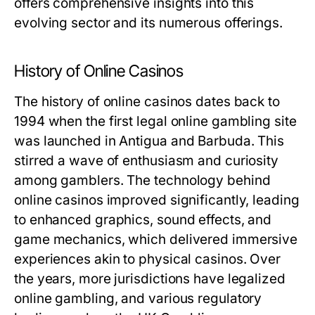
offers comprehensive insights into this
evolving sector and its numerous offerings.
History of Online Casinos
The history of online casinos dates back to
1994 when the first legal online gambling site
was launched in Antigua and Barbuda. This
stirred a wave of enthusiasm and curiosity
among gamblers. The technology behind
online casinos improved significantly, leading
to enhanced graphics, sound effects, and
game mechanics, which delivered immersive
experiences akin to physical casinos. Over
the years, more jurisdictions have legalized
online gambling, and various regulatory