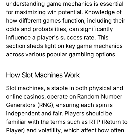
understanding game mechanics is essential
for maximizing win potential. Knowledge of
how different games function, including their
odds and probabilities, can significantly
influence a player's success rate. This
section sheds light on key game mechanics
across various popular gambling options.
How Slot Machines Work
Slot machines, a staple in both physical and
online casinos, operate on Random Number
Generators (RNG), ensuring each spin is
independent and fair. Players should be
familiar with the terms such as RTP (Return to
Player) and volatility, which affect how often