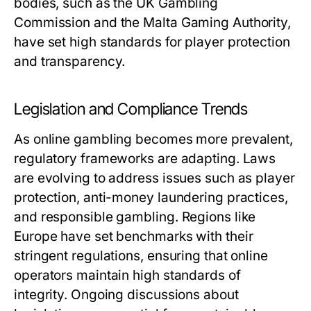
bodies, such as the UK Gambling
Commission and the Malta Gaming Authority,
have set high standards for player protection
and transparency.
Legislation and Compliance Trends
As online gambling becomes more prevalent,
regulatory frameworks are adapting. Laws
are evolving to address issues such as player
protection, anti-money laundering practices,
and responsible gambling. Regions like
Europe have set benchmarks with their
stringent regulations, ensuring that online
operators maintain high standards of
integrity. Ongoing discussions about