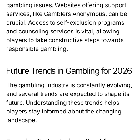
gambling issues. Websites offering support
services, like Gamblers Anonymous, can be
crucial. Access to self-exclusion programs
and counseling services is vital, allowing
players to take constructive steps towards
responsible gambling.
Future Trends in Gambling for 2026
The gambling industry is constantly evolving,
and several trends are expected to shape its
future. Understanding these trends helps
players stay informed about the changing
landscape.