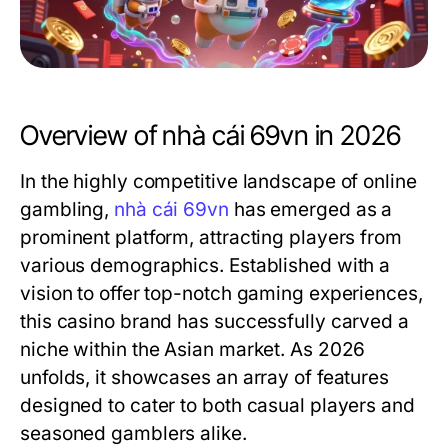
Overview of nhà cái 69vn in 2026
In the highly competitive landscape of online
gambling,
nhà cái 69vn
has emerged as a
prominent platform, attracting players from
various demographics. Established with a
vision to offer top-notch gaming experiences,
this casino brand has successfully carved a
niche within the Asian market. As 2026
unfolds, it showcases an array of features
designed to cater to both casual players and
seasoned gamblers alike.