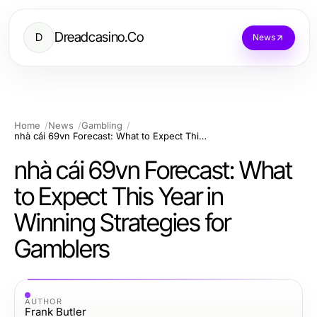
Dreadcasino.Co
D
News
Home
News
Gambling
nhà cái 69vn Forecast: What to Expect This Year in Winning Strategies for Gamblers
nhà cái 69vn Forecast: What
to Expect This Year in
Winning Strategies for
Gamblers
AUTHOR
Frank Butler