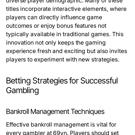
diverse player demographic. Many of these
titles incorporate interactive elements, where
players can directly influence game
outcomes or enjoy bonus features not
typically available in traditional games. This
innovation not only keeps the gaming
experience fresh and exciting but also invites
players to experiment with new strategies.
Betting Strategies for Successful
Gambling
Bankroll Management Techniques
Effective bankroll management is vital for
every gambler at 69vn. Players should set