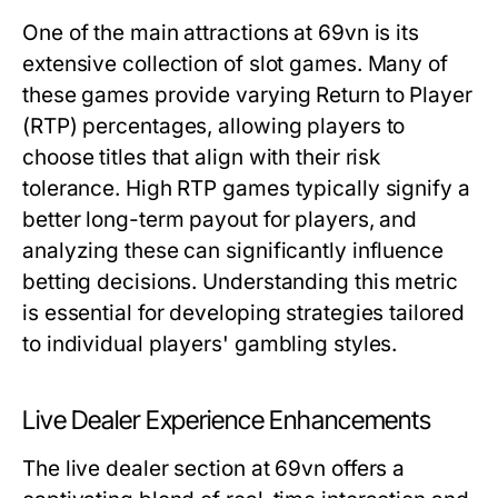
One of the main attractions at 69vn is its
extensive collection of slot games. Many of
these games provide varying Return to Player
(RTP) percentages, allowing players to
choose titles that align with their risk
tolerance. High RTP games typically signify a
better long-term payout for players, and
analyzing these can significantly influence
betting decisions. Understanding this metric
is essential for developing strategies tailored
to individual players' gambling styles.
Live Dealer Experience Enhancements
The live dealer section at 69vn offers a