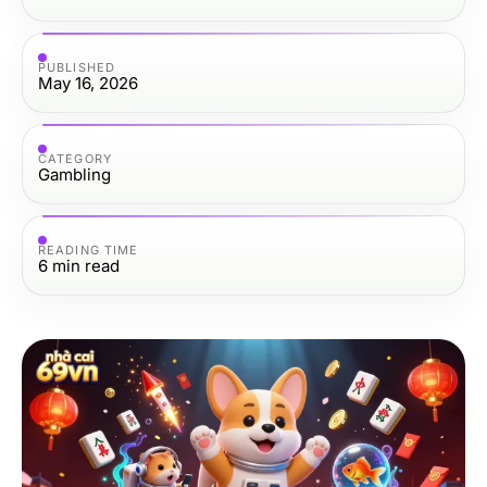
PUBLISHED
May 16, 2026
CATEGORY
Gambling
READING TIME
6
min read