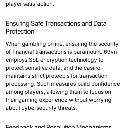
player satisfaction.
Ensuring Safe Transactions and Data
Protection
When gambling online, ensuring the security
of financial transactions is paramount. 69vn
employs SSL encryption technology to
protect sensitive data, and the casino
maintains strict protocols for transaction
processing. Such measures build confidence
among players, allowing them to focus on
their gaming experience without worrying
about cybersecurity threats.
Feedback and Resolution Mechanisms