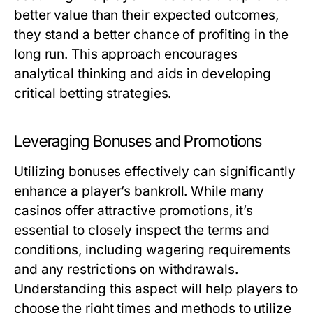
better value than their expected outcomes,
they stand a better chance of profiting in the
long run. This approach encourages
analytical thinking and aids in developing
critical betting strategies.
Leveraging Bonuses and Promotions
Utilizing bonuses effectively can significantly
enhance a player’s bankroll. While many
casinos offer attractive promotions, it’s
essential to closely inspect the terms and
conditions, including wagering requirements
and any restrictions on withdrawals.
Understanding this aspect will help players to
choose the right times and methods to utilize