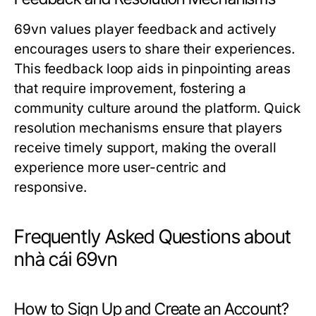
69vn values player feedback and actively
encourages users to share their experiences.
This feedback loop aids in pinpointing areas
that require improvement, fostering a
community culture around the platform. Quick
resolution mechanisms ensure that players
receive timely support, making the overall
experience more user-centric and
responsive.
Frequently Asked Questions about
nhà cái 69vn
How to Sign Up and Create an Account?