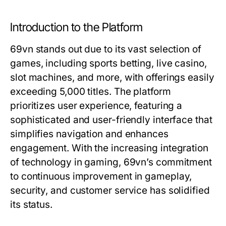
Introduction to the Platform
69vn stands out due to its vast selection of
games, including sports betting, live casino,
slot machines, and more, with offerings easily
exceeding 5,000 titles. The platform
prioritizes user experience, featuring a
sophisticated and user-friendly interface that
simplifies navigation and enhances
engagement. With the increasing integration
of technology in gaming, 69vn’s commitment
to continuous improvement in gameplay,
security, and customer service has solidified
its status.