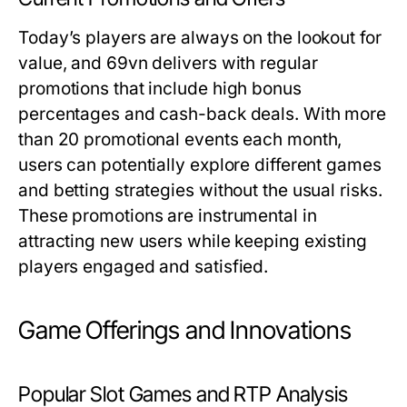
Today’s players are always on the lookout for
value, and 69vn delivers with regular
promotions that include high bonus
percentages and cash-back deals. With more
than 20 promotional events each month,
users can potentially explore different games
and betting strategies without the usual risks.
These promotions are instrumental in
attracting new users while keeping existing
players engaged and satisfied.
Game Offerings and Innovations
Popular Slot Games and RTP Analysis