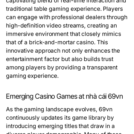
captivating blend of real-time interaction and
traditional table gaming experience. Players
can engage with professional dealers through
high-definition video streams, creating an
immersive environment that closely mimics
that of a brick-and-mortar casino. This
innovative approach not only enhances the
entertainment factor but also builds trust
among players by providing a transparent
gaming experience.
Emerging Casino Games at nhà cái 69vn
As the gaming landscape evolves, 69vn
continuously updates its game library by
introducing emerging titles that draw in a