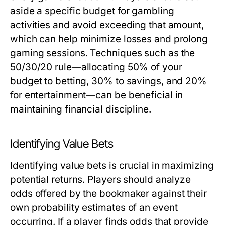
aside a specific budget for gambling
activities and avoid exceeding that amount,
which can help minimize losses and prolong
gaming sessions. Techniques such as the
50/30/20 rule—allocating 50% of your
budget to betting, 30% to savings, and 20%
for entertainment—can be beneficial in
maintaining financial discipline.
Identifying Value Bets
Identifying value bets is crucial in maximizing
potential returns. Players should analyze
odds offered by the bookmaker against their
own probability estimates of an event
occurring. If a player finds odds that provide