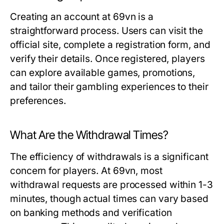
Creating an account at 69vn is a
straightforward process. Users can visit the
official site, complete a registration form, and
verify their details. Once registered, players
can explore available games, promotions,
and tailor their gambling experiences to their
preferences.
What Are the Withdrawal Times?
The efficiency of withdrawals is a significant
concern for players. At 69vn, most
withdrawal requests are processed within 1-3
minutes, though actual times can vary based
on banking methods and verification