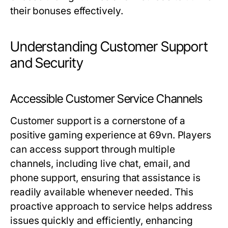
their bonuses effectively.
Understanding Customer Support
and Security
Accessible Customer Service Channels
Customer support is a cornerstone of a
positive gaming experience at 69vn. Players
can access support through multiple
channels, including live chat, email, and
phone support, ensuring that assistance is
readily available whenever needed. This
proactive approach to service helps address
issues quickly and efficiently, enhancing