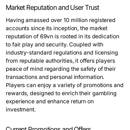
Market Reputation and User Trust
Having amassed over 10 million registered
accounts since its inception, the market
reputation of 69vn is rooted in its dedication
to fair play and security. Coupled with
industry-standard regulations and licensing
from reputable authorities, it offers players
peace of mind regarding the safety of their
transactions and personal information.
Players can enjoy a variety of promotions and
rewards, designed to enrich their gambling
experience and enhance return on
investment.
Current Promotions and Offers