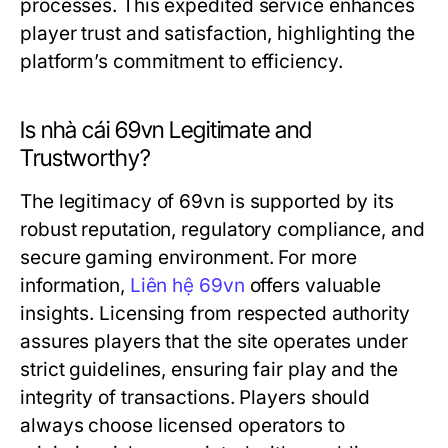
processes. This expedited service enhances
player trust and satisfaction, highlighting the
platform’s commitment to efficiency.
Is nhà cái 69vn Legitimate and
Trustworthy?
The legitimacy of 69vn is supported by its
robust reputation, regulatory compliance, and
secure gaming environment. For more
information,
Liên hệ 69vn
offers valuable
insights. Licensing from respected authority
assures players that the site operates under
strict guidelines, ensuring fair play and the
integrity of transactions. Players should
always choose licensed operators to