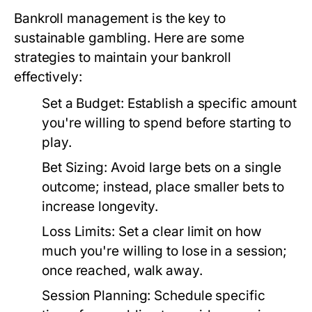
Bankroll management is the key to
sustainable gambling. Here are some
strategies to maintain your bankroll
effectively:
Set a Budget:
Establish a specific amount
you're willing to spend before starting to
play.
Bet Sizing:
Avoid large bets on a single
outcome; instead, place smaller bets to
increase longevity.
Loss Limits:
Set a clear limit on how
much you're willing to lose in a session;
once reached, walk away.
Session Planning:
Schedule specific