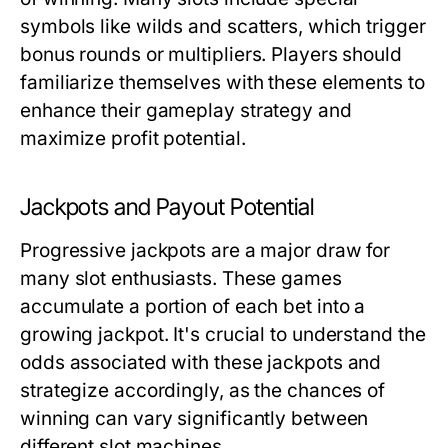
symbols like wilds and scatters, which trigger
bonus rounds or multipliers. Players should
familiarize themselves with these elements to
enhance their gameplay strategy and
maximize profit potential.
Jackpots and Payout Potential
Progressive jackpots are a major draw for
many slot enthusiasts. These games
accumulate a portion of each bet into a
growing jackpot. It's crucial to understand the
odds associated with these jackpots and
strategize accordingly, as the chances of
winning can vary significantly between
different slot machines.