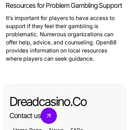
Resources for Problem Gambling Support
It’s important for players to have access to
support if they feel their gambling is
problematic. Numerous organizations can
offer help, advice, and counseling. Open88
provides information on local resources
where players can seek guidance.
Dreadcasino.Co
Contact us