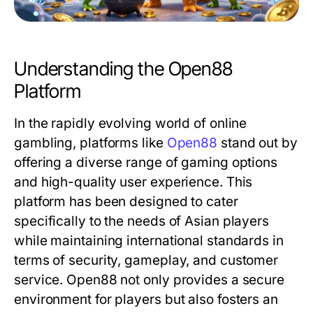
Understanding the Open88
Platform
In the rapidly evolving world of online
gambling, platforms like
Open88
stand out by
offering a diverse range of gaming options
and high-quality user experience. This
platform has been designed to cater
specifically to the needs of Asian players
while maintaining international standards in
terms of security, gameplay, and customer
service. Open88 not only provides a secure
environment for players but also fosters an