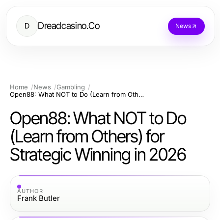
Dreadcasino.Co
D
News
Home
News
Gambling
Open88: What NOT to Do (Learn from Others) for Strategic Winning in 2026
Open88: What NOT to Do
(Learn from Others) for
Strategic Winning in 2026
AUTHOR
Frank Butler