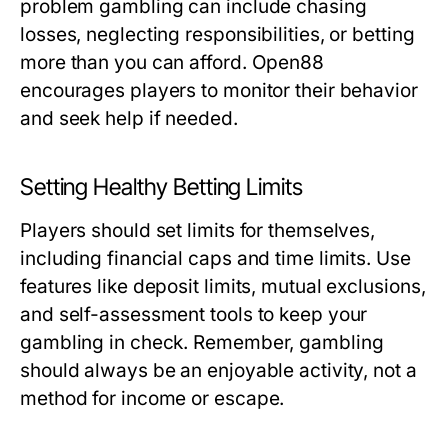
problem gambling can include chasing
losses, neglecting responsibilities, or betting
more than you can afford. Open88
encourages players to monitor their behavior
and seek help if needed.
Setting Healthy Betting Limits
Players should set limits for themselves,
including financial caps and time limits. Use
features like deposit limits, mutual exclusions,
and self-assessment tools to keep your
gambling in check. Remember, gambling
should always be an enjoyable activity, not a
method for income or escape.