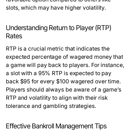
slots, which may have higher volatility.
Understanding Return to Player (RTP)
Rates
RTP is a crucial metric that indicates the
expected percentage of wagered money that
a game will pay back to players. For instance,
a slot with a 95% RTP is expected to pay
back $95 for every $100 wagered over time.
Players should always be aware of a game’s
RTP and volatility to align with their risk
tolerance and gambling strategies.
Effective Bankroll Management Tips