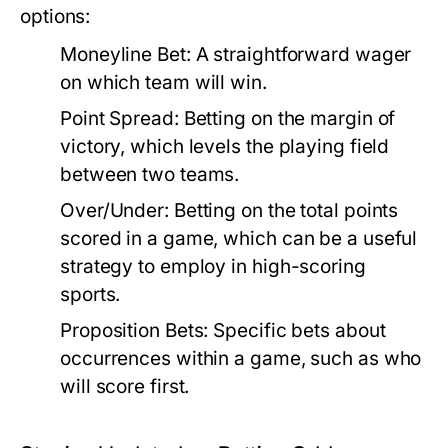
options:
Moneyline Bet:
A straightforward wager
on which team will win.
Point Spread:
Betting on the margin of
victory, which levels the playing field
between two teams.
Over/Under:
Betting on the total points
scored in a game, which can be a useful
strategy to employ in high-scoring
sports.
Proposition Bets:
Specific bets about
occurrences within a game, such as who
will score first.