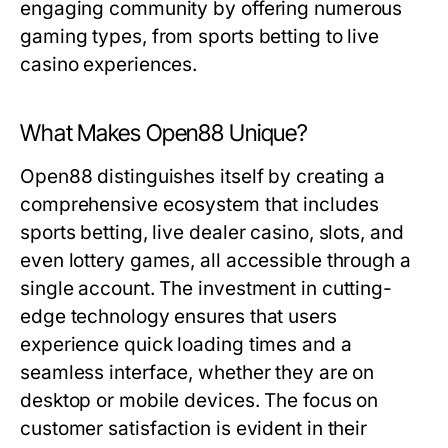
engaging community by offering numerous
gaming types, from sports betting to live
casino experiences.
What Makes Open88 Unique?
Open88 distinguishes itself by creating a
comprehensive ecosystem that includes
sports betting, live dealer casino, slots, and
even lottery games, all accessible through a
single account. The investment in cutting-
edge technology ensures that users
experience quick loading times and a
seamless interface, whether they are on
desktop or mobile devices. The focus on
customer satisfaction is evident in their