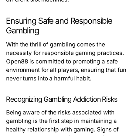
Ensuring Safe and Responsible
Gambling
With the thrill of gambling comes the
necessity for responsible gaming practices.
Open88 is committed to promoting a safe
environment for all players, ensuring that fun
never turns into a harmful habit.
Recognizing Gambling Addiction Risks
Being aware of the risks associated with
gambling is the first step in maintaining a
healthy relationship with gaming. Signs of