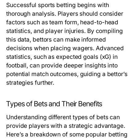
Successful sports betting begins with
thorough analysis. Players should consider
factors such as team form, head-to-head
statistics, and player injuries. By compiling
this data, bettors can make informed
decisions when placing wagers. Advanced
statistics, such as expected goals (xG) in
football, can provide deeper insights into
potential match outcomes, guiding a bettor’s
strategies further.
Types of Bets and Their Benefits
Understanding different types of bets can
provide players with a strategic advantage.
Here’s a breakdown of some popular betting