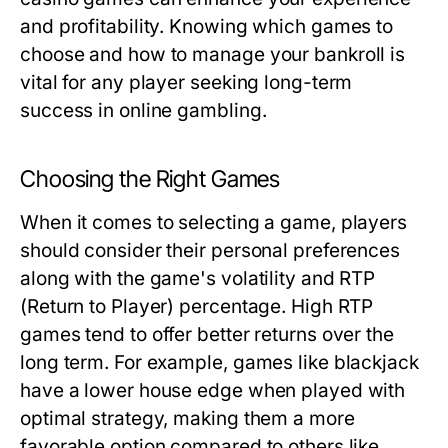
and profitability. Knowing which games to
choose and how to manage your bankroll is
vital for any player seeking long-term
success in online gambling.
Choosing the Right Games
When it comes to selecting a game, players
should consider their personal preferences
along with the game's volatility and RTP
(Return to Player) percentage. High RTP
games tend to offer better returns over the
long term. For example, games like blackjack
have a lower house edge when played with
optimal strategy, making them a more
favorable option compared to others like