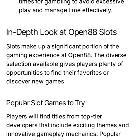
times for gambling to avoid excessive
play and manage time effectively.
In-Depth Look at Open88 Slots
Slots make up a significant portion of the
gaming experience at Open88. The diverse
selection available gives players plenty of
opportunities to find their favorites or
discover new games.
Popular Slot Games to Try
Players will find titles from top-tier
developers that include exciting themes and
innovative gameplay mechanics. Popular