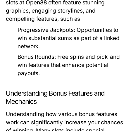
slots at Open88 often feature stunning
graphics, engaging storylines, and
compelling features, such as
Progressive Jackpots:
Opportunities to
win substantial sums as part of a linked
network.
Bonus Rounds:
Free spins and pick-and-
win features that enhance potential
payouts.
Understanding Bonus Features and
Mechanics
Understanding how various bonus features
work can significantly increase your chances
of winning. Many slots include special