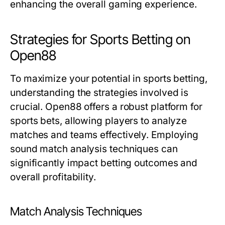
enhancing the overall gaming experience.
Strategies for Sports Betting on
Open88
To maximize your potential in sports betting,
understanding the strategies involved is
crucial. Open88 offers a robust platform for
sports bets, allowing players to analyze
matches and teams effectively. Employing
sound match analysis techniques can
significantly impact betting outcomes and
overall profitability.
Match Analysis Techniques