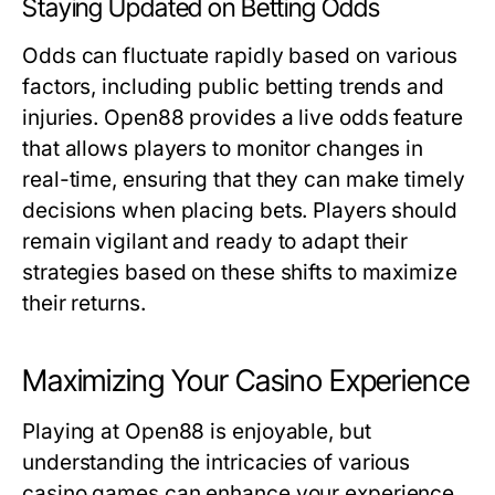
Staying Updated on Betting Odds
Odds can fluctuate rapidly based on various
factors, including public betting trends and
injuries. Open88 provides a live odds feature
that allows players to monitor changes in
real-time, ensuring that they can make timely
decisions when placing bets. Players should
remain vigilant and ready to adapt their
strategies based on these shifts to maximize
their returns.
Maximizing Your Casino Experience
Playing at Open88 is enjoyable, but
understanding the intricacies of various
casino games can enhance your experience