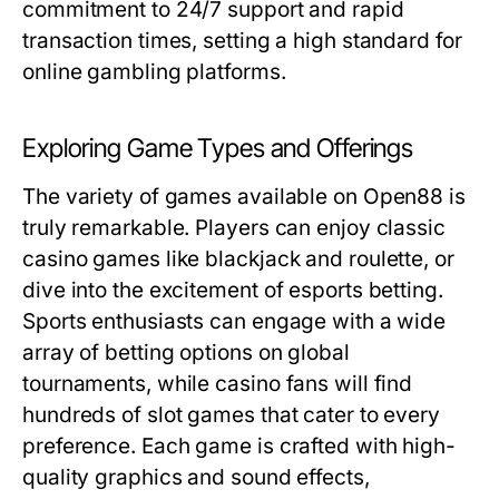
commitment to 24/7 support and rapid
transaction times, setting a high standard for
online gambling platforms.
Exploring Game Types and Offerings
The variety of games available on Open88 is
truly remarkable. Players can enjoy classic
casino games like blackjack and roulette, or
dive into the excitement of esports betting.
Sports enthusiasts can engage with a wide
array of betting options on global
tournaments, while casino fans will find
hundreds of slot games that cater to every
preference. Each game is crafted with high-
quality graphics and sound effects,