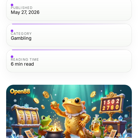
PUBLISHED
May 27, 2026
CATEGORY
Gambling
READING TIME
6
min read