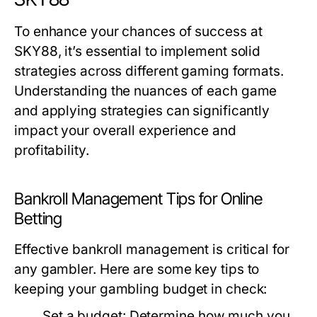
To enhance your chances of success at
SKY88, it’s essential to implement solid
strategies across different gaming formats.
Understanding the nuances of each game
and applying strategies can significantly
impact your overall experience and
profitability.
Bankroll Management Tips for Online
Betting
Effective bankroll management is critical for
any gambler. Here are some key tips to
keeping your gambling budget in check:
Set a budget:
Determine how much you