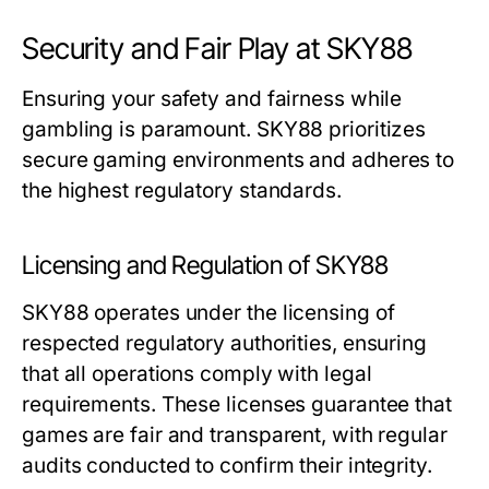
Security and Fair Play at SKY88
Ensuring your safety and fairness while
gambling is paramount. SKY88 prioritizes
secure gaming environments and adheres to
the highest regulatory standards.
Licensing and Regulation of SKY88
SKY88 operates under the licensing of
respected regulatory authorities, ensuring
that all operations comply with legal
requirements. These licenses guarantee that
games are fair and transparent, with regular
audits conducted to confirm their integrity.