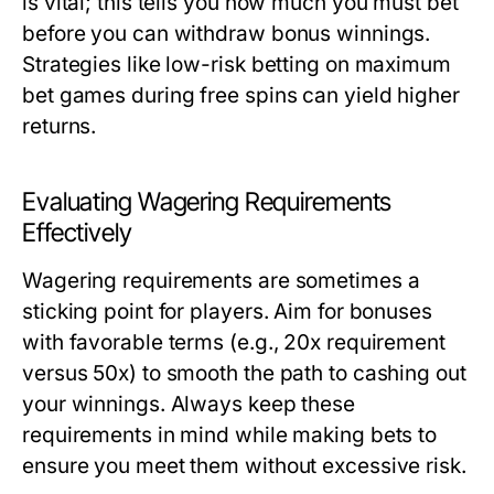
is vital; this tells you how much you must bet
before you can withdraw bonus winnings.
Strategies like low-risk betting on maximum
bet games during free spins can yield higher
returns.
Evaluating Wagering Requirements
Effectively
Wagering requirements are sometimes a
sticking point for players. Aim for bonuses
with favorable terms (e.g., 20x requirement
versus 50x) to smooth the path to cashing out
your winnings. Always keep these
requirements in mind while making bets to
ensure you meet them without excessive risk.