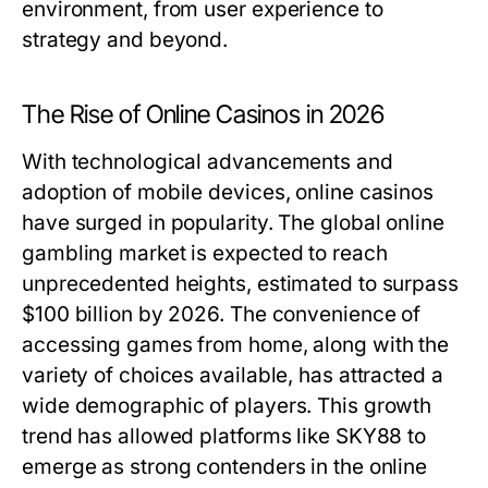
environment, from user experience to
strategy and beyond.
The Rise of Online Casinos in 2026
With technological advancements and
adoption of mobile devices, online casinos
have surged in popularity. The global online
gambling market is expected to reach
unprecedented heights, estimated to surpass
$100 billion by 2026. The convenience of
accessing games from home, along with the
variety of choices available, has attracted a
wide demographic of players. This growth
trend has allowed platforms like SKY88 to
emerge as strong contenders in the online