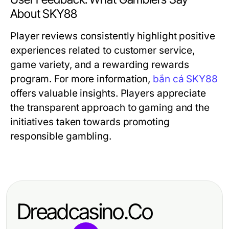
About SKY88
Player reviews consistently highlight positive
experiences related to customer service,
game variety, and a rewarding rewards
program. For more information,
bắn cá SKY88
offers valuable insights. Players appreciate
the transparent approach to gaming and the
initiatives taken towards promoting
responsible gambling.
Dreadcasino.Co