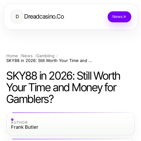
Dreadcasino.Co
D
News
Home
News
Gambling
SKY88 in 2026: Still Worth Your Time and Money for Gamblers?
SKY88 in 2026: Still Worth
Your Time and Money for
Gamblers?
AUTHOR
Frank Butler