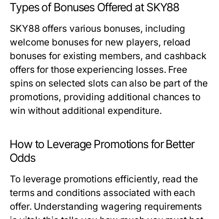
Types of Bonuses Offered at SKY88
SKY88 offers various bonuses, including
welcome bonuses for new players, reload
bonuses for existing members, and cashback
offers for those experiencing losses. Free
spins on selected slots can also be part of the
promotions, providing additional chances to
win without additional expenditure.
How to Leverage Promotions for Better
Odds
To leverage promotions efficiently, read the
terms and conditions associated with each
offer. Understanding wagering requirements