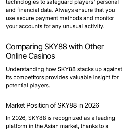
technologies to safeguard players' personal
and financial data. Always ensure that you
use secure payment methods and monitor
your accounts for any unusual activity.
Comparing SKY88 with Other
Online Casinos
Understanding how SKY88 stacks up against
its competitors provides valuable insight for
potential players.
Market Position of SKY88 in 2026
In 2026, SKY88 is recognized as a leading
platform in the Asian market, thanks to a