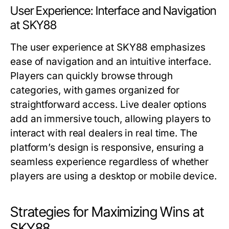
User Experience: Interface and Navigation
at SKY88
The user experience at SKY88 emphasizes
ease of navigation and an intuitive interface.
Players can quickly browse through
categories, with games organized for
straightforward access. Live dealer options
add an immersive touch, allowing players to
interact with real dealers in real time. The
platform’s design is responsive, ensuring a
seamless experience regardless of whether
players are using a desktop or mobile device.
Strategies for Maximizing Wins at
SKY88