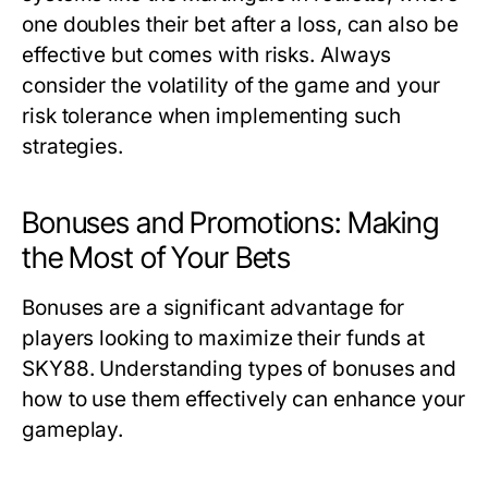
one doubles their bet after a loss, can also be
effective but comes with risks. Always
consider the volatility of the game and your
risk tolerance when implementing such
strategies.
Bonuses and Promotions: Making
the Most of Your Bets
Bonuses are a significant advantage for
players looking to maximize their funds at
SKY88. Understanding types of bonuses and
how to use them effectively can enhance your
gameplay.