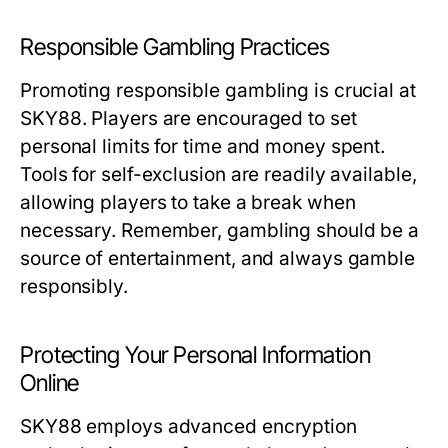
Responsible Gambling Practices
Promoting responsible gambling is crucial at
SKY88. Players are encouraged to set
personal limits for time and money spent.
Tools for self-exclusion are readily available,
allowing players to take a break when
necessary. Remember, gambling should be a
source of entertainment, and always gamble
responsibly.
Protecting Your Personal Information
Online
SKY88 employs advanced encryption