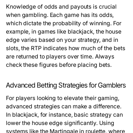
Knowledge of odds and payouts is crucial
when gambling. Each game has its odds,
which dictate the probability of winning. For
example, in games like blackjack, the house
edge varies based on your strategy, and in
slots, the RTP indicates how much of the bets
are returned to players over time. Always
check these figures before placing bets.
Advanced Betting Strategies for Gamblers
For players looking to elevate their gaming,
advanced strategies can make a difference.
In blackjack, for instance, basic strategy can
lower the house edge significantly. Using
systems like the Martingale in roulette, where