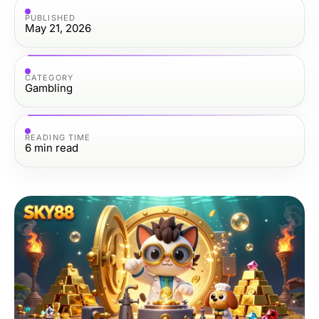
PUBLISHED
May 21, 2026
CATEGORY
Gambling
READING TIME
6
min read