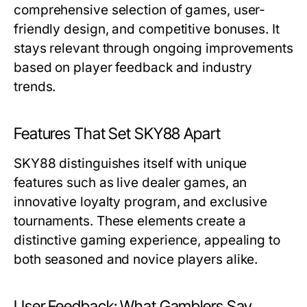
comprehensive selection of games, user-
friendly design, and competitive bonuses. It
stays relevant through ongoing improvements
based on player feedback and industry
trends.
Features That Set SKY88 Apart
SKY88 distinguishes itself with unique
features such as live dealer games, an
innovative loyalty program, and exclusive
tournaments. These elements create a
distinctive gaming experience, appealing to
both seasoned and novice players alike.
User Feedback: What Gamblers Say