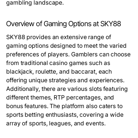
gambling landscape.
Overview of Gaming Options at SKY88
SKY88 provides an extensive range of
gaming options designed to meet the varied
preferences of players. Gamblers can choose
from traditional casino games such as
blackjack, roulette, and baccarat, each
offering unique strategies and experiences.
Additionally, there are various slots featuring
different themes, RTP percentages, and
bonus features. The platform also caters to
sports betting enthusiasts, covering a wide
array of sports, leagues, and events.