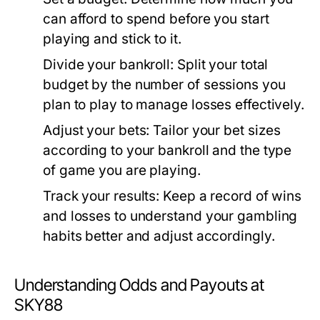
can afford to spend before you start
playing and stick to it.
Divide your bankroll:
Split your total
budget by the number of sessions you
plan to play to manage losses effectively.
Adjust your bets:
Tailor your bet sizes
according to your bankroll and the type
of game you are playing.
Track your results:
Keep a record of wins
and losses to understand your gambling
habits better and adjust accordingly.
Understanding Odds and Payouts at
SKY88