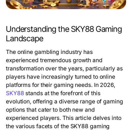
Understanding the SKY88 Gaming
Landscape
The online gambling industry has
experienced tremendous growth and
transformation over the years, particularly as
players have increasingly turned to online
platforms for their gaming needs. In 2026,
SKY88
stands at the forefront of this
evolution, offering a diverse range of gaming
options that cater to both new and
experienced players. This article delves into
the various facets of the SKY88 gaming