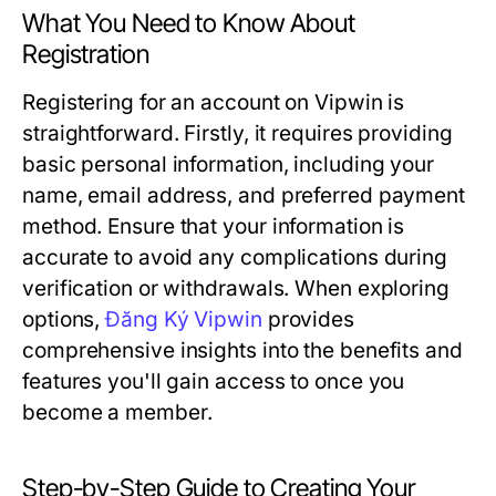
What You Need to Know About
Registration
Registering for an account on Vipwin is
straightforward. Firstly, it requires providing
basic personal information, including your
name, email address, and preferred payment
method. Ensure that your information is
accurate to avoid any complications during
verification or withdrawals. When exploring
options,
Đăng Ký Vipwin
provides
comprehensive insights into the benefits and
features you'll gain access to once you
become a member.
Step-by-Step Guide to Creating Your