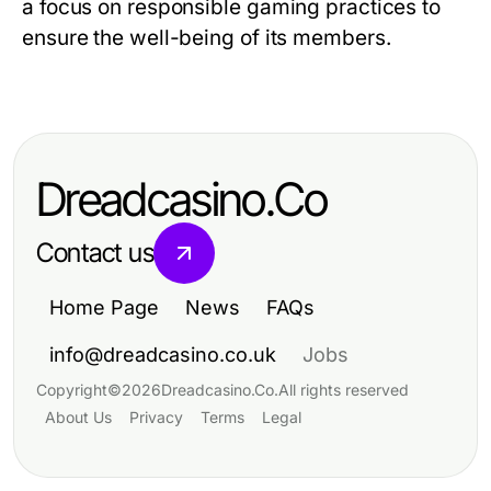
a focus on responsible gaming practices to
ensure the well-being of its members.
Dreadcasino.Co
Contact us
Home Page
News
FAQs
info@dreadcasino.co.uk
Jobs
Copyright
©
2026
Dreadcasino.Co
.
All rights reserved
About Us
Privacy
Terms
Legal