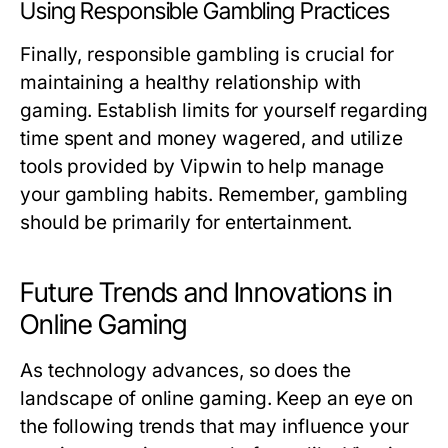
Using Responsible Gambling Practices
Finally, responsible gambling is crucial for
maintaining a healthy relationship with
gaming. Establish limits for yourself regarding
time spent and money wagered, and utilize
tools provided by Vipwin to help manage
your gambling habits. Remember, gambling
should be primarily for entertainment.
Future Trends and Innovations in
Online Gaming
As technology advances, so does the
landscape of online gaming. Keep an eye on
the following trends that may influence your