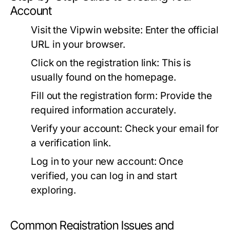
Account
Visit the Vipwin website:
Enter the official
URL in your browser.
Click on the registration link:
This is
usually found on the homepage.
Fill out the registration form:
Provide the
required information accurately.
Verify your account:
Check your email for
a verification link.
Log in to your new account:
Once
verified, you can log in and start
exploring.
Common Registration Issues and