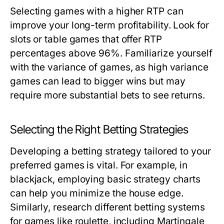
Selecting games with a higher RTP can
improve your long-term profitability. Look for
slots or table games that offer RTP
percentages above 96%. Familiarize yourself
with the variance of games, as high variance
games can lead to bigger wins but may
require more substantial bets to see returns.
Selecting the Right Betting Strategies
Developing a betting strategy tailored to your
preferred games is vital. For example, in
blackjack, employing basic strategy charts
can help you minimize the house edge.
Similarly, research different betting systems
for games like roulette, including Martingale