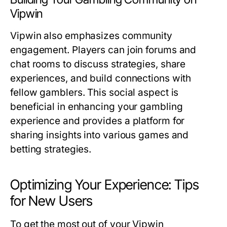
Vipwin
Vipwin also emphasizes community
engagement. Players can join forums and
chat rooms to discuss strategies, share
experiences, and build connections with
fellow gamblers. This social aspect is
beneficial in enhancing your gambling
experience and provides a platform for
sharing insights into various games and
betting strategies.
Optimizing Your Experience: Tips
for New Users
To get the most out of your Vipwin