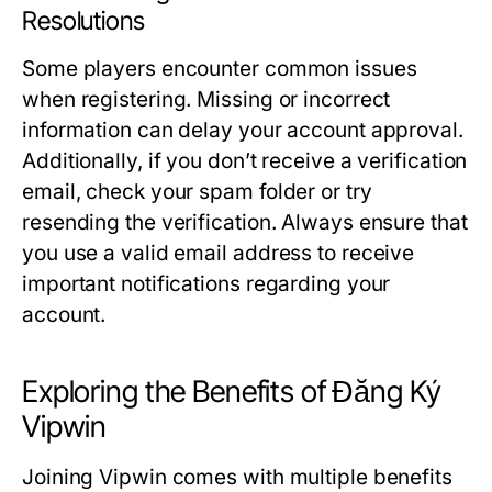
Resolutions
Some players encounter common issues
when registering. Missing or incorrect
information can delay your account approval.
Additionally, if you don’t receive a verification
email, check your spam folder or try
resending the verification. Always ensure that
you use a valid email address to receive
important notifications regarding your
account.
Exploring the Benefits of Đăng Ký
Vipwin
Joining Vipwin comes with multiple benefits