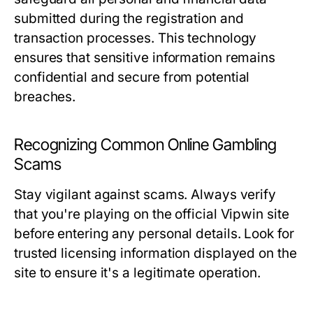
submitted during the registration and
transaction processes. This technology
ensures that sensitive information remains
confidential and secure from potential
breaches.
Recognizing Common Online Gambling
Scams
Stay vigilant against scams. Always verify
that you're playing on the official Vipwin site
before entering any personal details. Look for
trusted licensing information displayed on the
site to ensure it's a legitimate operation.