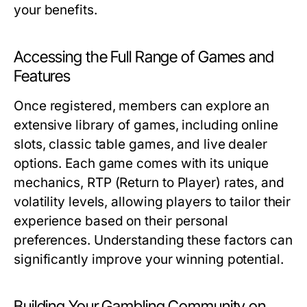
your benefits.
Accessing the Full Range of Games and
Features
Once registered, members can explore an
extensive library of games, including online
slots, classic table games, and live dealer
options. Each game comes with its unique
mechanics, RTP (Return to Player) rates, and
volatility levels, allowing players to tailor their
experience based on their personal
preferences. Understanding these factors can
significantly improve your winning potential.
Building Your Gambling Community on