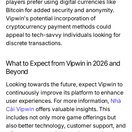
players prefer using digital currencies like
Bitcoin for added security and anonymity.
Vipwin's potential incorporation of
cryptocurrency payment methods could
appeal to tech-savvy individuals looking for
discrete transactions.
What to Expect from Vipwin in 2026 and
Beyond
Looking towards the future, expect Vipwin to
continuously improve its platform to enhance
user experiences. For more information,
Nhà
Cái Vipwin
offers valuable insights. This
includes not only more game offerings but
also better technology, customer support, and