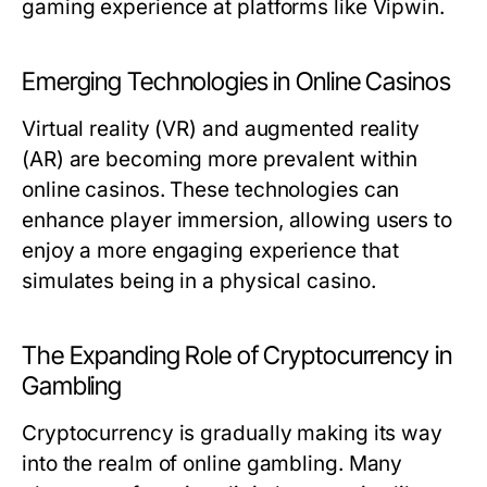
gaming experience at platforms like Vipwin.
Emerging Technologies in Online Casinos
Virtual reality (VR) and augmented reality
(AR) are becoming more prevalent within
online casinos. These technologies can
enhance player immersion, allowing users to
enjoy a more engaging experience that
simulates being in a physical casino.
The Expanding Role of Cryptocurrency in
Gambling
Cryptocurrency is gradually making its way
into the realm of online gambling. Many