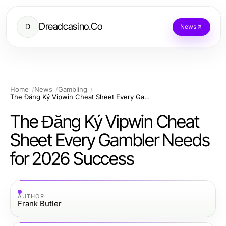
Dreadcasino.Co
D
News
Home
News
Gambling
The Đăng Ký Vipwin Cheat Sheet Every Gambler Needs for 2026 Success
The Đăng Ký Vipwin Cheat
Sheet Every Gambler Needs
for 2026 Success
AUTHOR
Frank Butler