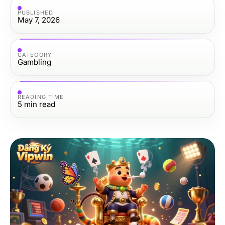
PUBLISHED
May 7, 2026
CATEGORY
Gambling
READING TIME
5
min read