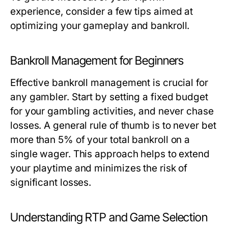
experience, consider a few tips aimed at
optimizing your gameplay and bankroll.
Bankroll Management for Beginners
Effective bankroll management is crucial for
any gambler. Start by setting a fixed budget
for your gambling activities, and never chase
losses. A general rule of thumb is to never bet
more than 5% of your total bankroll on a
single wager. This approach helps to extend
your playtime and minimizes the risk of
significant losses.
Understanding RTP and Game Selection