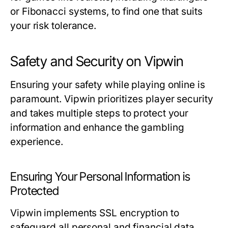
or Fibonacci systems, to find one that suits
your risk tolerance.
Safety and Security on Vipwin
Ensuring your safety while playing online is
paramount. Vipwin prioritizes player security
and takes multiple steps to protect your
information and enhance the gambling
experience.
Ensuring Your Personal Information is
Protected
Vipwin implements SSL encryption to
safeguard all personal and financial data