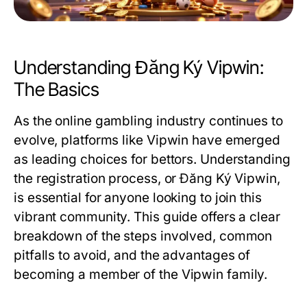
Understanding Đăng Ký Vipwin:
The Basics
As the online gambling industry continues to
evolve, platforms like Vipwin have emerged
as leading choices for bettors. Understanding
the registration process, or
Đăng Ký Vipwin
,
is essential for anyone looking to join this
vibrant community. This guide offers a clear
breakdown of the steps involved, common
pitfalls to avoid, and the advantages of
becoming a member of the Vipwin family.