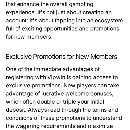
that enhance the overall gambling
experience. It's not just about creating an
account; it's about tapping into an ecosystem
full of exciting opportunities and promotions
for new members.
Exclusive Promotions for New Members
One of the immediate advantages of
registering with Vipwin is gaining access to
exclusive promotions. New players can take
advantage of lucrative welcome bonuses,
which often double or triple your initial
deposit. Always read through the terms and
conditions of these promotions to understand
the wagering requirements and maximize