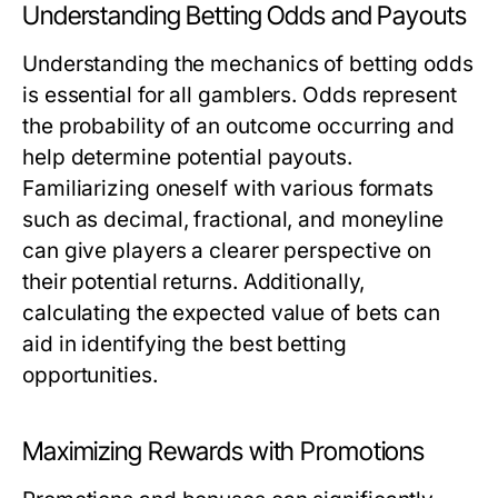
Understanding Betting Odds and Payouts
Understanding the mechanics of betting odds
is essential for all gamblers. Odds represent
the probability of an outcome occurring and
help determine potential payouts.
Familiarizing oneself with various formats
such as decimal, fractional, and moneyline
can give players a clearer perspective on
their potential returns. Additionally,
calculating the expected value of bets can
aid in identifying the best betting
opportunities.
Maximizing Rewards with Promotions