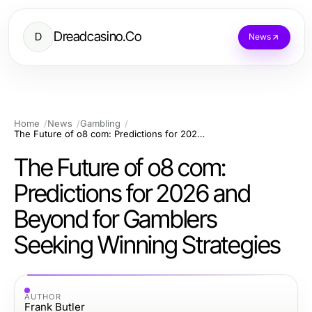
Dreadcasino.Co
D
News
Home
News
Gambling
The Future of o8 com: Predictions for 2026 and Beyond for Gamblers Seeking Winning Strategies
The Future of o8 com:
Predictions for 2026 and
Beyond for Gamblers
Seeking Winning Strategies
AUTHOR
Frank Butler