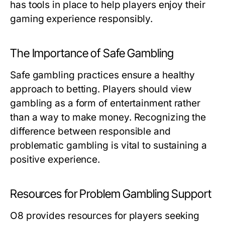
has tools in place to help players enjoy their
gaming experience responsibly.
The Importance of Safe Gambling
Safe gambling practices ensure a healthy
approach to betting. Players should view
gambling as a form of entertainment rather
than a way to make money. Recognizing the
difference between responsible and
problematic gambling is vital to sustaining a
positive experience.
Resources for Problem Gambling Support
O8 provides resources for players seeking