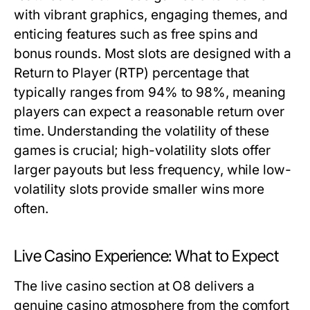
with vibrant graphics, engaging themes, and
enticing features such as free spins and
bonus rounds. Most slots are designed with a
Return to Player (RTP) percentage that
typically ranges from 94% to 98%, meaning
players can expect a reasonable return over
time. Understanding the volatility of these
games is crucial; high-volatility slots offer
larger payouts but less frequency, while low-
volatility slots provide smaller wins more
often.
Live Casino Experience: What to Expect
The live casino section at O8 delivers a
genuine casino atmosphere from the comfort