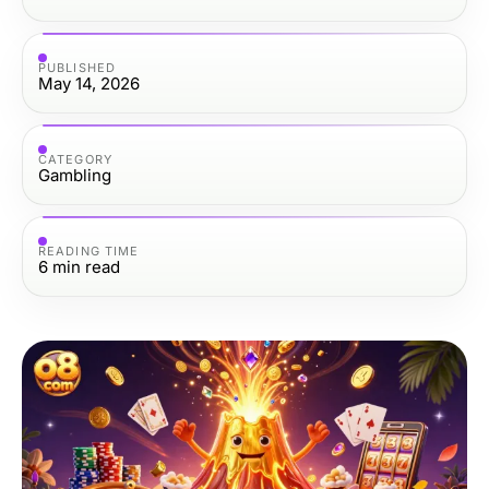
PUBLISHED
May 14, 2026
CATEGORY
Gambling
READING TIME
6
min read