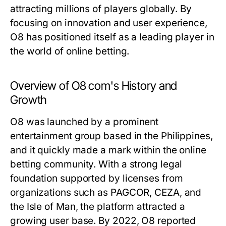
attracting millions of players globally. By
focusing on innovation and user experience,
O8 has positioned itself as a leading player in
the world of online betting.
Overview of O8 com's History and
Growth
O8 was launched by a prominent
entertainment group based in the Philippines,
and it quickly made a mark within the online
betting community. With a strong legal
foundation supported by licenses from
organizations such as PAGCOR, CEZA, and
the Isle of Man, the platform attracted a
growing user base. By 2022, O8 reported