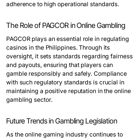
adherence to high operational standards.
The Role of PAGCOR in Online Gambling
PAGCOR plays an essential role in regulating
casinos in the Philippines. Through its
oversight, it sets standards regarding fairness
and payouts, ensuring that players can
gamble responsibly and safely. Compliance
with such regulatory standards is crucial in
maintaining a positive reputation in the online
gambling sector.
Future Trends in Gambling Legislation
As the online gaming industry continues to