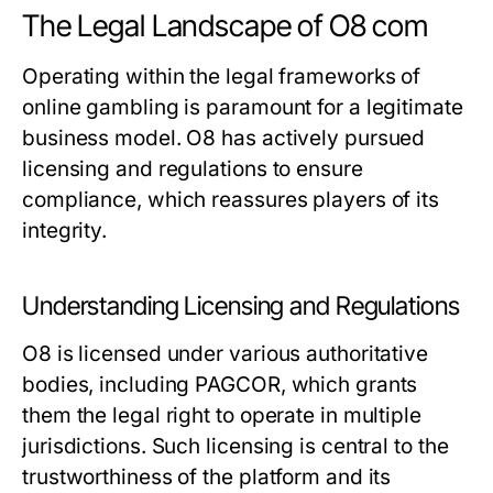
The Legal Landscape of O8 com
Operating within the legal frameworks of
online gambling is paramount for a legitimate
business model. O8 has actively pursued
licensing and regulations to ensure
compliance, which reassures players of its
integrity.
Understanding Licensing and Regulations
O8 is licensed under various authoritative
bodies, including PAGCOR, which grants
them the legal right to operate in multiple
jurisdictions. Such licensing is central to the
trustworthiness of the platform and its