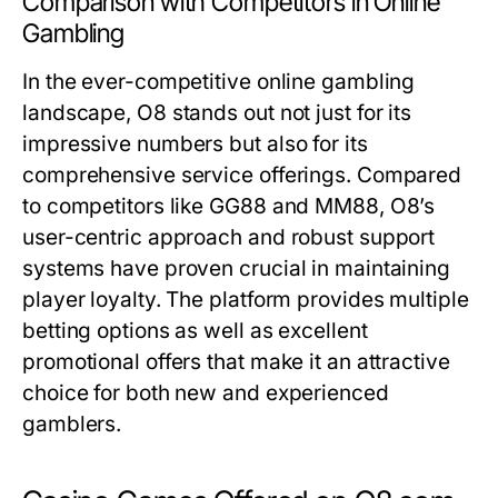
Comparison with Competitors in Online
Gambling
In the ever-competitive online gambling
landscape, O8 stands out not just for its
impressive numbers but also for its
comprehensive service offerings. Compared
to competitors like GG88 and MM88, O8’s
user-centric approach and robust support
systems have proven crucial in maintaining
player loyalty. The platform provides multiple
betting options as well as excellent
promotional offers that make it an attractive
choice for both new and experienced
gamblers.