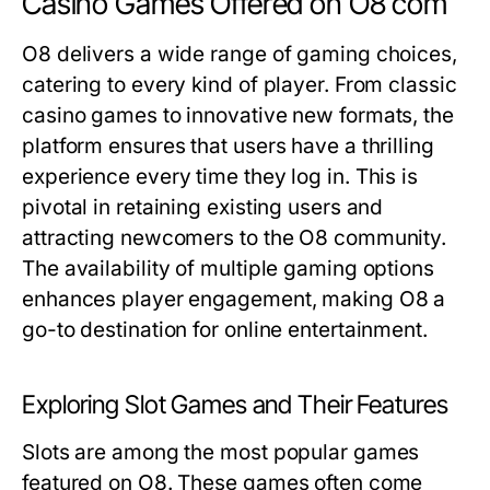
Casino Games Offered on O8 com
O8 delivers a wide range of gaming choices,
catering to every kind of player. From classic
casino games to innovative new formats, the
platform ensures that users have a thrilling
experience every time they log in. This is
pivotal in retaining existing users and
attracting newcomers to the O8 community.
The availability of multiple gaming options
enhances player engagement, making O8 a
go-to destination for online entertainment.
Exploring Slot Games and Their Features
Slots are among the most popular games
featured on O8. These games often come