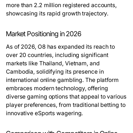
more than 2.2 million registered accounts,
showcasing its rapid growth trajectory.
Market Positioning in 2026
As of 2026, O8 has expanded its reach to
over 20 countries, including significant
markets like Thailand, Vietnam, and
Cambodia, solidifying its presence in
international online gambling. The platform
embraces modern technology, offering
diverse gaming options that appeal to various
player preferences, from traditional betting to
innovative eSports wagering.