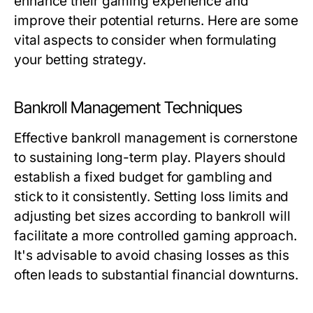
enhance their gaming experience and
improve their potential returns. Here are some
vital aspects to consider when formulating
your betting strategy.
Bankroll Management Techniques
Effective bankroll management is cornerstone
to sustaining long-term play. Players should
establish a fixed budget for gambling and
stick to it consistently. Setting loss limits and
adjusting bet sizes according to bankroll will
facilitate a more controlled gaming approach.
It's advisable to avoid chasing losses as this
often leads to substantial financial downturns.