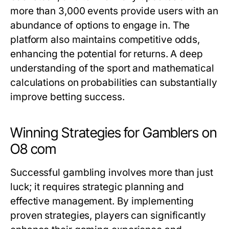
more than 3,000 events provide users with an
abundance of options to engage in. The
platform also maintains competitive odds,
enhancing the potential for returns. A deep
understanding of the sport and mathematical
calculations on probabilities can substantially
improve betting success.
Winning Strategies for Gamblers on
O8 com
Successful gambling involves more than just
luck; it requires strategic planning and
effective management. By implementing
proven strategies, players can significantly