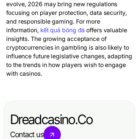
evolve, 2026 may bring new regulations
focusing on player protection, data security,
and responsible gaming. For more
information,
kết quả bóng đá
offers valuable
insights. The growing acceptance of
cryptocurrencies in gambling is also likely to
influence future legislative changes, adapting
to the trends in how players wish to engage
with casinos.
Dreadcasino.Co
Contact us