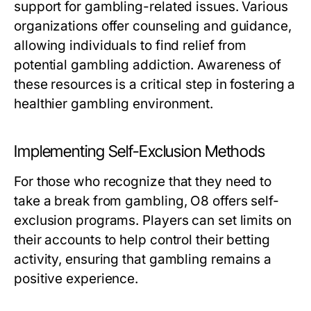
support for gambling-related issues. Various
organizations offer counseling and guidance,
allowing individuals to find relief from
potential gambling addiction. Awareness of
these resources is a critical step in fostering a
healthier gambling environment.
Implementing Self-Exclusion Methods
For those who recognize that they need to
take a break from gambling, O8 offers self-
exclusion programs. Players can set limits on
their accounts to help control their betting
activity, ensuring that gambling remains a
positive experience.