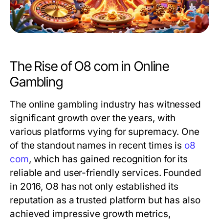
The Rise of O8 com in Online
Gambling
The online gambling industry has witnessed
significant growth over the years, with
various platforms vying for supremacy. One
of the standout names in recent times is
o8
com
, which has gained recognition for its
reliable and user-friendly services. Founded
in 2016, O8 has not only established its
reputation as a trusted platform but has also
achieved impressive growth metrics,