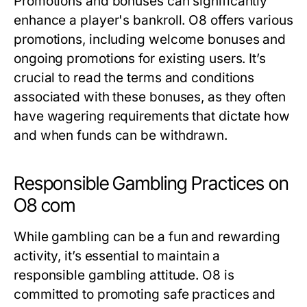
Promotions and bonuses can significantly
enhance a player's bankroll. O8 offers various
promotions, including welcome bonuses and
ongoing promotions for existing users. It’s
crucial to read the terms and conditions
associated with these bonuses, as they often
have wagering requirements that dictate how
and when funds can be withdrawn.
Responsible Gambling Practices on
O8 com
While gambling can be a fun and rewarding
activity, it’s essential to maintain a
responsible gambling attitude. O8 is
committed to promoting safe practices and