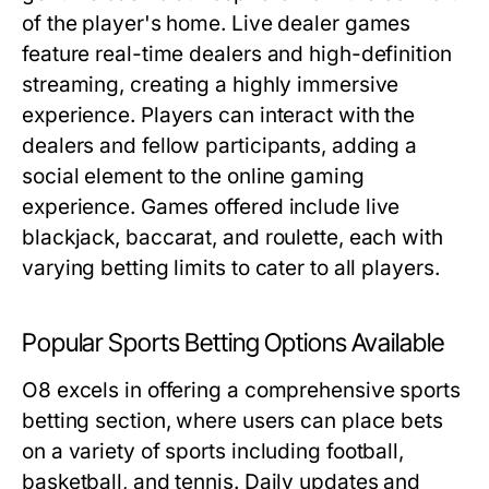
of the player's home. Live dealer games
feature real-time dealers and high-definition
streaming, creating a highly immersive
experience. Players can interact with the
dealers and fellow participants, adding a
social element to the online gaming
experience. Games offered include live
blackjack, baccarat, and roulette, each with
varying betting limits to cater to all players.
Popular Sports Betting Options Available
O8 excels in offering a comprehensive sports
betting section, where users can place bets
on a variety of sports including football,
basketball, and tennis. Daily updates and