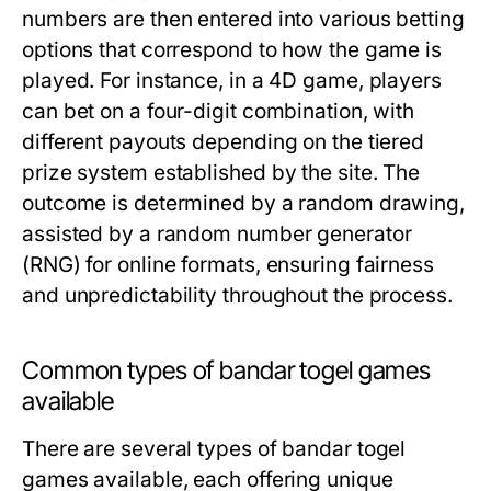
numbers are then entered into various betting
options that correspond to how the game is
played. For instance, in a 4D game, players
can bet on a four-digit combination, with
different payouts depending on the tiered
prize system established by the site. The
outcome is determined by a random drawing,
assisted by a random number generator
(RNG) for online formats, ensuring fairness
and unpredictability throughout the process.
Common types of bandar togel games
available
There are several types of bandar togel
games available, each offering unique