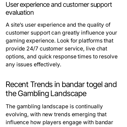
User experience and customer support
evaluation
A site’s user experience and the quality of
customer support can greatly influence your
gaming experience. Look for platforms that
provide 24/7 customer service, live chat
options, and quick response times to resolve
any issues effectively.
Recent Trends in bandar togel and
the Gambling Landscape
The gambling landscape is continually
evolving, with new trends emerging that
influence how players engage with bandar