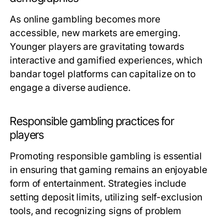
As online gambling becomes more
accessible, new markets are emerging.
Younger players are gravitating towards
interactive and gamified experiences, which
bandar togel platforms can capitalize on to
engage a diverse audience.
Responsible gambling practices for
players
Promoting responsible gambling is essential
in ensuring that gaming remains an enjoyable
form of entertainment. Strategies include
setting deposit limits, utilizing self-exclusion
tools, and recognizing signs of problem