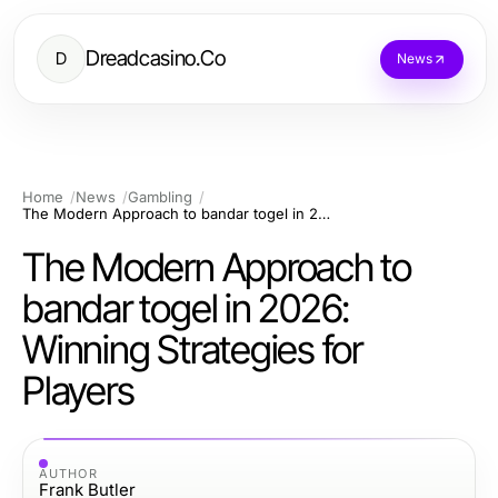
Dreadcasino.Co
D
News
Home
News
Gambling
The Modern Approach to bandar togel in 2026: Winning Strategies for Players
The Modern Approach to
bandar togel in 2026:
Winning Strategies for
Players
AUTHOR
Frank Butler