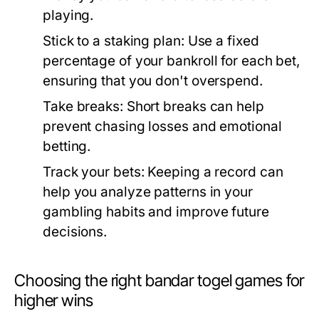
playing.
Stick to a staking plan:
Use a fixed
percentage of your bankroll for each bet,
ensuring that you don't overspend.
Take breaks:
Short breaks can help
prevent chasing losses and emotional
betting.
Track your bets:
Keeping a record can
help you analyze patterns in your
gambling habits and improve future
decisions.
Choosing the right bandar togel games for
higher wins