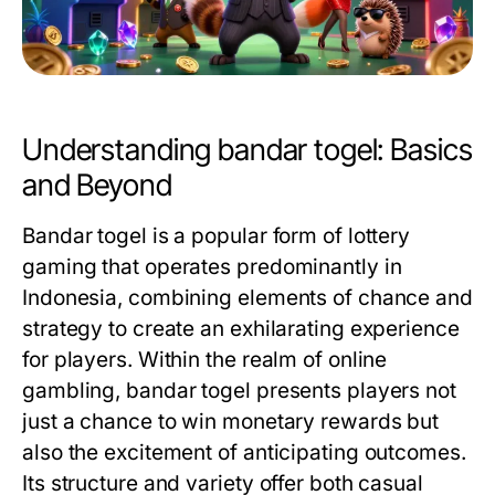
Understanding bandar togel: Basics
and Beyond
Bandar togel is a popular form of lottery
gaming that operates predominantly in
Indonesia, combining elements of chance and
strategy to create an exhilarating experience
for players. Within the realm of online
gambling, bandar togel presents players not
just a chance to win monetary rewards but
also the excitement of anticipating outcomes.
Its structure and variety offer both casual