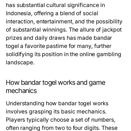
has substantial cultural significance in
Indonesia, offering a blend of social
interaction, entertainment, and the possibility
of substantial winnings. The allure of jackpot
prizes and daily draws has made bandar
togel a favorite pastime for many, further
solidifying its position in the online gambling
landscape.
How bandar togel works and game
mechanics
Understanding how bandar togel works
involves grasping its basic mechanics.
Players typically choose a set of numbers,
often ranging from two to four digits. These