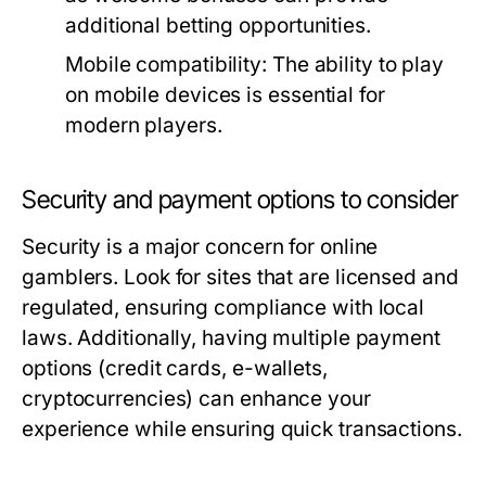
additional betting opportunities.
Mobile compatibility:
The ability to play
on mobile devices is essential for
modern players.
Security and payment options to consider
Security is a major concern for online
gamblers. Look for sites that are licensed and
regulated, ensuring compliance with local
laws. Additionally, having multiple payment
options (credit cards, e-wallets,
cryptocurrencies) can enhance your
experience while ensuring quick transactions.