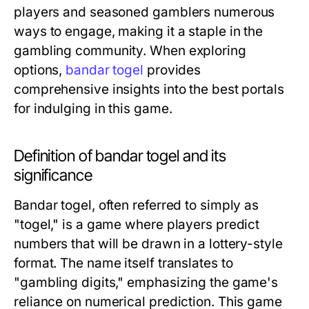
players and seasoned gamblers numerous
ways to engage, making it a staple in the
gambling community. When exploring
options,
bandar togel
provides
comprehensive insights into the best portals
for indulging in this game.
Definition of bandar togel and its
significance
Bandar togel, often referred to simply as
"togel," is a game where players predict
numbers that will be drawn in a lottery-style
format. The name itself translates to
"gambling digits," emphasizing the game's
reliance on numerical prediction. This game