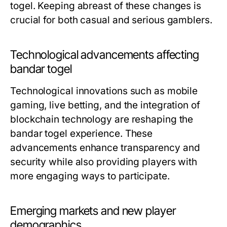
togel. Keeping abreast of these changes is
crucial for both casual and serious gamblers.
Technological advancements affecting
bandar togel
Technological innovations such as mobile
gaming, live betting, and the integration of
blockchain technology are reshaping the
bandar togel experience. These
advancements enhance transparency and
security while also providing players with
more engaging ways to participate.
Emerging markets and new player
demographics