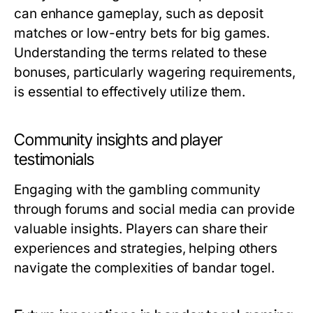
can enhance gameplay, such as deposit
matches or low-entry bets for big games.
Understanding the terms related to these
bonuses, particularly wagering requirements,
is essential to effectively utilize them.
Community insights and player
testimonials
Engaging with the gambling community
through forums and social media can provide
valuable insights. Players can share their
experiences and strategies, helping others
navigate the complexities of bandar togel.