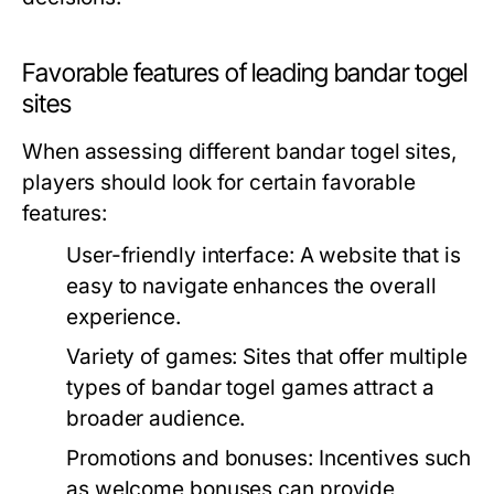
Favorable features of leading bandar togel
sites
When assessing different bandar togel sites,
players should look for certain favorable
features:
User-friendly interface:
A website that is
easy to navigate enhances the overall
experience.
Variety of games:
Sites that offer multiple
types of bandar togel games attract a
broader audience.
Promotions and bonuses:
Incentives such
as welcome bonuses can provide