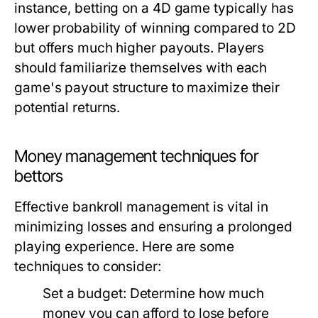
instance, betting on a 4D game typically has
lower probability of winning compared to 2D
but offers much higher payouts. Players
should familiarize themselves with each
game's payout structure to maximize their
potential returns.
Money management techniques for
bettors
Effective bankroll management is vital in
minimizing losses and ensuring a prolonged
playing experience. Here are some
techniques to consider:
Set a budget:
Determine how much
money you can afford to lose before