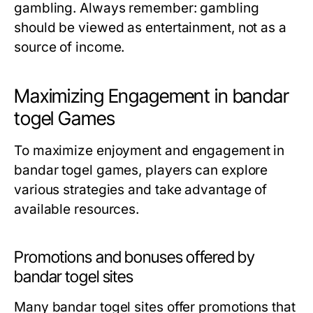
gambling. Always remember: gambling
should be viewed as entertainment, not as a
source of income.
Maximizing Engagement in bandar
togel Games
To maximize enjoyment and engagement in
bandar togel games, players can explore
various strategies and take advantage of
available resources.
Promotions and bonuses offered by
bandar togel sites
Many bandar togel sites offer promotions that