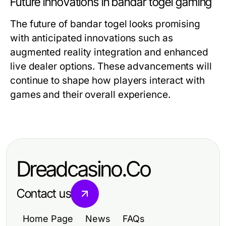
Future innovations in bandar togel gaming
The future of bandar togel looks promising
with anticipated innovations such as
augmented reality integration and enhanced
live dealer options. These advancements will
continue to shape how players interact with
games and their overall experience.
Dreadcasino.Co
Contact us
Home Page
News
FAQs