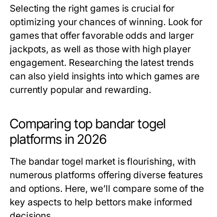
Selecting the right games is crucial for
optimizing your chances of winning. Look for
games that offer favorable odds and larger
jackpots, as well as those with high player
engagement. Researching the latest trends
can also yield insights into which games are
currently popular and rewarding.
Comparing top bandar togel
platforms in 2026
The bandar togel market is flourishing, with
numerous platforms offering diverse features
and options. Here, we’ll compare some of the
key aspects to help bettors make informed
decisions.