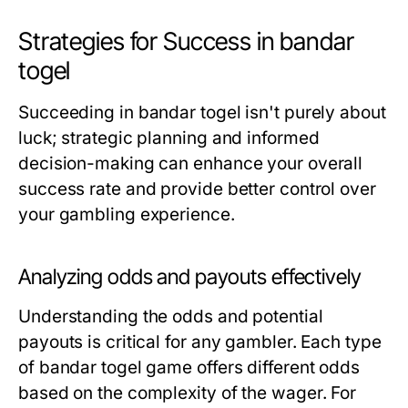
Strategies for Success in bandar
togel
Succeeding in bandar togel isn't purely about
luck; strategic planning and informed
decision-making can enhance your overall
success rate and provide better control over
your gambling experience.
Analyzing odds and payouts effectively
Understanding the odds and potential
payouts is critical for any gambler. Each type
of bandar togel game offers different odds
based on the complexity of the wager. For