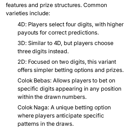
features and prize structures. Common
varieties include:
4D:
Players select four digits, with higher
payouts for correct predictions.
3D:
Similar to 4D, but players choose
three digits instead.
2D:
Focused on two digits, this variant
offers simpler betting options and prizes.
Colok Bebas:
Allows players to bet on
specific digits appearing in any position
within the drawn numbers.
Colok Naga:
A unique betting option
where players anticipate specific
patterns in the draws.