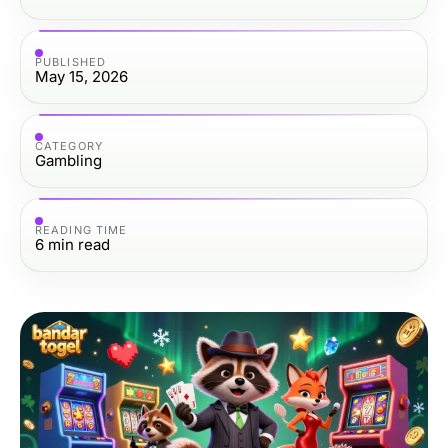
PUBLISHED
May 15, 2026
CATEGORY
Gambling
READING TIME
6
min read