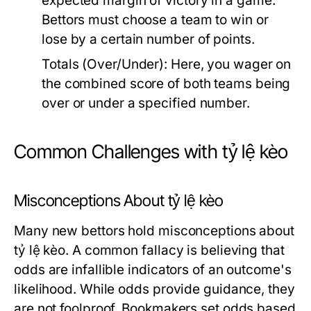
expected margin of victory in a game.
Bettors must choose a team to win or
lose by a certain number of points.
Totals (Over/Under):
Here, you wager on
the combined score of both teams being
over or under a specified number.
Common Challenges with tỷ lệ kèo
Misconceptions About tỷ lệ kèo
Many new bettors hold misconceptions about
tỷ lệ kèo
. A common fallacy is believing that
odds are infallible indicators of an outcome's
likelihood. While odds provide guidance, they
are not foolproof. Bookmakers set odds based