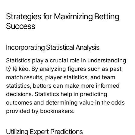
Strategies for Maximizing Betting
Success
Incorporating Statistical Analysis
Statistics play a crucial role in understanding
tỷ lệ kèo
. By analyzing figures such as past
match results, player statistics, and team
statistics, bettors can make more informed
decisions. Statistics help in predicting
outcomes and determining value in the odds
provided by bookmakers.
Utilizing Expert Predictions