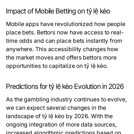
Impact of Mobile Betting on tỷ lệ kèo
Mobile apps have revolutionized how people
place bets. Bettors now have access to real-
time odds and can place bets instantly from
anywhere. This accessibility changes how
the market moves and offers bettors more
opportunities to capitalize on
tỷ lệ kèo
.
Predictions for tỷ lệ kèo Evolution in 2026
As the gambling industry continues to evolve,
we can expect several changes in the
landscape of
tỷ lệ kèo
by 2026. With the
ongoing integration of more data sources,
increased algorithmic predictions based on