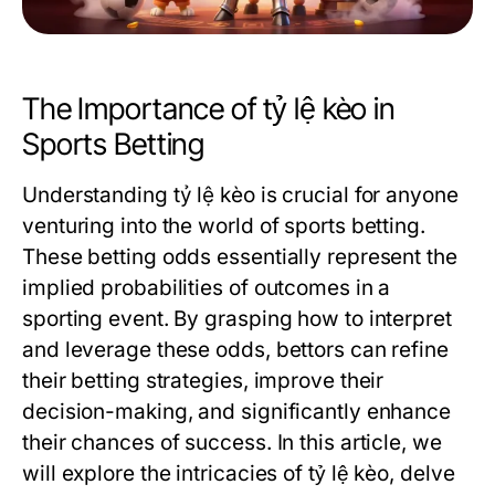
The Importance of tỷ lệ kèo in
Sports Betting
Understanding
tỷ lệ kèo
is crucial for anyone
venturing into the world of sports betting.
These betting odds essentially represent the
implied probabilities of outcomes in a
sporting event. By grasping how to interpret
and leverage these odds, bettors can refine
their betting strategies, improve their
decision-making, and significantly enhance
their chances of success. In this article, we
will explore the intricacies of tỷ lệ kèo, delve