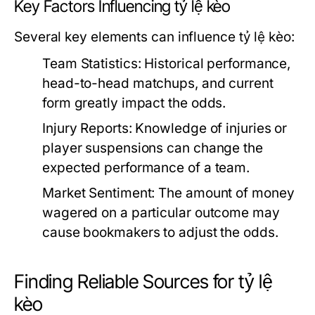
Key Factors Influencing tỷ lệ kèo
Several key elements can influence
tỷ lệ kèo
:
Team Statistics:
Historical performance,
head-to-head matchups, and current
form greatly impact the odds.
Injury Reports:
Knowledge of injuries or
player suspensions can change the
expected performance of a team.
Market Sentiment:
The amount of money
wagered on a particular outcome may
cause bookmakers to adjust the odds.
Finding Reliable Sources for tỷ lệ
kèo