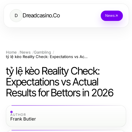
Dreadcasino.Co
D
News
Home
News
Gambling
tỷ lệ kèo Reality Check: Expectations vs Actual Results for Bettors in 2026
tỷ lệ kèo Reality Check:
Expectations vs Actual
Results for Bettors in 2026
AUTHOR
Frank Butler