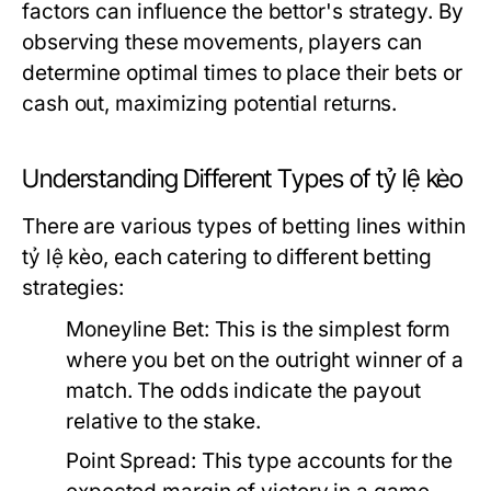
factors can influence the bettor's strategy. By
observing these movements, players can
determine optimal times to place their bets or
cash out, maximizing potential returns.
Understanding Different Types of tỷ lệ kèo
There are various types of betting lines within
tỷ lệ kèo
, each catering to different betting
strategies:
Moneyline Bet:
This is the simplest form
where you bet on the outright winner of a
match. The odds indicate the payout
relative to the stake.
Point Spread:
This type accounts for the