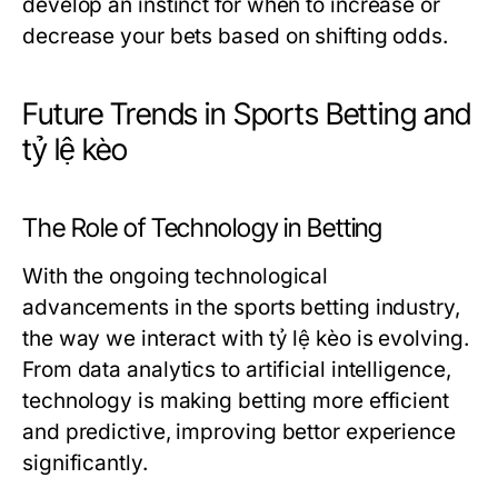
develop an instinct for when to increase or
decrease your bets based on shifting odds.
Future Trends in Sports Betting and
tỷ lệ kèo
The Role of Technology in Betting
With the ongoing technological
advancements in the sports betting industry,
the way we interact with
tỷ lệ kèo
is evolving.
From data analytics to artificial intelligence,
technology is making betting more efficient
and predictive, improving bettor experience
significantly.