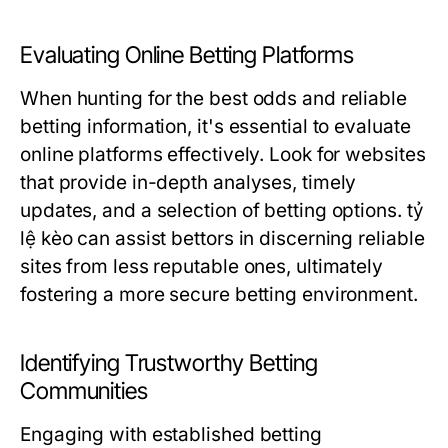
Evaluating Online Betting Platforms
When hunting for the best odds and reliable
betting information, it's essential to evaluate
online platforms effectively. Look for websites
that provide in-depth analyses, timely
updates, and a selection of betting options.
tỷ
lệ kèo
can assist bettors in discerning reliable
sites from less reputable ones, ultimately
fostering a more secure betting environment.
Identifying Trustworthy Betting
Communities
Engaging with established betting