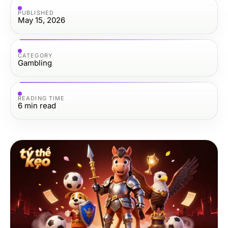
PUBLISHED
May 15, 2026
CATEGORY
Gambling
READING TIME
6
min read