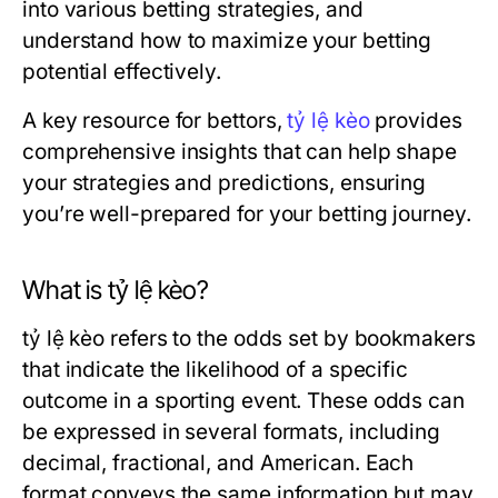
into various betting strategies, and
understand how to maximize your betting
potential effectively.
A key resource for bettors,
tỷ lệ kèo
provides
comprehensive insights that can help shape
your strategies and predictions, ensuring
you’re well-prepared for your betting journey.
What is tỷ lệ kèo?
tỷ lệ kèo
refers to the odds set by bookmakers
that indicate the likelihood of a specific
outcome in a sporting event. These odds can
be expressed in several formats, including
decimal, fractional, and American. Each
format conveys the same information but may