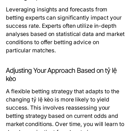
Leveraging insights and forecasts from
betting experts can significantly impact your
success rate. Experts often utilize in-depth
analyses based on statistical data and market
conditions to offer betting advice on
particular matches.
Adjusting Your Approach Based on tỷ lệ
kèo
A flexible betting strategy that adapts to the
changing
tỷ lệ kèo
is more likely to yield
success. This involves reassessing your
betting strategy based on current odds and
market conditions. Over time, you will learn to