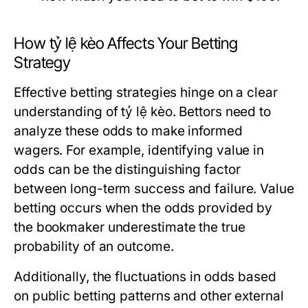
How tỷ lệ kèo Affects Your Betting
Strategy
Effective betting strategies hinge on a clear
understanding of
tỷ lệ kèo
. Bettors need to
analyze these odds to make informed
wagers. For example, identifying value in
odds can be the distinguishing factor
between long-term success and failure. Value
betting occurs when the odds provided by
the bookmaker underestimate the true
probability of an outcome.
Additionally, the fluctuations in odds based
on public betting patterns and other external