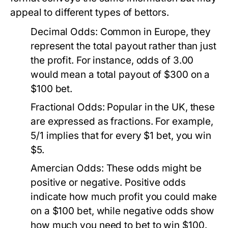
appeal to different types of bettors.
Decimal Odds: Common in Europe, they
represent the total payout rather than just
the profit. For instance, odds of 3.00
would mean a total payout of $300 on a
$100 bet.
Fractional Odds: Popular in the UK, these
are expressed as fractions. For example,
5/1 implies that for every $1 bet, you win
$5.
Amercian Odds: These odds might be
positive or negative. Positive odds
indicate how much profit you could make
on a $100 bet, while negative odds show
how much you need to bet to win $100.