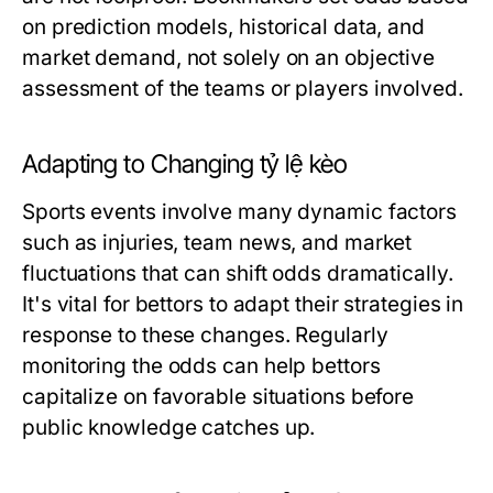
on prediction models, historical data, and
market demand, not solely on an objective
assessment of the teams or players involved.
Adapting to Changing tỷ lệ kèo
Sports events involve many dynamic factors
such as injuries, team news, and market
fluctuations that can shift odds dramatically.
It's vital for bettors to adapt their strategies in
response to these changes. Regularly
monitoring the odds can help bettors
capitalize on favorable situations before
public knowledge catches up.