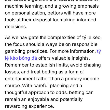
machine learning, and a growing emphasis
on personalization, bettors will have more
tools at their disposal for making informed
decisions.
As we navigate the complexities of
tỷ lệ kèo
,
the focus should always be on responsible
gambling practices. For more information,
tỷ
lệ kèo bóng đá
offers valuable insights.
Remember to establish limits, avoid chasing
losses, and treat betting as a form of
entertainment rather than a primary income
source. With careful planning and a
thoughtful approach to odds, betting can
remain an enjoyable and potentially
rewarding experience.