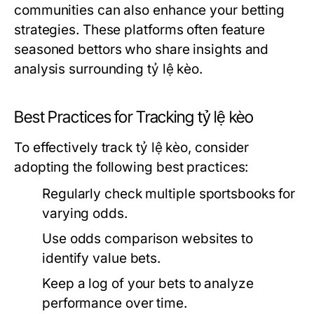
communities can also enhance your betting
strategies. These platforms often feature
seasoned bettors who share insights and
analysis surrounding
tỷ lệ kèo
.
Best Practices for Tracking tỷ lệ kèo
To effectively track
tỷ lệ kèo
, consider
adopting the following best practices:
Regularly check multiple sportsbooks for
varying odds.
Use odds comparison websites to
identify value bets.
Keep a log of your bets to analyze
performance over time.