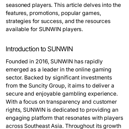
seasoned players. This article delves into the
features, promotions, popular games,
strategies for success, and the resources
available for SUNWIN players.
Introduction to SUNWIN
Founded in 2016, SUNWIN has rapidly
emerged as a leader in the online gaming
sector. Backed by significant investments
from the Suncity Group, it aims to deliver a
secure and enjoyable gambling experience.
With a focus on transparency and customer
rights, SUNWIN is dedicated to providing an
engaging platform that resonates with players
across Southeast Asia. Throughout its growth