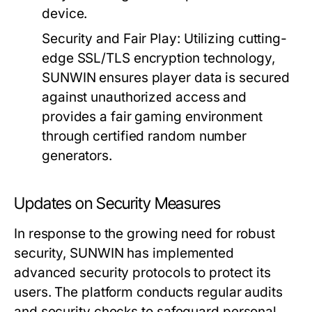
device.
Security and Fair Play:
Utilizing cutting-
edge SSL/TLS encryption technology,
SUNWIN ensures player data is secured
against unauthorized access and
provides a fair gaming environment
through certified random number
generators.
Updates on Security Measures
In response to the growing need for robust
security, SUNWIN has implemented
advanced security protocols to protect its
users. The platform conducts regular audits
and security checks to safeguard personal