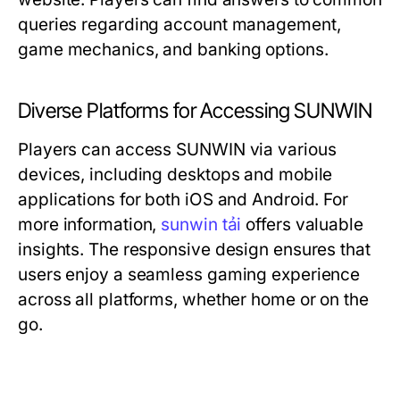
queries regarding account management,
game mechanics, and banking options.
Diverse Platforms for Accessing SUNWIN
Players can access SUNWIN via various
devices, including desktops and mobile
applications for both iOS and Android. For
more information,
sunwin tải
offers valuable
insights. The responsive design ensures that
users enjoy a seamless gaming experience
across all platforms, whether home or on the
go.