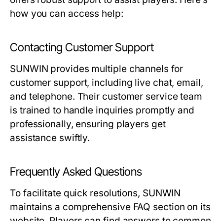
how you can access help:
Contacting Customer Support
SUNWIN provides multiple channels for
customer support, including live chat, email,
and telephone. Their customer service team
is trained to handle inquiries promptly and
professionally, ensuring players get
assistance swiftly.
Frequently Asked Questions
To facilitate quick resolutions, SUNWIN
maintains a comprehensive FAQ section on its
website. Players can find answers to common