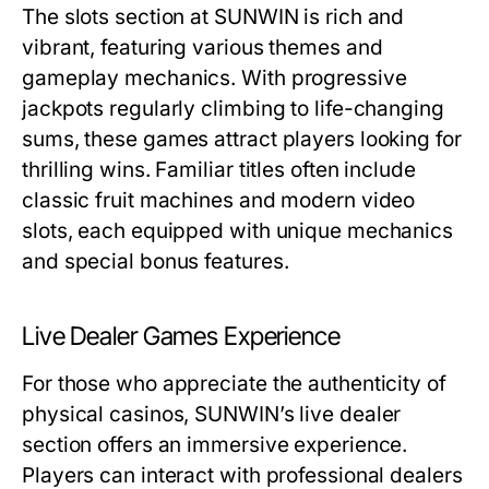
The slots section at SUNWIN is rich and
vibrant, featuring various themes and
gameplay mechanics. With progressive
jackpots regularly climbing to life-changing
sums, these games attract players looking for
thrilling wins. Familiar titles often include
classic fruit machines and modern video
slots, each equipped with unique mechanics
and special bonus features.
Live Dealer Games Experience
For those who appreciate the authenticity of
physical casinos, SUNWIN’s live dealer
section offers an immersive experience.
Players can interact with professional dealers