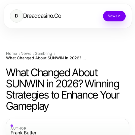
Dreadcasino.Co
D
News
Home
News
Gambling
What Changed About SUNWIN in 2026? Winning Strategies to Enhance Your Gameplay
What Changed About
SUNWIN in 2026? Winning
Strategies to Enhance Your
Gameplay
AUTHOR
Frank Butler