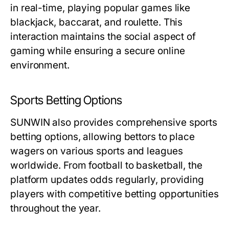
in real-time, playing popular games like
blackjack, baccarat, and roulette. This
interaction maintains the social aspect of
gaming while ensuring a secure online
environment.
Sports Betting Options
SUNWIN also provides comprehensive sports
betting options, allowing bettors to place
wagers on various sports and leagues
worldwide. From football to basketball, the
platform updates odds regularly, providing
players with competitive betting opportunities
throughout the year.