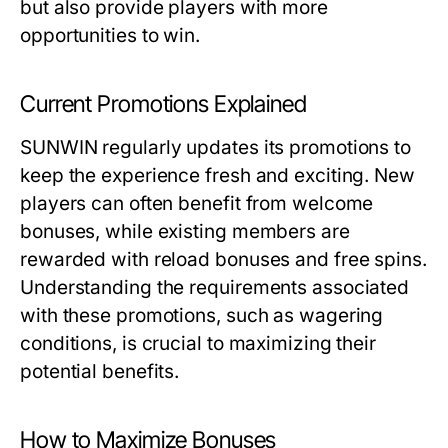
but also provide players with more
opportunities to win.
Current Promotions Explained
SUNWIN regularly updates its promotions to
keep the experience fresh and exciting. New
players can often benefit from welcome
bonuses, while existing members are
rewarded with reload bonuses and free spins.
Understanding the requirements associated
with these promotions, such as wagering
conditions, is crucial to maximizing their
potential benefits.
How to Maximize Bonuses