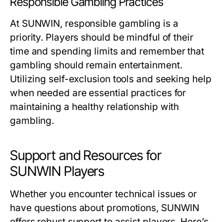
Responsible Gambling Practices
At SUNWIN, responsible gambling is a
priority. Players should be mindful of their
time and spending limits and remember that
gambling should remain entertainment.
Utilizing self-exclusion tools and seeking help
when needed are essential practices for
maintaining a healthy relationship with
gambling.
Support and Resources for
SUNWIN Players
Whether you encounter technical issues or
have questions about promotions, SUNWIN
offers robust support to assist players. Here’s