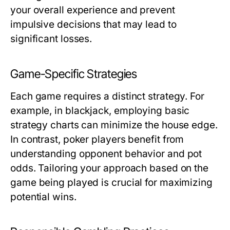
your overall experience and prevent
impulsive decisions that may lead to
significant losses.
Game-Specific Strategies
Each game requires a distinct strategy. For
example, in blackjack, employing basic
strategy charts can minimize the house edge.
In contrast, poker players benefit from
understanding opponent behavior and pot
odds. Tailoring your approach based on the
game being played is crucial for maximizing
potential wins.