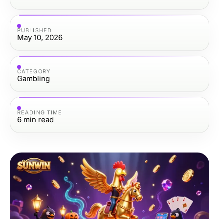
PUBLISHED
May 10, 2026
CATEGORY
Gambling
READING TIME
6
min read