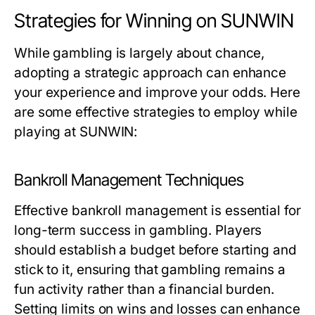
Strategies for Winning on SUNWIN
While gambling is largely about chance,
adopting a strategic approach can enhance
your experience and improve your odds. Here
are some effective strategies to employ while
playing at SUNWIN:
Bankroll Management Techniques
Effective bankroll management is essential for
long-term success in gambling. Players
should establish a budget before starting and
stick to it, ensuring that gambling remains a
fun activity rather than a financial burden.
Setting limits on wins and losses can enhance