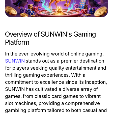
Overview of SUNWIN's Gaming
Platform
In the ever-evolving world of online gaming,
SUNWIN
stands out as a premier destination
for players seeking quality entertainment and
thrilling gaming experiences. With a
commitment to excellence since its inception,
SUNWIN has cultivated a diverse array of
games, from classic card games to vibrant
slot machines, providing a comprehensive
gambling platform tailored to both casual and