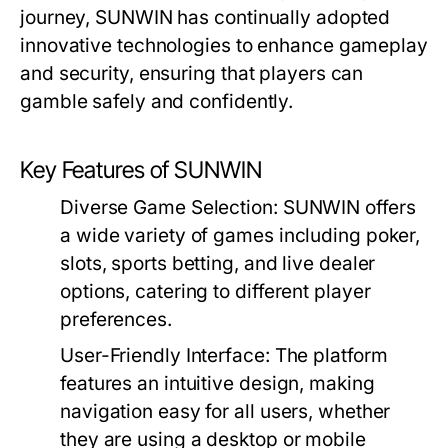
journey, SUNWIN has continually adopted
innovative technologies to enhance gameplay
and security, ensuring that players can
gamble safely and confidently.
Key Features of SUNWIN
Diverse Game Selection:
SUNWIN offers
a wide variety of games including poker,
slots, sports betting, and live dealer
options, catering to different player
preferences.
User-Friendly Interface:
The platform
features an intuitive design, making
navigation easy for all users, whether
they are using a desktop or mobile