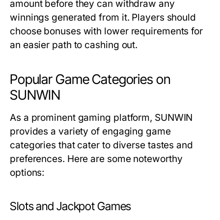
amount before they can withdraw any
winnings generated from it. Players should
choose bonuses with lower requirements for
an easier path to cashing out.
Popular Game Categories on
SUNWIN
As a prominent gaming platform, SUNWIN
provides a variety of engaging game
categories that cater to diverse tastes and
preferences. Here are some noteworthy
options:
Slots and Jackpot Games