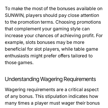
To make the most of the bonuses available on
SUNWIN, players should pay close attention
to the promotion terms. Choosing promotions
that complement your gaming style can
increase your chances of achieving profit. For
example, slots bonuses may be more
beneficial for slot players, while table game
enthusiasts might prefer offers tailored to
those games.
Understanding Wagering Requirements
Wagering requirements are a critical aspect
of any bonus. This stipulation indicates how
many times a player must wager their bonus