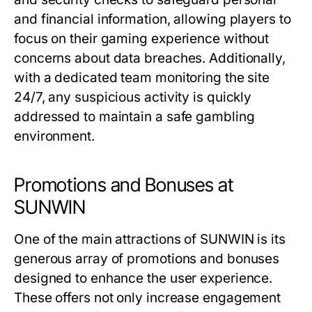
and financial information, allowing players to
focus on their gaming experience without
concerns about data breaches. Additionally,
with a dedicated team monitoring the site
24/7, any suspicious activity is quickly
addressed to maintain a safe gambling
environment.
Promotions and Bonuses at
SUNWIN
One of the main attractions of SUNWIN is its
generous array of promotions and bonuses
designed to enhance the user experience.
These offers not only increase engagement