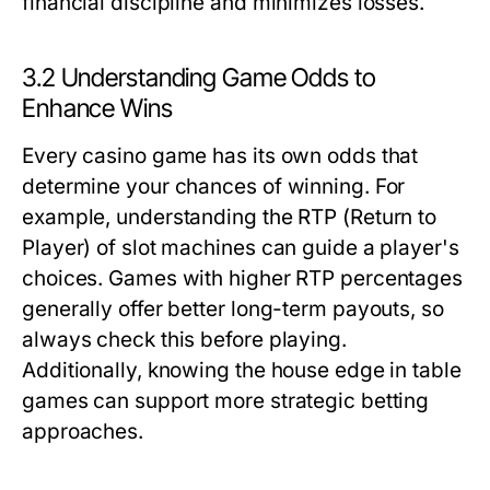
financial discipline and minimizes losses.
3.2 Understanding Game Odds to
Enhance Wins
Every casino game has its own odds that
determine your chances of winning. For
example, understanding the RTP (Return to
Player) of slot machines can guide a player's
choices. Games with higher RTP percentages
generally offer better long-term payouts, so
always check this before playing.
Additionally, knowing the house edge in table
games can support more strategic betting
approaches.