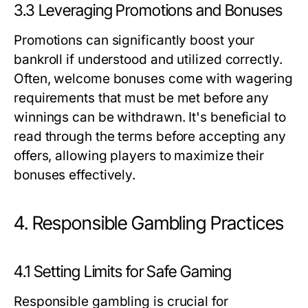
3.3 Leveraging Promotions and Bonuses
Promotions can significantly boost your
bankroll if understood and utilized correctly.
Often, welcome bonuses come with wagering
requirements that must be met before any
winnings can be withdrawn. It's beneficial to
read through the terms before accepting any
offers, allowing players to maximize their
bonuses effectively.
4. Responsible Gambling Practices
4.1 Setting Limits for Safe Gaming
Responsible gambling is crucial for