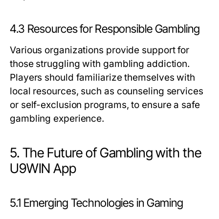
4.3 Resources for Responsible Gambling
Various organizations provide support for
those struggling with gambling addiction.
Players should familiarize themselves with
local resources, such as counseling services
or self-exclusion programs, to ensure a safe
gambling experience.
5. The Future of Gambling with the
U9WIN App
5.1 Emerging Technologies in Gaming