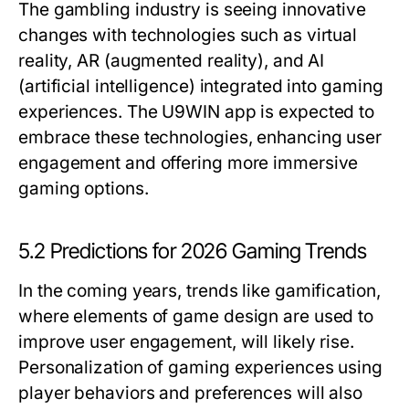
The gambling industry is seeing innovative
changes with technologies such as virtual
reality, AR (augmented reality), and AI
(artificial intelligence) integrated into gaming
experiences. The U9WIN app is expected to
embrace these technologies, enhancing user
engagement and offering more immersive
gaming options.
5.2 Predictions for 2026 Gaming Trends
In the coming years, trends like gamification,
where elements of game design are used to
improve user engagement, will likely rise.
Personalization of gaming experiences using
player behaviors and preferences will also