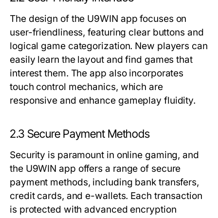
The design of the U9WIN app focuses on
user-friendliness, featuring clear buttons and
logical game categorization. New players can
easily learn the layout and find games that
interest them. The app also incorporates
touch control mechanics, which are
responsive and enhance gameplay fluidity.
2.3 Secure Payment Methods
Security is paramount in online gaming, and
the U9WIN app offers a range of secure
payment methods, including bank transfers,
credit cards, and e-wallets. Each transaction
is protected with advanced encryption