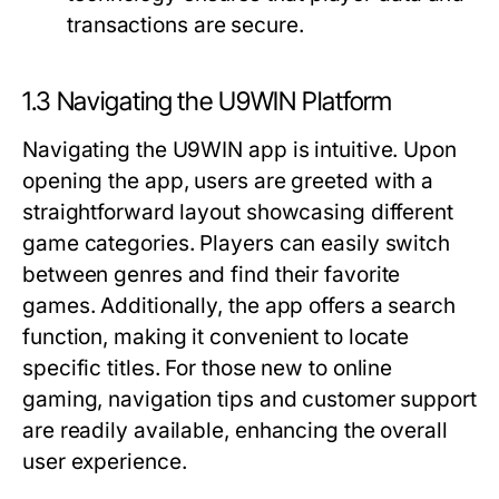
transactions are secure.
1.3 Navigating the U9WIN Platform
Navigating the U9WIN app is intuitive. Upon
opening the app, users are greeted with a
straightforward layout showcasing different
game categories. Players can easily switch
between genres and find their favorite
games. Additionally, the app offers a search
function, making it convenient to locate
specific titles. For those new to online
gaming, navigation tips and customer support
are readily available, enhancing the overall
user experience.