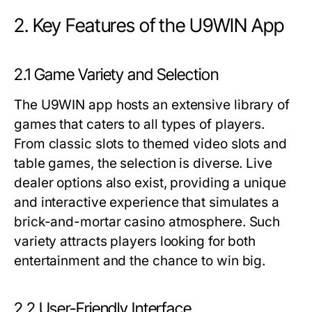
2. Key Features of the U9WIN App
2.1 Game Variety and Selection
The U9WIN app hosts an extensive library of
games that caters to all types of players.
From classic slots to themed video slots and
table games, the selection is diverse. Live
dealer options also exist, providing a unique
and interactive experience that simulates a
brick-and-mortar casino atmosphere. Such
variety attracts players looking for both
entertainment and the chance to win big.
2.2 User-Friendly Interface