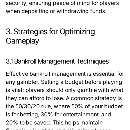
security, ensuring peace of mind for players
when depositing or withdrawing funds.
3. Strategies for Optimizing
Gameplay
3.1 Bankroll Management Techniques
Effective bankroll management is essential for
any gambler. Setting a budget before playing
is vital; players should only gamble with what
they can afford to lose. A common strategy is
the 50/30/20 rule, where 50% of your budget
is for betting, 30% for entertainment, and
20% to be saved. This helps maintain