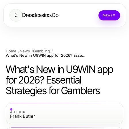
Dreadcasino.Co
D
News
Home
News
Gambling
What's New in U9WIN app for 2026? Essential Strategies for Gamblers
What's New in U9WIN app
for 2026? Essential
Strategies for Gamblers
AUTHOR
Frank Butler