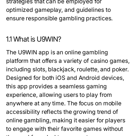
strategies that can be employed for
optimized gameplay, and guidelines to
ensure responsible gambling practices.
1.1 What is U9WIN?
The U9WIN app is an online gambling
platform that offers a variety of casino games,
including slots, blackjack, roulette, and poker.
Designed for both iOS and Android devices,
this app provides a seamless gaming
experience, allowing users to play from
anywhere at any time. The focus on mobile
accessibility reflects the growing trend of
online gambling, making it easier for players
to engage with their favorite games without