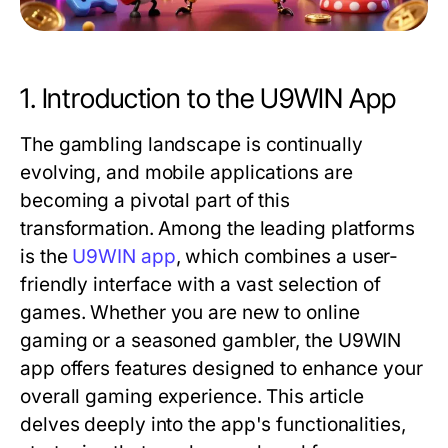
1. Introduction to the U9WIN App
The gambling landscape is continually
evolving, and mobile applications are
becoming a pivotal part of this
transformation. Among the leading platforms
is the
U9WIN app
, which combines a user-
friendly interface with a vast selection of
games. Whether you are new to online
gaming or a seasoned gambler, the U9WIN
app offers features designed to enhance your
overall gaming experience. This article
delves deeply into the app's functionalities,