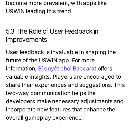
become more prevalent, with apps like
U9WIN leading this trend.
5.3 The Role of User Feedback in
Improvements
User feedback is invaluable in shaping the
future of the U9WIN app. For more
information,
Bí quyết chơi Baccarat
offers
valuable insights. Players are encouraged to
share their experiences and suggestions. This
two-way communication helps the
developers make necessary adjustments and
incorporate new features that enhance the
overall gameplay experience.