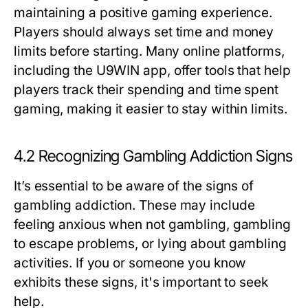
maintaining a positive gaming experience.
Players should always set time and money
limits before starting. Many online platforms,
including the U9WIN app, offer tools that help
players track their spending and time spent
gaming, making it easier to stay within limits.
4.2 Recognizing Gambling Addiction Signs
It’s essential to be aware of the signs of
gambling addiction. These may include
feeling anxious when not gambling, gambling
to escape problems, or lying about gambling
activities. If you or someone you know
exhibits these signs, it's important to seek
help.