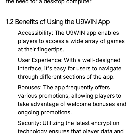
the need for a desktop computer.
1.2 Benefits of Using the U9WIN App
Accessibility:
The U9WIN app enables
players to access a wide array of games
at their fingertips.
User Experience:
With a well-designed
interface, it's easy for users to navigate
through different sections of the app.
Bonuses:
The app frequently offers
various promotions, allowing players to
take advantage of welcome bonuses and
ongoing promotions.
Security:
Utilizing the latest encryption
technology ensures that player data and