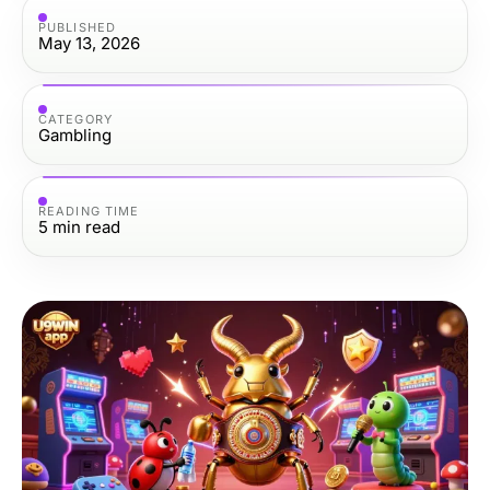
PUBLISHED
May 13, 2026
CATEGORY
Gambling
READING TIME
5
min read