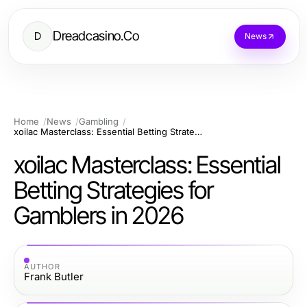
Dreadcasino.Co
D
News
Home
News
Gambling
xoilac Masterclass: Essential Betting Strategies for Gamblers in 2026
xoilac Masterclass: Essential
Betting Strategies for
Gamblers in 2026
AUTHOR
Frank Butler