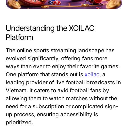
Understanding the XOILAC
Platform
The online sports streaming landscape has
evolved significantly, offering fans more
ways than ever to enjoy their favorite games.
One platform that stands out is
xoilac
, a
leading provider of live football broadcasts in
Vietnam. It caters to avid football fans by
allowing them to watch matches without the
need for a subscription or complicated sign-
up process, ensuring accessibility is
prioritized.