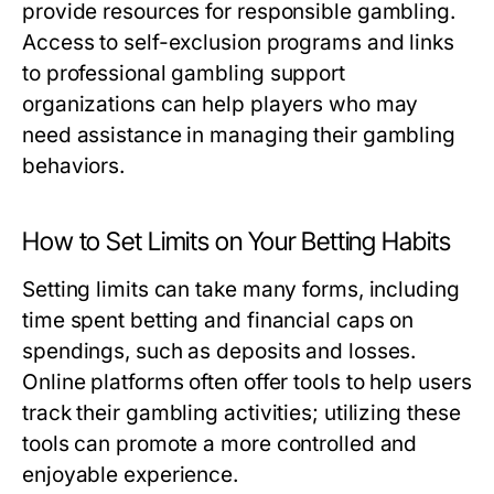
provide resources for responsible gambling.
Access to self-exclusion programs and links
to professional gambling support
organizations can help players who may
need assistance in managing their gambling
behaviors.
How to Set Limits on Your Betting Habits
Setting limits can take many forms, including
time spent betting and financial caps on
spendings, such as deposits and losses.
Online platforms often offer tools to help users
track their gambling activities; utilizing these
tools can promote a more controlled and
enjoyable experience.