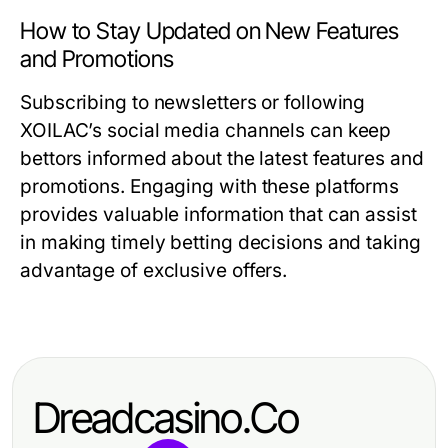
How to Stay Updated on New Features
and Promotions
Subscribing to newsletters or following
XOILAC’s social media channels can keep
bettors informed about the latest features and
promotions. Engaging with these platforms
provides valuable information that can assist
in making timely betting decisions and taking
advantage of exclusive offers.
Dreadcasino.Co