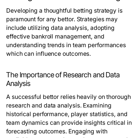
Developing a thoughtful betting strategy is
paramount for any bettor. Strategies may
include utilizing data analysis, adopting
effective bankroll management, and
understanding trends in team performances
which can influence outcomes.
The Importance of Research and Data
Analysis
A successful bettor relies heavily on thorough
research and data analysis. Examining
historical performance, player statistics, and
team dynamics can provide insights critical in
forecasting outcomes. Engaging with