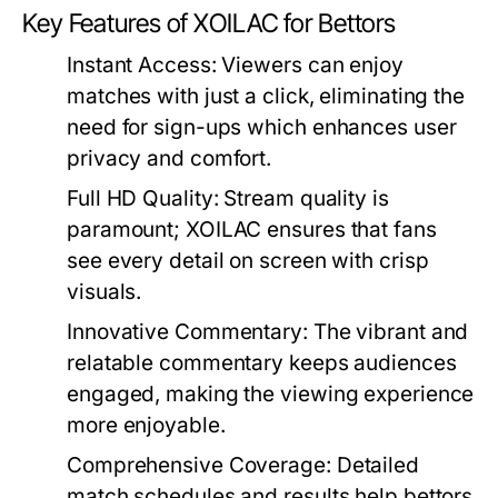
Key Features of XOILAC for Bettors
Instant Access:
Viewers can enjoy
matches with just a click, eliminating the
need for sign-ups which enhances user
privacy and comfort.
Full HD Quality:
Stream quality is
paramount; XOILAC ensures that fans
see every detail on screen with crisp
visuals.
Innovative Commentary:
The vibrant and
relatable commentary keeps audiences
engaged, making the viewing experience
more enjoyable.
Comprehensive Coverage:
Detailed
match schedules and results help bettors