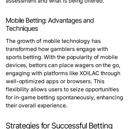
assessment and what is being offered.
Mobile Betting: Advantages and
Techniques
The growth of mobile technology has
transformed how gamblers engage with
sports betting. With the popularity of mobile
devices, bettors can place wagers on the go,
engaging with platforms like XOILAC through
well-optimized apps or browsers. This
flexibility allows users to seize opportunities
for in-game betting spontaneously, enhancing
their overall experience.
Strategies for Successful Betting