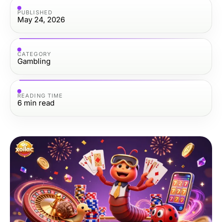
PUBLISHED
May 24, 2026
CATEGORY
Gambling
READING TIME
6
min read