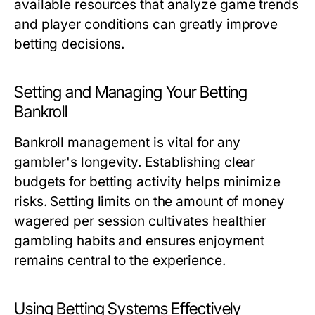
available resources that analyze game trends
and player conditions can greatly improve
betting decisions.
Setting and Managing Your Betting
Bankroll
Bankroll management is vital for any
gambler's longevity. Establishing clear
budgets for betting activity helps minimize
risks. Setting limits on the amount of money
wagered per session cultivates healthier
gambling habits and ensures enjoyment
remains central to the experience.
Using Betting Systems Effectively