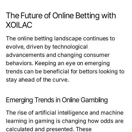
The Future of Online Betting with
XOILAC
The online betting landscape continues to
evolve, driven by technological
advancements and changing consumer
behaviors. Keeping an eye on emerging
trends can be beneficial for bettors looking to
stay ahead of the curve.
Emerging Trends in Online Gambling
The rise of artificial intelligence and machine
learning in gaming is changing how odds are
calculated and presented. These