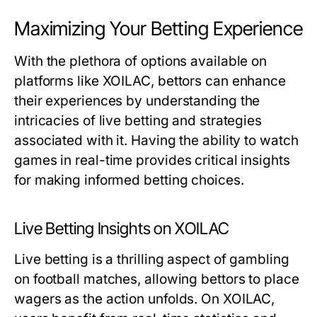
Maximizing Your Betting Experience
With the plethora of options available on
platforms like XOILAC, bettors can enhance
their experiences by understanding the
intricacies of live betting and strategies
associated with it. Having the ability to watch
games in real-time provides critical insights
for making informed betting choices.
Live Betting Insights on XOILAC
Live betting is a thrilling aspect of gambling
on football matches, allowing bettors to place
wagers as the action unfolds. On XOILAC,