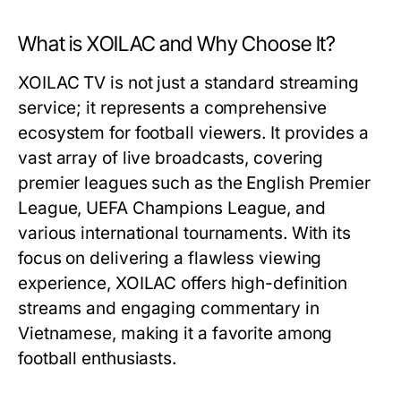
What is XOILAC and Why Choose It?
XOILAC TV is not just a standard streaming
service; it represents a comprehensive
ecosystem for football viewers. It provides a
vast array of live broadcasts, covering
premier leagues such as the English Premier
League, UEFA Champions League, and
various international tournaments. With its
focus on delivering a flawless viewing
experience, XOILAC offers high-definition
streams and engaging commentary in
Vietnamese, making it a favorite among
football enthusiasts.