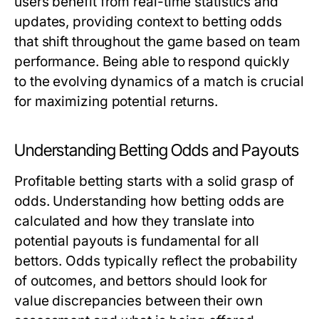
users benefit from real-time statistics and
updates, providing context to betting odds
that shift throughout the game based on team
performance. Being able to respond quickly
to the evolving dynamics of a match is crucial
for maximizing potential returns.
Understanding Betting Odds and Payouts
Profitable betting starts with a solid grasp of
odds. Understanding how betting odds are
calculated and how they translate into
potential payouts is fundamental for all
bettors. Odds typically reflect the probability
of outcomes, and bettors should look for
value discrepancies between their own