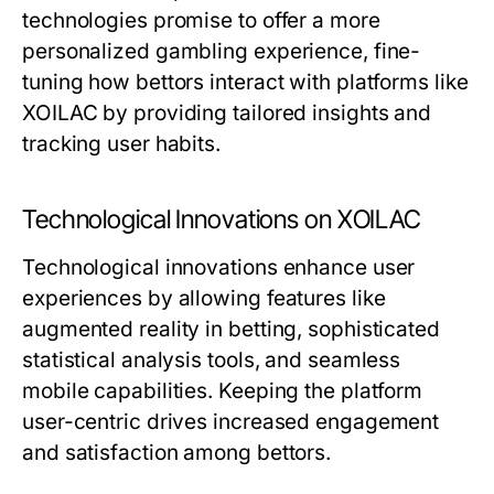
technologies promise to offer a more
personalized gambling experience, fine-
tuning how bettors interact with platforms like
XOILAC by providing tailored insights and
tracking user habits.
Technological Innovations on XOILAC
Technological innovations enhance user
experiences by allowing features like
augmented reality in betting, sophisticated
statistical analysis tools, and seamless
mobile capabilities. Keeping the platform
user-centric drives increased engagement
and satisfaction among bettors.