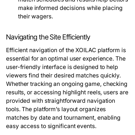
make informed decisions while placing
their wagers.
Navigating the Site Efficiently
Efficient navigation of the XOILAC platform is
essential for an optimal user experience. The
user-friendly interface is designed to help
viewers find their desired matches quickly.
Whether tracking an ongoing game, checking
results, or accessing highlight reels, users are
provided with straightforward navigation
tools. The platform’s layout organizes
matches by date and tournament, enabling
easy access to significant events.