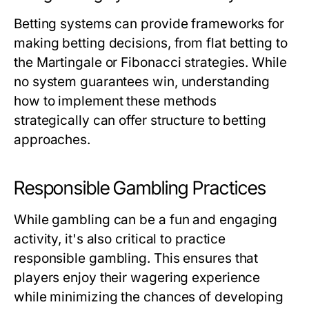
Betting systems can provide frameworks for
making betting decisions, from flat betting to
the Martingale or Fibonacci strategies. While
no system guarantees win, understanding
how to implement these methods
strategically can offer structure to betting
approaches.
Responsible Gambling Practices
While gambling can be a fun and engaging
activity, it's also critical to practice
responsible gambling. This ensures that
players enjoy their wagering experience
while minimizing the chances of developing