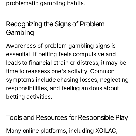
problematic gambling habits.
Recognizing the Signs of Problem
Gambling
Awareness of problem gambling signs is
essential. If betting feels compulsive and
leads to financial strain or distress, it may be
time to reassess one's activity. Common
symptoms include chasing losses, neglecting
responsibilities, and feeling anxious about
betting activities.
Tools and Resources for Responsible Play
Many online platforms, including XOILAC,