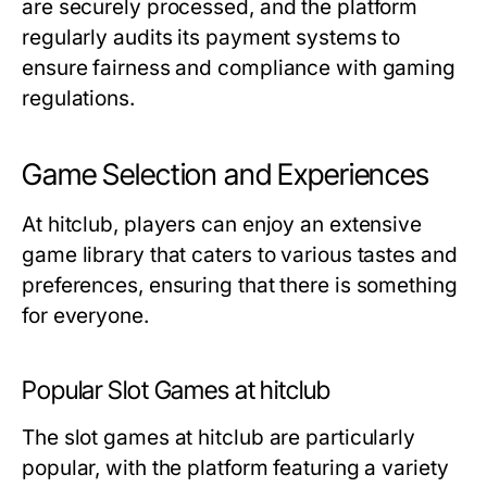
are securely processed, and the platform
regularly audits its payment systems to
ensure fairness and compliance with gaming
regulations.
Game Selection and Experiences
At hitclub, players can enjoy an extensive
game library that caters to various tastes and
preferences, ensuring that there is something
for everyone.
Popular Slot Games at hitclub
The slot games at hitclub are particularly
popular, with the platform featuring a variety