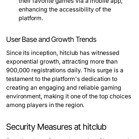
their favorite games via a mobile app,
enhancing the accessibility of the
platform.
User Base and Growth Trends
Since its inception, hitclub has witnessed
exponential growth, attracting more than
900,000 registrations daily. This surge is a
testament to the platform's dedication to
creating an engaging and reliable gaming
environment, making it one of the top choices
among players in the region.
Security Measures at hitclub