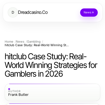
Dreadcasino.Co
D
News
Home
News
Gambling
hitclub Case Study: Real-World Winning Strategies for Gamblers in 2026
hitclub Case Study: Real-
World Winning Strategies for
Gamblers in 2026
AUTHOR
Frank Butler