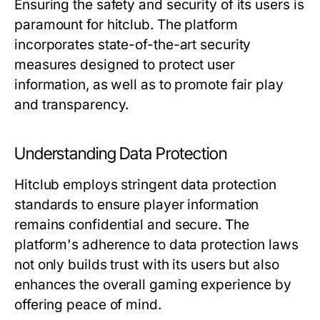
Ensuring the safety and security of its users is
paramount for hitclub. The platform
incorporates state-of-the-art security
measures designed to protect user
information, as well as to promote fair play
and transparency.
Understanding Data Protection
Hitclub employs stringent data protection
standards to ensure player information
remains confidential and secure. The
platform's adherence to data protection laws
not only builds trust with its users but also
enhances the overall gaming experience by
offering peace of mind.