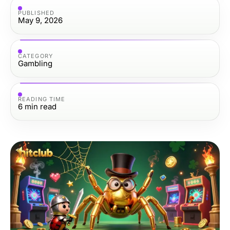
PUBLISHED
May 9, 2026
CATEGORY
Gambling
READING TIME
6
min read