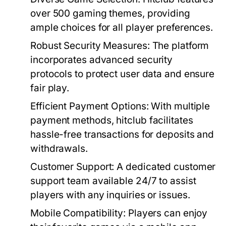
over 500 gaming themes, providing
ample choices for all player preferences.
Robust Security Measures:
The platform
incorporates advanced security
protocols to protect user data and ensure
fair play.
Efficient Payment Options:
With multiple
payment methods, hitclub facilitates
hassle-free transactions for deposits and
withdrawals.
Customer Support:
A dedicated customer
support team available 24/7 to assist
players with any inquiries or issues.
Mobile Compatibility:
Players can enjoy