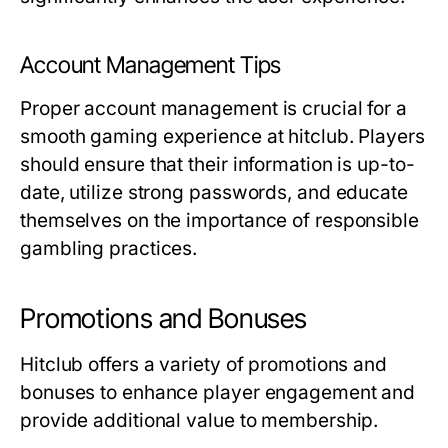
Account Management Tips
Proper account management is crucial for a
smooth gaming experience at hitclub. Players
should ensure that their information is up-to-
date, utilize strong passwords, and educate
themselves on the importance of responsible
gambling practices.
Promotions and Bonuses
Hitclub offers a variety of promotions and
bonuses to enhance player engagement and
provide additional value to membership.