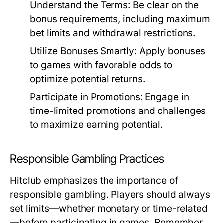
Understand the Terms:
Be clear on the
bonus requirements, including maximum
bet limits and withdrawal restrictions.
Utilize Bonuses Smartly:
Apply bonuses
to games with favorable odds to
optimize potential returns.
Participate in Promotions:
Engage in
time-limited promotions and challenges
to maximize earning potential.
Responsible Gambling Practices
Hitclub emphasizes the importance of
responsible gambling. Players should always
set limits—whether monetary or time-related
—before participating in games. Remember,