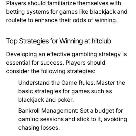
Players should familiarize themselves with
betting systems for games like blackjack and
roulette to enhance their odds of winning.
Top Strategies for Winning at hitclub
Developing an effective gambling strategy is
essential for success. Players should
consider the following strategies:
Understand the Game Rules:
Master the
basic strategies for games such as
blackjack and poker.
Bankroll Management:
Set a budget for
gaming sessions and stick to it, avoiding
chasing losses.