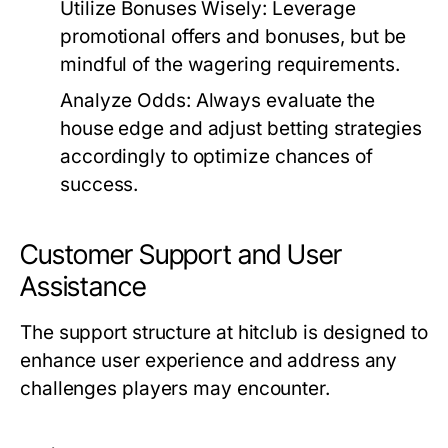
Utilize Bonuses Wisely:
Leverage
promotional offers and bonuses, but be
mindful of the wagering requirements.
Analyze Odds:
Always evaluate the
house edge and adjust betting strategies
accordingly to optimize chances of
success.
Customer Support and User
Assistance
The support structure at hitclub is designed to
enhance user experience and address any
challenges players may encounter.