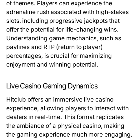
of themes. Players can experience the
adrenaline rush associated with high-stakes
slots, including progressive jackpots that
offer the potential for life-changing wins.
Understanding game mechanics, such as
paylines and RTP (return to player)
percentages, is crucial for maximizing
enjoyment and winning potential.
Live Casino Gaming Dynamics
Hitclub offers an immersive live casino
experience, allowing players to interact with
dealers in real-time. This format replicates
the ambiance of a physical casino, making
the gaming experience much more engaging.