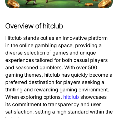
Overview of hitclub
Hitclub stands out as an innovative platform
in the online gambling space, providing a
diverse selection of games and unique
experiences tailored for both casual players
and seasoned gamblers. With over 500
gaming themes, hitclub has quickly become a
preferred destination for players seeking a
thrilling and rewarding gaming environment.
When exploring options,
hitclub
showcases
its commitment to transparency and user
satisfaction, setting a high standard within the