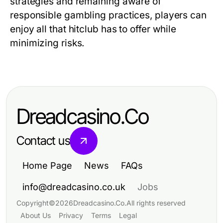
strategies and remaining aware of
responsible gambling practices, players can
enjoy all that hitclub has to offer while
minimizing risks.
Dreadcasino.Co
Contact us
Home Page
News
FAQs
info@dreadcasino.co.uk
Jobs
Copyright
©
2026
Dreadcasino.Co
.
All rights reserved
About Us
Privacy
Terms
Legal