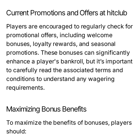
Current Promotions and Offers at hitclub
Players are encouraged to regularly check for
promotional offers, including welcome
bonuses, loyalty rewards, and seasonal
promotions. These bonuses can significantly
enhance a player's bankroll, but it’s important
to carefully read the associated terms and
conditions to understand any wagering
requirements.
Maximizing Bonus Benefits
To maximize the benefits of bonuses, players
should: