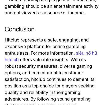
gambling should be an entertainment activity
and not viewed as a source of income.
Conclusion
Hitclub represents a safe, engaging, and
expansive platform for online gambling
enthusiasts. For more information,
siêu nổ hũ
hitclub
offers valuable insights. With its
robust security measures, diverse gaming
options, and commitment to customer
satisfaction, hitclub continues to cement its
position as a top choice for players seeking
quality and reliability in their gaming
adventures. By following sound gambling