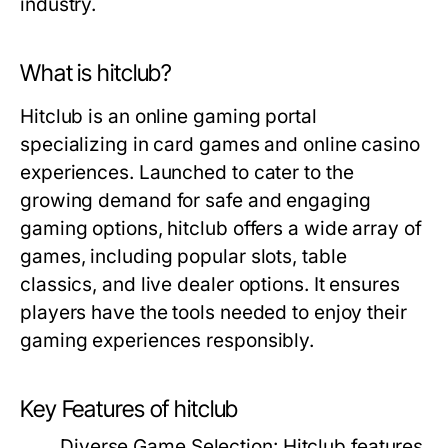
industry.
What is hitclub?
Hitclub is an online gaming portal
specializing in card games and online casino
experiences. Launched to cater to the
growing demand for safe and engaging
gaming options, hitclub offers a wide array of
games, including popular slots, table
classics, and live dealer options. It ensures
players have the tools needed to enjoy their
gaming experiences responsibly.
Key Features of hitclub
Diverse Game Selection:
Hitclub features