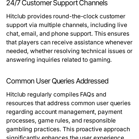
24/7 Customer Support Channels
Hitclub provides round-the-clock customer
support via multiple channels, including live
chat, email, and phone support. This ensures
that players can receive assistance whenever
needed, whether resolving technical issues or
answering inquiries related to gaming.
Common User Queries Addressed
Hitclub regularly compiles FAQs and
resources that address common user queries
regarding account management, payment
processes, game rules, and responsible
gambling practices. This proactive approach
significantly enhances the user experience.