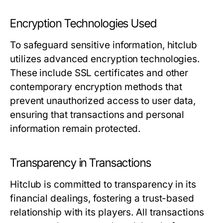
Encryption Technologies Used
To safeguard sensitive information, hitclub
utilizes advanced encryption technologies.
These include SSL certificates and other
contemporary encryption methods that
prevent unauthorized access to user data,
ensuring that transactions and personal
information remain protected.
Transparency in Transactions
Hitclub is committed to transparency in its
financial dealings, fostering a trust-based
relationship with its players. All transactions