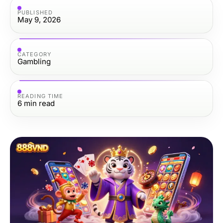
PUBLISHED
May 9, 2026
CATEGORY
Gambling
READING TIME
6
min read