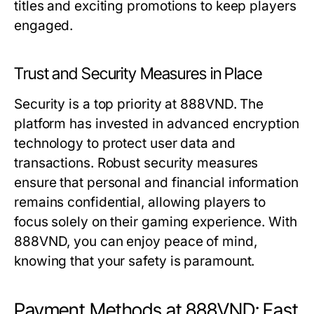
titles and exciting promotions to keep players
engaged.
Trust and Security Measures in Place
Security is a top priority at 888VND. The
platform has invested in advanced encryption
technology to protect user data and
transactions. Robust security measures
ensure that personal and financial information
remains confidential, allowing players to
focus solely on their gaming experience. With
888VND, you can enjoy peace of mind,
knowing that your safety is paramount.
Payment Methods at 888VND: Fast