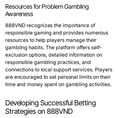
Resources for Problem Gambling
Awareness
888VND recognizes the importance of
responsible gaming and provides numerous
resources to help players manage their
gambling habits. The platform offers self-
exclusion options, detailed information on
responsible gambling practices, and
connections to local support services. Players
are encouraged to set personal limits on their
time and money spent on gambling activities.
Developing Successful Betting
Strategies on 888VND