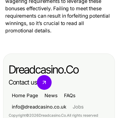
wagering requirements to leverage these
bonuses effectively. Failing to meet these
requirements can result in forfeiting potential
winnings, so it’s crucial to read all
promotional details.
Dreadcasino.Co
Contact us
Home Page
News
FAQs
info@dreadcasino.co.uk
Jobs
Copyright
©
2026
Dreadcasino.Co
.
All rights reserved