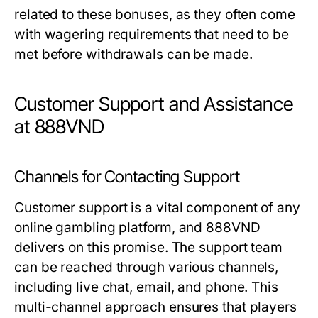
related to these bonuses, as they often come
with wagering requirements that need to be
met before withdrawals can be made.
Customer Support and Assistance
at 888VND
Channels for Contacting Support
Customer support is a vital component of any
online gambling platform, and 888VND
delivers on this promise. The support team
can be reached through various channels,
including live chat, email, and phone. This
multi-channel approach ensures that players