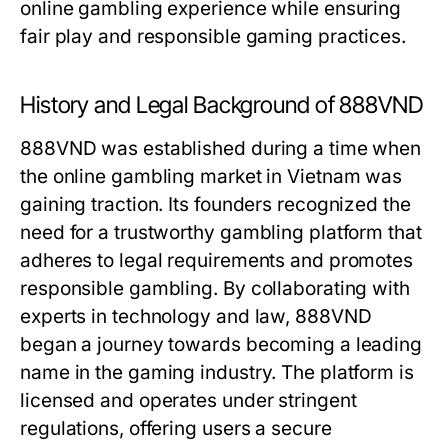
online gambling experience while ensuring
fair play and responsible gaming practices.
History and Legal Background of 888VND
888VND was established during a time when
the online gambling market in Vietnam was
gaining traction. Its founders recognized the
need for a trustworthy gambling platform that
adheres to legal requirements and promotes
responsible gambling. By collaborating with
experts in technology and law, 888VND
began a journey towards becoming a leading
name in the gaming industry. The platform is
licensed and operates under stringent
regulations, offering users a secure