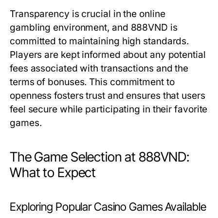
Transparency is crucial in the online
gambling environment, and 888VND is
committed to maintaining high standards.
Players are kept informed about any potential
fees associated with transactions and the
terms of bonuses. This commitment to
openness fosters trust and ensures that users
feel secure while participating in their favorite
games.
The Game Selection at 888VND:
What to Expect
Exploring Popular Casino Games Available