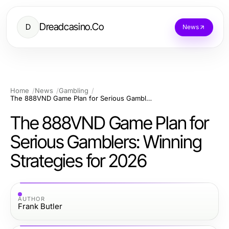
Dreadcasino.Co
D
News
Home
News
Gambling
The 888VND Game Plan for Serious Gamblers: Winning Strategies for 2026
The 888VND Game Plan for
Serious Gamblers: Winning
Strategies for 2026
AUTHOR
Frank Butler