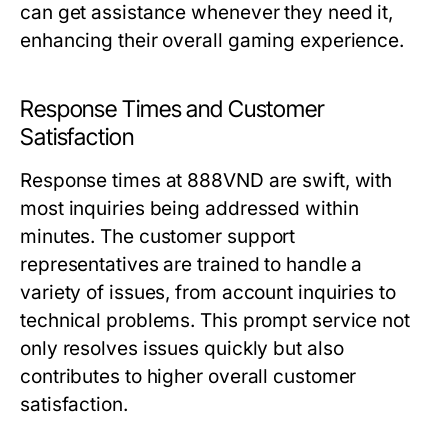
can get assistance whenever they need it,
enhancing their overall gaming experience.
Response Times and Customer
Satisfaction
Response times at 888VND are swift, with
most inquiries being addressed within
minutes. The customer support
representatives are trained to handle a
variety of issues, from account inquiries to
technical problems. This prompt service not
only resolves issues quickly but also
contributes to higher overall customer
satisfaction.