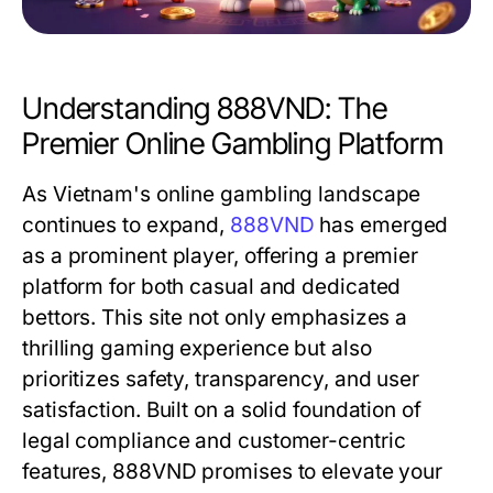
Understanding 888VND: The
Premier Online Gambling Platform
As Vietnam's online gambling landscape
continues to expand,
888VND
has emerged
as a prominent player, offering a premier
platform for both casual and dedicated
bettors. This site not only emphasizes a
thrilling gaming experience but also
prioritizes safety, transparency, and user
satisfaction. Built on a solid foundation of
legal compliance and customer-centric
features, 888VND promises to elevate your