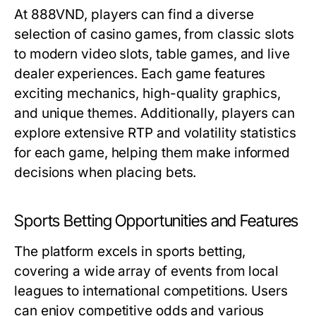
At 888VND, players can find a diverse
selection of casino games, from classic slots
to modern video slots, table games, and live
dealer experiences. Each game features
exciting mechanics, high-quality graphics,
and unique themes. Additionally, players can
explore extensive RTP and volatility statistics
for each game, helping them make informed
decisions when placing bets.
Sports Betting Opportunities and Features
The platform excels in sports betting,
covering a wide array of events from local
leagues to international competitions. Users
can enjoy competitive odds and various