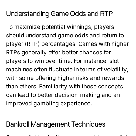
Understanding Game Odds and RTP
To maximize potential winnings, players
should understand game odds and return to
player (RTP) percentages. Games with higher
RTPs generally offer better chances for
players to win over time. For instance, slot
machines often fluctuate in terms of volatility,
with some offering higher risks and rewards
than others. Familiarity with these concepts
can lead to better decision-making and an
improved gambling experience.
Bankroll Management Techniques