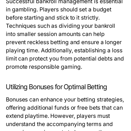
Successful bankroll management is essential
in gambling. Players should set a budget
before starting and stick to it strictly.
Techniques such as dividing your bankroll
into smaller session amounts can help
prevent reckless betting and ensure a longer
playing time. Additionally, establishing a loss
limit can protect you from potential debts and
promote responsible gaming.
Utilizing Bonuses for Optimal Betting
Bonuses can enhance your betting strategies,
offering additional funds or free bets that can
extend playtime. However, players must
understand the accompanying terms and