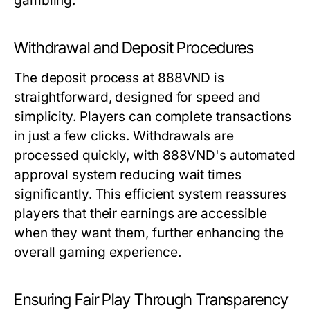
gambling.
Withdrawal and Deposit Procedures
The deposit process at 888VND is
straightforward, designed for speed and
simplicity. Players can complete transactions
in just a few clicks. Withdrawals are
processed quickly, with 888VND's automated
approval system reducing wait times
significantly. This efficient system reassures
players that their earnings are accessible
when they want them, further enhancing the
overall gaming experience.
Ensuring Fair Play Through Transparency