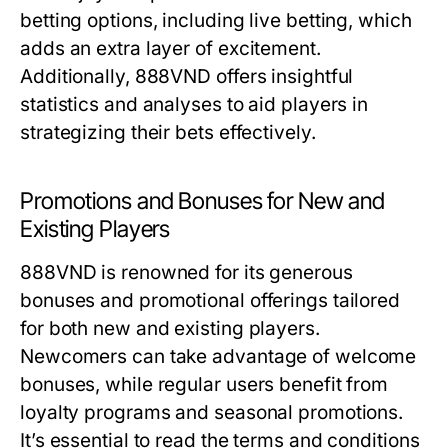
betting options, including live betting, which
adds an extra layer of excitement.
Additionally, 888VND offers insightful
statistics and analyses to aid players in
strategizing their bets effectively.
Promotions and Bonuses for New and
Existing Players
888VND is renowned for its generous
bonuses and promotional offerings tailored
for both new and existing players.
Newcomers can take advantage of welcome
bonuses, while regular users benefit from
loyalty programs and seasonal promotions.
It’s essential to read the terms and conditions