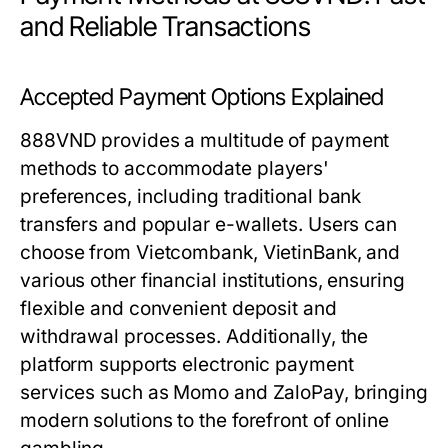
and Reliable Transactions
Accepted Payment Options Explained
888VND provides a multitude of payment
methods to accommodate players'
preferences, including traditional bank
transfers and popular e-wallets. Users can
choose from Vietcombank, VietinBank, and
various other financial institutions, ensuring
flexible and convenient deposit and
withdrawal processes. Additionally, the
platform supports electronic payment
services such as Momo and ZaloPay, bringing
modern solutions to the forefront of online