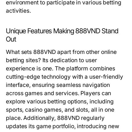
environment to participate in various betting
activities.
Unique Features Making 888VND Stand
Out
What sets 888VND apart from other online
betting sites? Its dedication to user
experience is one. The platform combines
cutting-edge technology with a user-friendly
interface, ensuring seamless navigation
across games and services. Players can
explore various betting options, including
sports, casino games, and slots, all in one
place. Additionally, 888VND regularly
updates its game portfolio, introducing new